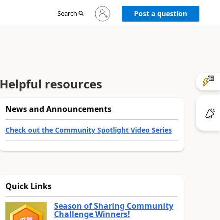
Sign
Search
Post a question
in
to
your
account
Helpful resources
News and Announcements
Check out the Community Spotlight Video Series
Quick Links
Season of Sharing Community
Challenge Winners!