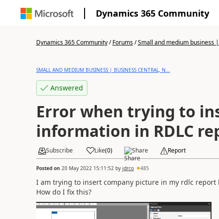
Dynamics 365 Community
Dynamics 365 Community
/
Forums
/
Small and medium business | 
SMALL AND MEDIUM BUSINESS | BUSINESS CENTRAL, N...
Answered
Error when trying to i
information in RDLC re
Subscribe
Like
(
0
)
Share
Report
Posted on
20 May 2022 15:11:52
by
jdrco
485
I am trying to insert company picture in my rdlc report
How do I fix this?