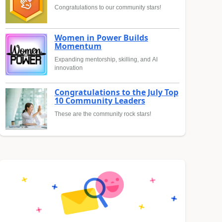
Congratulations to our community stars!
Women in Power Builds
Momentum
Expanding mentorship, skilling, and AI
innovation
Congratulations to the July Top
10 Community Leaders
These are the community rock stars!