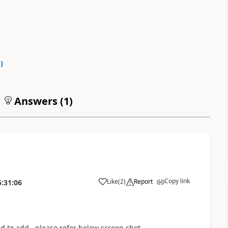
0
)
Answers (
1
)
Copy link
Like
(
2
)
Report
5:31:06
d to add . please refer below screen shot