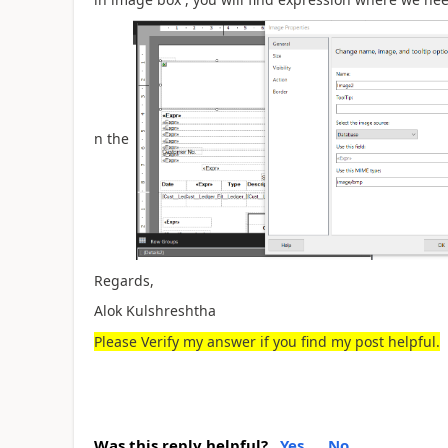
n the
Regards,
Alok Kulshreshtha
Please Verify my answer if you find my post helpful.
Was this reply helpful?
Yes
No