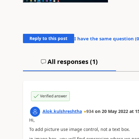
Reply to this post
I have the same question (
All responses (
1
)
Verified answer
Alok.kulshreshtha
934
on
20 May 2022
at
1
Hi,
To add picture use image control, not a text box.
in image box , you will find expression where we nee