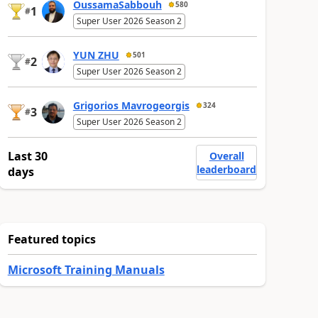
OussamaSabbouh
580
1
#
Super User 2026 Season 2
YUN ZHU
501
2
#
Super User 2026 Season 2
Grigorios Mavrogeorgis
324
3
#
Super User 2026 Season 2
Last 30
Overall
leaderboard
days
Featured topics
Microsoft Training Manuals