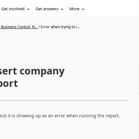
Get involved
Get answers
More
Business Central, N...
/
Error when trying to i...
nsert company
port
 but it is showing up as an error when running the report.