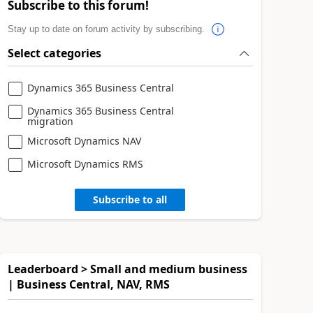
Subscribe to this forum!
Stay up to date on forum activity by subscribing.
Select categories
Dynamics 365 Business Central
Dynamics 365 Business Central
migration
Microsoft Dynamics NAV
Microsoft Dynamics RMS
Subscribe to all
Leaderboard > Small and medium business
| Business Central, NAV, RMS