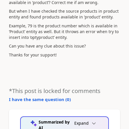
available in ‘product’? Correct me if am wrong.
But when I have checked the source products in product
entity and found products available in ‘product’ entity.
Example, 79 is the product number which is available in
‘Product’ entity as well. But it throws an error when try to
insert into ‘optyproduct’ entity.
Can you have any clue about this issue?
Thanks for your support!
*This post is locked for comments
I have the same question (
0
)
Summarized by
Expand
AI