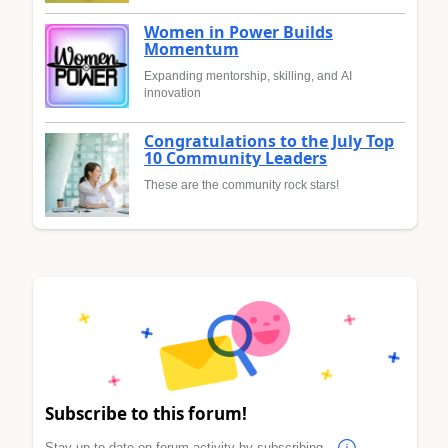
Women in Power Builds
Momentum
Expanding mentorship, skilling, and AI
innovation
Congratulations to the July Top
10 Community Leaders
These are the community rock stars!
Subscribe to this forum!
Stay up to date on forum activity by subscribing.