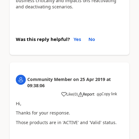
business criticality and impacts ons reactivating
and deactivating scenarios.
Was this reply helpful?
Yes
No
Community Member
on
25 Apr 2019
at
09:38:06
Copy link
Like
(
0
)
Report
Hi,
Thanks for your response.
Those products are in 'ACTIVE' and 'Valid' status.