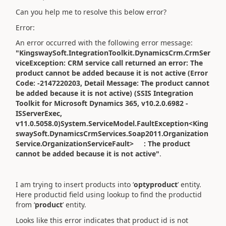
Can you help me to resolve this below error?
Error:
An error occurred with the following error message:
"KingswaySoft.IntegrationToolkit.DynamicsCrm.CrmSer
viceException: CRM service call returned an error: The
product cannot be added because it is not active (Error
Code: -2147220203, Detail Message: The product cannot
be added because it is not active) (SSIS Integration
Toolkit for Microsoft Dynamics 365, v10.2.0.6982 -
ISServerExec,
v11.0.5058.0)System.ServiceModel.FaultException<King
swaySoft.DynamicsCrmServices.Soap2011.Organization
Service.OrganizationServiceFault> : The product
cannot be added because it is not active"
.
I am trying to insert products into ‘
optyproduct
’ entity.
Here productid field using lookup to find the productid
from ‘
product
’ entity.
Looks like this error indicates that product id is not