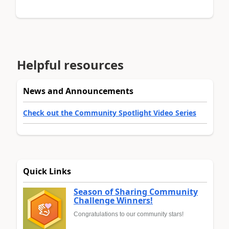
Helpful resources
News and Announcements
Check out the Community Spotlight Video Series
Quick Links
Season of Sharing Community
Challenge Winners!
Congratulations to our community stars!