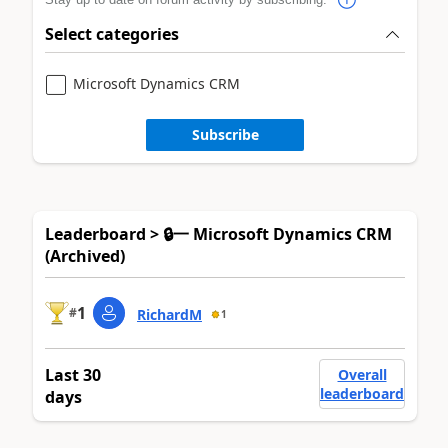
Select categories
Microsoft Dynamics CRM
Subscribe
Leaderboard > 🔒一 Microsoft Dynamics CRM
(Archived)
1
#
RichardM
1
Last 30
Overall
leaderboard
days