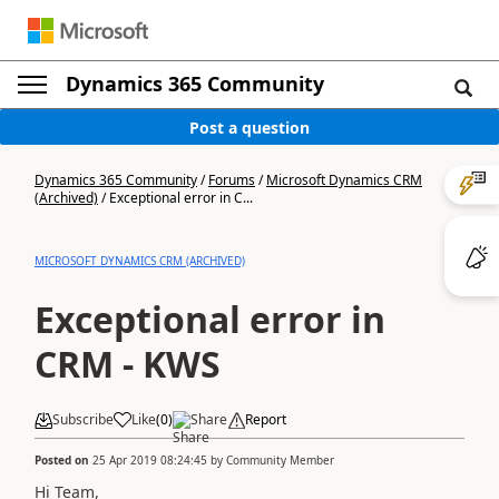
Dynamics 365 Community
Post a question
Dynamics 365 Community
/
Forums
/
Microsoft Dynamics CRM
(Archived)
/
Exceptional error in C...
MICROSOFT DYNAMICS CRM (ARCHIVED)
Exceptional error in
CRM - KWS
Subscribe
Like
(
0
)
Share
Report
Posted on
25 Apr 2019 08:24:45
by
Community Member
Hi Team,