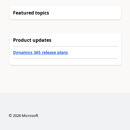
Featured topics
Product updates
Dynamics 365 release plans
©
2026
Microsoft