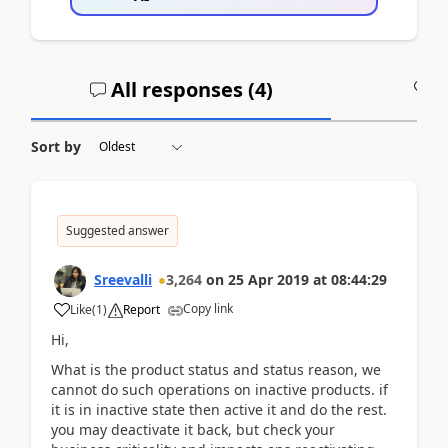
All responses (
4
)
A
Sort by
Suggested answer
Sreevalli
3,264
on
25 Apr 2019
at
08:44:29
Copy link
Like
(
1
)
Report
Hi,
What is the product status and status reason, we
cannot do such operations on inactive products. if
it is in inactive state then active it and do the rest.
you may deactivate it back, but check your