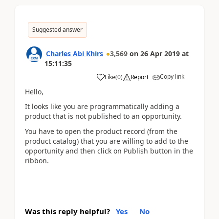
Suggested answer
Charles Abi Khirs
3,569
on
26 Apr 2019
at
15:11:35
Copy link
Like
(
0
)
Report
Hello,
It looks like you are programmatically adding a
product that is not published to an opportunity.
You have to open the product record (from the
product catalog) that you are willing to add to the
opportunity and then click on Publish button in the
ribbon.
Was this reply helpful?
Yes
No