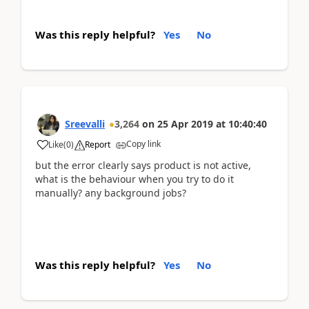
Was this reply helpful?
Yes
No
Sreevalli
3,264
on
25 Apr 2019
at
10:40:40
Copy link
Like
(
0
)
Report
but the error clearly says product is not active,
what is the behaviour when you try to do it
manually? any background jobs?
Was this reply helpful?
Yes
No