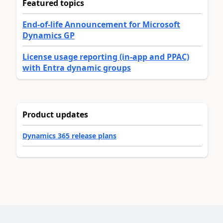
Featured topics
End-of-life Announcement for Microsoft
Dynamics GP
License usage reporting (in-app and PPAC)
with Entra dynamic groups
Product updates
Dynamics 365 release plans