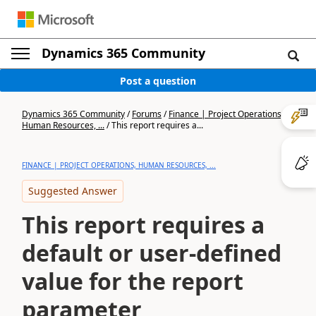
Dynamics 365 Community
Post a question
Dynamics 365 Community
/
Forums
/
Finance | Project Operations,
Human Resources, ...
/
This report requires a...
FINANCE | PROJECT OPERATIONS, HUMAN RESOURCES, ...
Suggested Answer
This report requires a
default or user-defined
value for the report
parameter