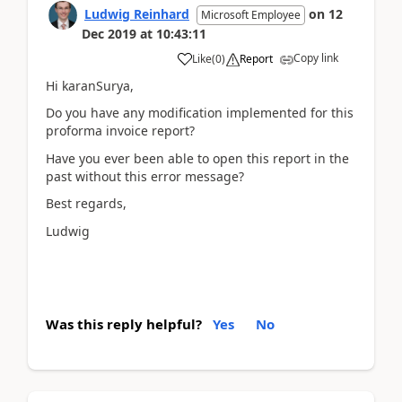
Ludwig Reinhard
on
12
Microsoft Employee
Dec 2019
at
10:43:11
Copy link
Like
(
0
)
Report
Hi karanSurya,
Do you have any modification implemented for this
proforma invoice report?
Have you ever been able to open this report in the
past without this error message?
Best regards,
Ludwig
Was this reply helpful?
Yes
No