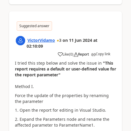
Suggested answer
VictorVidamo
3
on
11 Jun 2024
at
02:10:09
Copy link
Like
(
0
)
Report
I tried this step below and solve the issue in
"This
report requires a default or user-defined value for
the report parameter"
Method I.
Force the update of the properties by renaming
the parameter
1. Open the report for editing in Visual Studio.
2. Expand the Parameters node and rename the
affected parameter to ParameterName1.