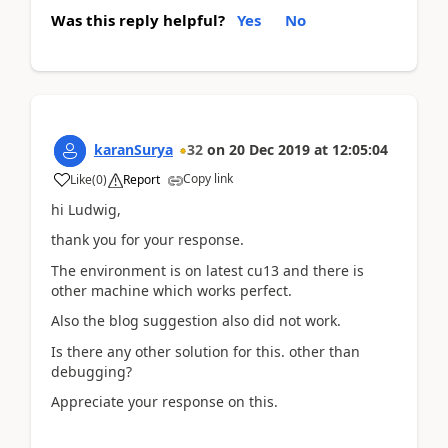
Was this reply helpful?
Yes
No
karanSurya
32
on
20 Dec 2019
at
12:05:04
Copy link
Like
(
0
)
Report
hi Ludwig,
thank you for your response.
The environment is on latest cu13 and there is
other machine which works perfect.
Also the blog suggestion also did not work.
Is there any other solution for this. other than
debugging?
Appreciate your response on this.