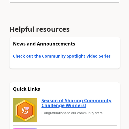
Helpful resources
News and Announcements
Check out the Community Spotlight Video Series
Quick Links
Season of Sharing Community
Challenge Winners!
Congratulations to our community stars!