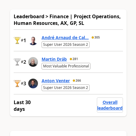
Leaderboard > Finance | Project Operations,
Human Resources, AX, GP, SL
André Arnaud de Cal...
305
1
#
Super User 2026 Season 2
Martin Dráb
281
2
#
Most Valuable Professional
Anton Venter
266
3
#
Super User 2026 Season 2
Last 30
Overall
leaderboard
days