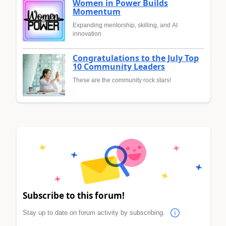
Women in Power Builds
Momentum
Expanding mentorship, skilling, and AI
innovation
Congratulations to the July Top
10 Community Leaders
These are the community rock stars!
Subscribe to this forum!
Stay up to date on forum activity by subscribing.