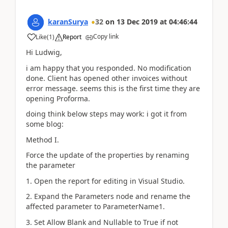
karanSurya
32
on
13 Dec 2019
at
04:46:44
Copy link
Like
(
1
)
Report
Hi Ludwig,
i am happy that you responded. No modification
done. Client has opened other invoices without
error message. seems this is the first time they are
opening Proforma.
doing think below steps may work: i got it from
some blog:
Method I.
Force the update of the properties by renaming
the parameter
1. Open the report for editing in Visual Studio.
2. Expand the Parameters node and rename the
affected parameter to ParameterName1.
3. Set Allow Blank and Nullable to True if not