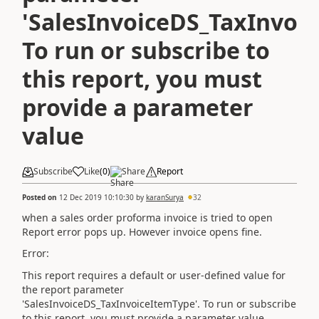
'SalesInvoiceDS_TaxInvoi
To run or subscribe to
this report, you must
provide a parameter
value
Subscribe
Like
(
0
)
Share
Report
Posted on
12 Dec 2019 10:10:30
by
karanSurya
32
when a sales order proforma invoice is tried to open
Report error pops up. However invoice opens fine.
Error:
This report requires a default or user-defined value for
the report parameter
'SalesInvoiceDS_TaxInvoiceItemType'. To run or subscribe
to this report, you must provide a parameter value