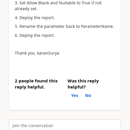
3. Set Allow Blank and Nullable to True if not
already set.
4. Deploy the report.
5. Rename the parameter back to ParameterName.
6. Deploy the report.
Thank you.
karanSurya
2 people found this
Was this reply
reply helpful.
helpful?
Yes
No
Join the conversation