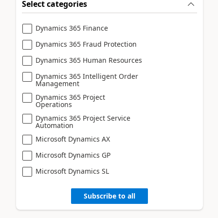
Select categories
Dynamics 365 Finance
Dynamics 365 Fraud Protection
Dynamics 365 Human Resources
Dynamics 365 Intelligent Order
Management
Dynamics 365 Project
Operations
Dynamics 365 Project Service
Automation
Microsoft Dynamics AX
Microsoft Dynamics GP
Microsoft Dynamics SL
Subscribe to all