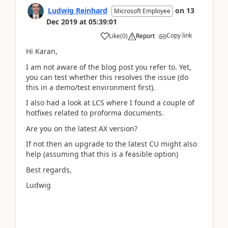
Ludwig Reinhard
on
13
Microsoft Employee
Dec 2019
at
05:39:01
Copy link
Like
(
0
)
Report
Hi Karan,
I am not aware of the blog post you refer to. Yet,
you can test whether this resolves the issue (do
this in a demo/test environment first).
I also had a look at LCS where I found a couple of
hotfixes related to proforma documents.
Are you on the latest AX version?
If not then an upgrade to the latest CU might also
help (assuming that this is a feasible option)
Best regards,
Ludwig