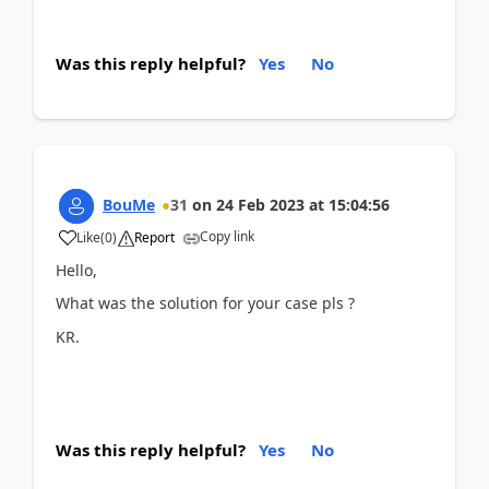
Was this reply helpful?
Yes
No
BouMe
31
on
24 Feb 2023
at
15:04:56
Copy link
Like
(
0
)
Report
Hello,
What was the solution for your case pls ?
KR.
Was this reply helpful?
Yes
No