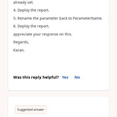
already set.
4. Deploy the report.
5. Rename the parameter back to ParameterName.
6. Deploy the report.
appreciate your response on this.
Regards,
Karan.
Was this reply helpful?
Yes
No
Suggested answer