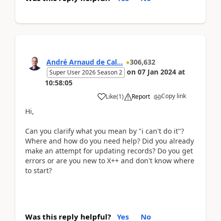
André Arnaud de Cal...
306,632
on
07 Jan 2024
at
Super User 2026 Season 2
10:58:05
Copy link
Like
(
1
)
Report
Hi,
Can you clarify what you mean by "i can't do it"?
Where and how do you need help? Did you already
make an attempt for updating records? Do you get
errors or are you new to X++ and don't know where
to start?
Was this reply helpful?
Yes
No