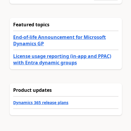
Featured topics
End-of-life Announcement for Microsoft
Dynamics GP
License usage reporting (in-app and PPAC)
with Entra dynamic groups
Product updates
Dynamics 365 release plans