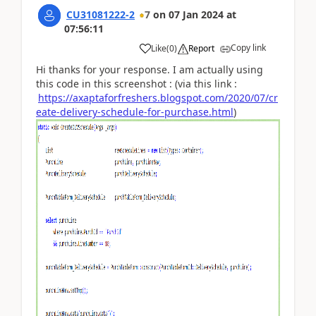
CU31081222-2
7
on
07 Jan 2024
at
07:56:11
Copy link
Like
(
0
)
Report
Hi thanks for your response. I am actually using
this code in this screenshot : (via this link :
https://axaptaforfreshers.blogspot.com/2020/07/cr
eate-delivery-schedule-for-purchase.html
)