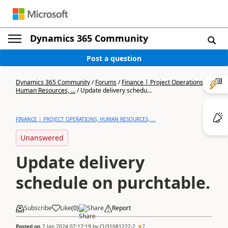
Dynamics 365 Community
Post a question
Dynamics 365 Community
/
Forums
/
Finance | Project Operations,
Human Resources, ...
/
Update delivery schedu...
FINANCE | PROJECT OPERATIONS, HUMAN RESOURCES, ...
Unanswered
Update delivery
schedule on purchtable.
Subscribe
Like
(
0
)
Share
Report
Posted on
2 Jan 2024 07:17:19
by
CU31081222-2
7