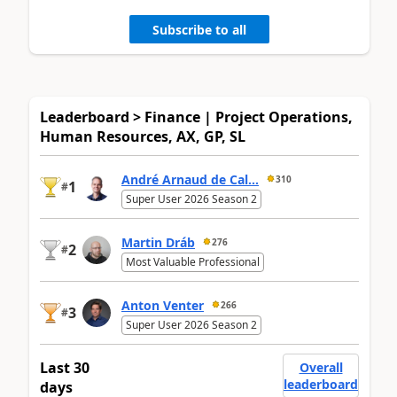
Subscribe to all
Leaderboard > Finance | Project Operations,
Human Resources, AX, GP, SL
André Arnaud de Cal...
310
1
#
Super User 2026 Season 2
Martin Dráb
276
2
#
Most Valuable Professional
Anton Venter
266
3
#
Super User 2026 Season 2
Last 30
Overall
leaderboard
days