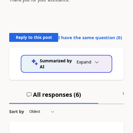
Reply to this post
I have the same question (
0
)
Summarized by
Expand
AI
All responses (
6
)
A
Sort by