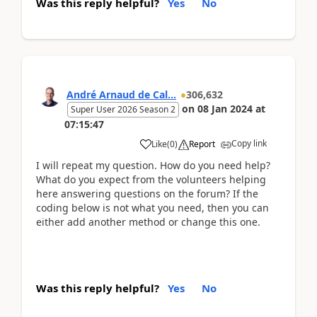
Was this reply helpful?
Yes
No
André Arnaud de Cal...
306,632
on
08 Jan 2024
at
Super User 2026 Season 2
07:15:47
Copy link
Like
(
0
)
Report
I will repeat my question. How do you need help?
What do you expect from the volunteers helping
here answering questions on the forum? If the
coding below is not what you need, then you can
either add another method or change this one.
Was this reply helpful?
Yes
No