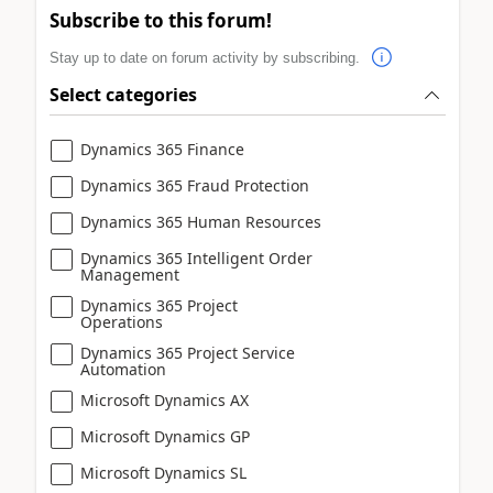
Subscribe to this forum!
Stay up to date on forum activity by subscribing.
Select categories
Dynamics 365 Finance
Dynamics 365 Fraud Protection
Dynamics 365 Human Resources
Dynamics 365 Intelligent Order
Management
Dynamics 365 Project
Operations
Dynamics 365 Project Service
Automation
Microsoft Dynamics AX
Microsoft Dynamics GP
Microsoft Dynamics SL