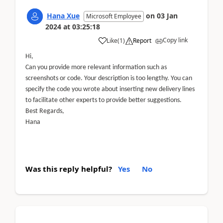
Hana Xue
on
03 Jan
Microsoft Employee
2024
at
03:25:18
Copy link
Like
(
1
)
Report
Hi,
Can you provide more relevant information such as
screenshots or code. Your description is too lengthy. You can
specify the code you wrote about inserting new delivery lines
to facilitate other experts to provide better suggestions.
Best Regards,
Hana
Was this reply helpful?
Yes
No