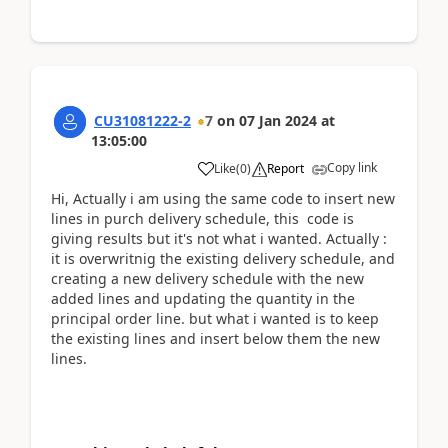
CU31081222-2
7
on
07 Jan 2024
at
13:05:00
Copy link
Like
(
0
)
Report
Hi, Actually i am using the same code to insert new
lines in purch delivery schedule, this code is
giving results but it's not what i wanted. Actually :
it is overwritnig the existing delivery schedule, and
creating a new delivery schedule with the new
added lines and updating the quantity in the
principal order line. but what i wanted is to keep
the existing lines and insert below them the new
lines.