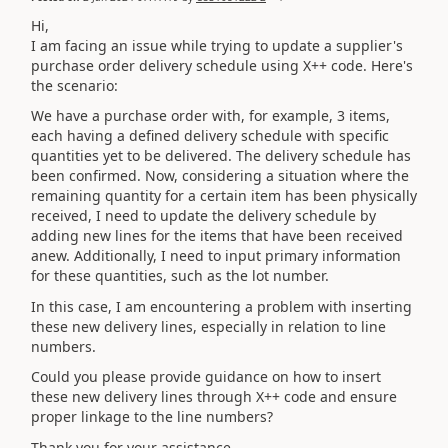
Hi,
I am facing an issue while trying to update a supplier's
purchase order delivery schedule using X++ code. Here's
the scenario:
We have a purchase order with, for example, 3 items,
each having a defined delivery schedule with specific
quantities yet to be delivered. The delivery schedule has
been confirmed. Now, considering a situation where the
remaining quantity for a certain item has been physically
received, I need to update the delivery schedule by
adding new lines for the items that have been received
anew. Additionally, I need to input primary information
for these quantities, such as the lot number.
In this case, I am encountering a problem with inserting
these new delivery lines, especially in relation to line
numbers.
Could you please provide guidance on how to insert
these new delivery lines through X++ code and ensure
proper linkage to the line numbers?
Thank you for your assistance.