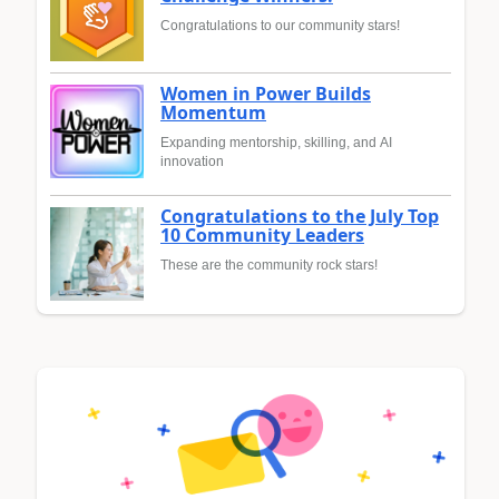
Congratulations to our community stars!
Women in Power Builds
Momentum
Expanding mentorship, skilling, and AI
innovation
Congratulations to the July Top
10 Community Leaders
These are the community rock stars!