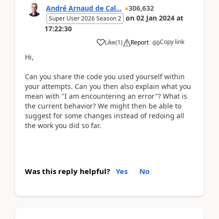
André Arnaud de Cal...
306,632
on
02 Jan 2024
at
Super User 2026 Season 2
17:22:30
Copy link
Like
(
1
)
Report
Hi,
Can you share the code you used yourself within
your attempts. Can you then also explain what you
mean with "I am encountering an error"? What is
the current behavior? We might then be able to
suggest for some changes instead of redoing all
the work you did so far.
Was this reply helpful?
Yes
No