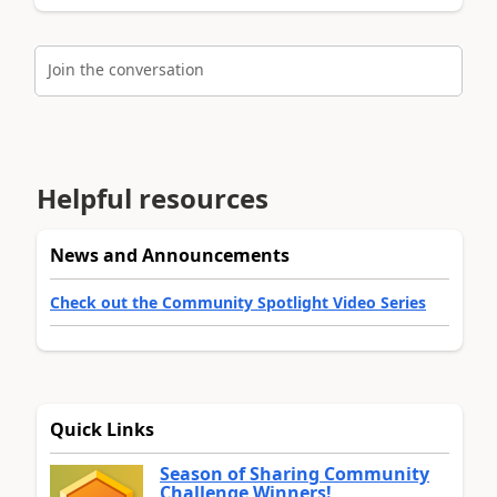
Join the conversation
Helpful resources
News and Announcements
Check out the Community Spotlight Video Series
Quick Links
Season of Sharing Community
Challenge Winners!