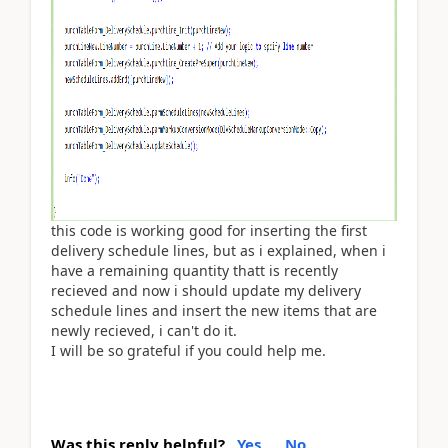
this code is working good for inserting the first
delivery schedule lines, but as i explained, when i
have a remaining quantity thatt is recently
recieved and now i should update my delivery
schedule lines and insert the new items that are
newly recieved, i can't do it.
I will be so grateful if you could help me.
Was this reply helpful?
Yes
No