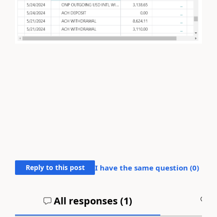
Reply to this post
I have the same question (
0
)
All responses (
1
)
A