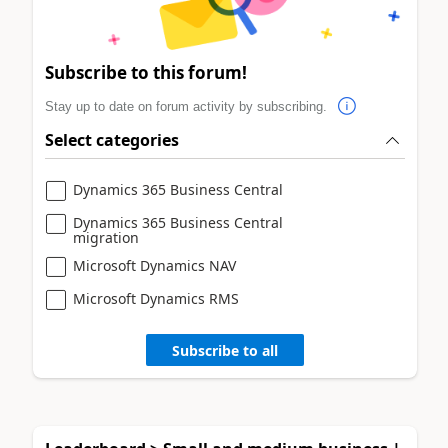
Subscribe to this forum!
Stay up to date on forum activity by subscribing.
Select categories
Dynamics 365 Business Central
Dynamics 365 Business Central
migration
Microsoft Dynamics NAV
Microsoft Dynamics RMS
Subscribe to all