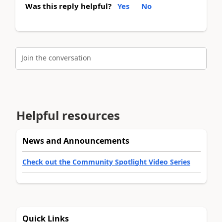
Was this reply helpful?
Yes
No
Join the conversation
Helpful resources
News and Announcements
Check out the Community Spotlight Video Series
Quick Links