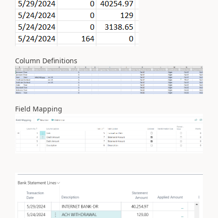
Column Definitions
Field Mapping