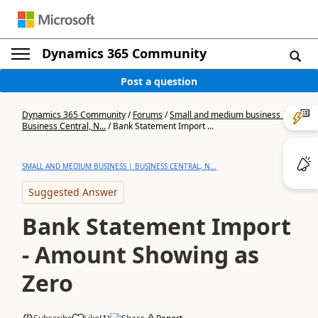
Dynamics 365 Community
Post a question
Dynamics 365 Community
/
Forums
/
Small and medium business |
Business Central, N...
/
Bank Statement Import ...
SMALL AND MEDIUM BUSINESS | BUSINESS CENTRAL, N...
Suggested Answer
Bank Statement Import
- Amount Showing as
Zero