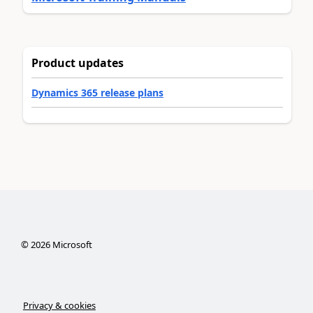
Product updates
Dynamics 365 release plans
©
2026
Microsoft
Privacy & cookies