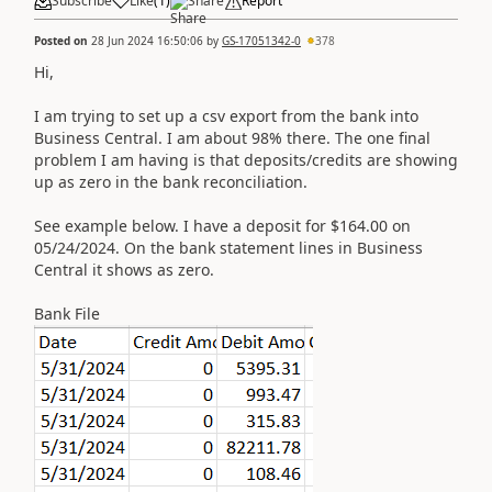
Subscribe
Like
(
1
)
Share
Report
Posted on
28 Jun 2024 16:50:06
by
GS-17051342-0
378
Hi,
I am trying to set up a csv export from the bank into
Business Central. I am about 98% there. The one final
problem I am having is that deposits/credits are showing
up as zero in the bank reconciliation.
See example below. I have a deposit for $164.00 on
05/24/2024. On the bank statement lines in Business
Central it shows as zero.
Bank File