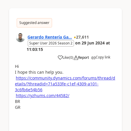
Suggested answer
Gerardo Rentería Ga...
27,611
on
29 Jun 2024
at
Super User 2026 Season 2
11:03:15
Copy link
Like
(
0
)
Report
Hi
I hope this can help you.
https://community.dynamics.com/forums/thread/d
etails/?threadid=71a533fe-c1ef-4309-a101-
3c6fb6e54b56
https://yzhums.com/44582/
BR
GR