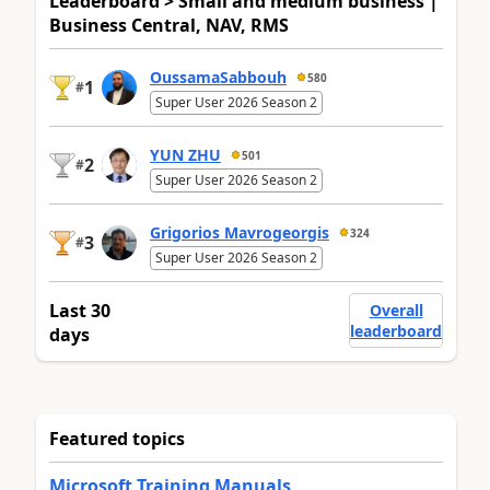
Leaderboard > Small and medium business |
Business Central, NAV, RMS
OussamaSabbouh
580
1
#
Super User 2026 Season 2
YUN ZHU
501
2
#
Super User 2026 Season 2
Grigorios Mavrogeorgis
324
3
#
Super User 2026 Season 2
Last 30
Overall
leaderboard
days
Featured topics
Microsoft Training Manuals