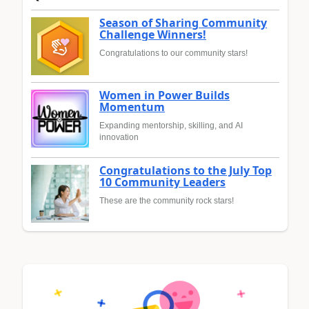
Season of Sharing Community
Challenge Winners!
Congratulations to our community stars!
Women in Power Builds
Momentum
Expanding mentorship, skilling, and AI
innovation
Congratulations to the July Top
10 Community Leaders
These are the community rock stars!