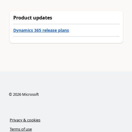
Product updates
Dynamics 365 release plans
©
2026
Microsoft
Privacy & cookies
Terms of use