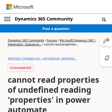
Dynamics 365 Community
Post a question
Dynamics 365 Community
/
Forums
/
Microsoft Dynamics 365 |
Integration, Dataverse...
/
cannot read properties...
MICROSOFT DYNAMICS 365 | INTEGRATION, DATAVERSE...
Unanswered
cannot read properties
of undefined reading
'properties' in power
automate