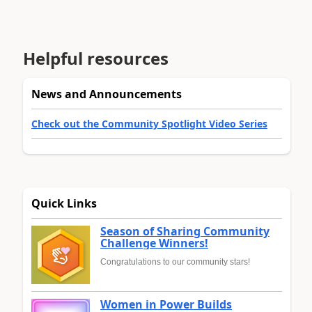
Helpful resources
News and Announcements
Check out the Community Spotlight Video Series
Quick Links
Season of Sharing Community
Challenge Winners!
Congratulations to our community stars!
Women in Power Builds