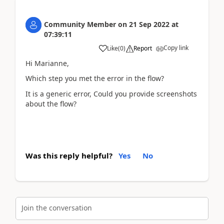
Community Member
on
21 Sep 2022
at
07:39:11
Copy link
Like
(
0
)
Report
Hi Marianne,
Which step you met the error in the flow?
It is a generic error, Could you provide screenshots
about the flow?
Was this reply helpful?
Yes
No
Join the conversation