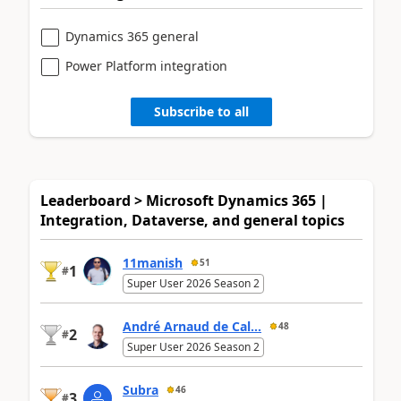
Dynamics 365 general
Power Platform integration
Subscribe to all
Leaderboard > Microsoft Dynamics 365 |
Integration, Dataverse, and general topics
11manish
51
1
#
Super User 2026 Season 2
André Arnaud de Cal...
48
2
#
Super User 2026 Season 2
Subra
46
3
#