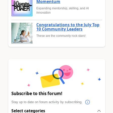
Momentum
Expanding mentorship, skilling, and AI
innovation
Congratulations to the July Top
10 Community Leaders
These are the community rock stars!
Subscribe to this forum!
Stay up to date on forum activity by subscribing.
Select categories