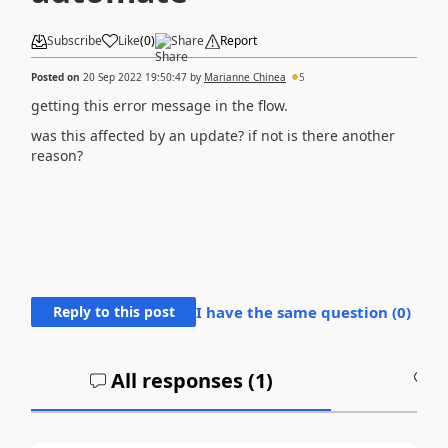
Subscribe
Like
(
0
)
Share
Report
Posted on
20 Sep 2022 19:50:47
by
Marianne Chinea
5
getting this error message in the flow.
was this affected by an update? if not is there another
reason?
Reply to this post
I have the same question (
0
)
All responses (
1
)
A