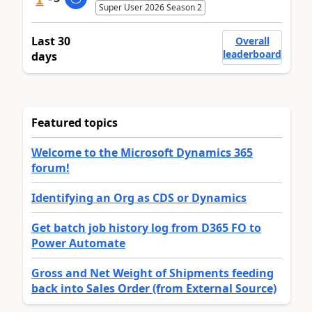
Super User 2026 Season 2
Last 30
Overall
leaderboard
days
Featured topics
Welcome to the Microsoft Dynamics 365
forum!
Identifying an Org as CDS or Dynamics
Get batch job history log from D365 FO to
Power Automate
Gross and Net Weight of Shipments feeding
back into Sales Order (from External Source)