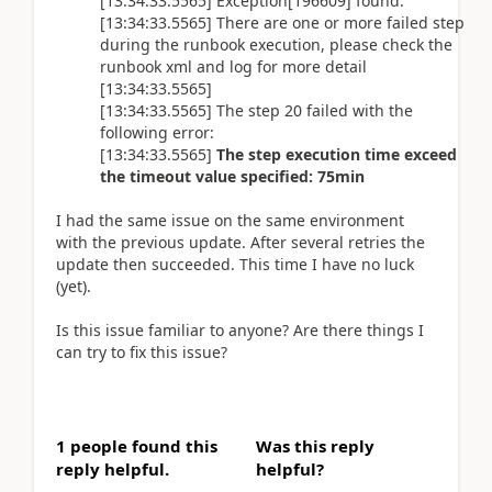
[13:34:33.5565] Exception[196609] found.
[13:34:33.5565] There are one or more failed step
during the runbook execution, please check the
runbook xml and log for more detail
[13:34:33.5565]
[13:34:33.5565] The step 20 failed with the
following error:
[13:34:33.5565]
The step execution time exceed
the timeout value specified: 75min
I had the same issue on the same environment
with the previous update. After several retries the
update then succeeded. This time I have no luck
(yet).
Is this issue familiar to anyone? Are there things I
can try to fix this issue?
1 people found this
Was this reply
reply helpful.
helpful?