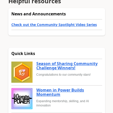
Helpful resources
News and Announcements
Check out the Community Spotlight Video Series
Quick Links
Season of Sharing Community
Challenge Winners!
Congratulations to our community stars!
Women in Power Builds
Momentum
Expanding mentorship, skilling, and AI
innovation