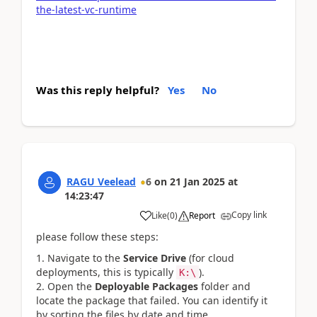
the-latest-vc-runtime
Was this reply helpful?
Yes
No
RAGU Veelead
6
on
21 Jan 2025
at
14:23:47
Copy link
Like
(
0
)
Report
please follow these steps:
Navigate to the
Service Drive
(for cloud
deployments, this is typically
).
K:\
Open the
Deployable Packages
folder and
locate the package that failed. You can identify it
by sorting the files by date and time.