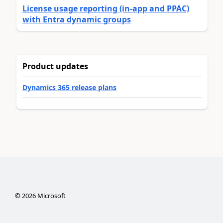
License usage reporting (in-app and PPAC)
with Entra dynamic groups
Product updates
Dynamics 365 release plans
©
2026
Microsoft