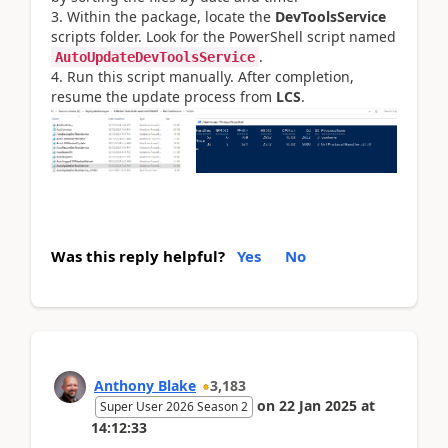
Within the package, locate the
DevToolsService
scripts folder. Look for the PowerShell script named
.
AutoUpdateDevToolsService
Run this script manually. After completion,
resume the update process from
LCS
.
Was this reply helpful?
Yes
No
Anthony Blake
3,183
on
22 Jan 2025
at
Super User 2026 Season 2
14:12:33