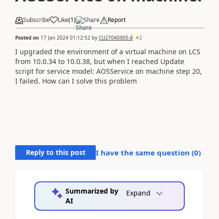
Subscribe
Like
(
1
)
Share
Report
Posted on
17 Jan 2024 01:12:52
by
CU27040905-8
2
I upgraded the environment of a virtual machine on LCS
from 10.0.34 to 10.0.38, but when I reached Update
script for service model: AOSService on machine step 20,
I failed. How can I solve this problem
Reply to this post
I have the same question (
0
)
Summarized by
Expand
AI