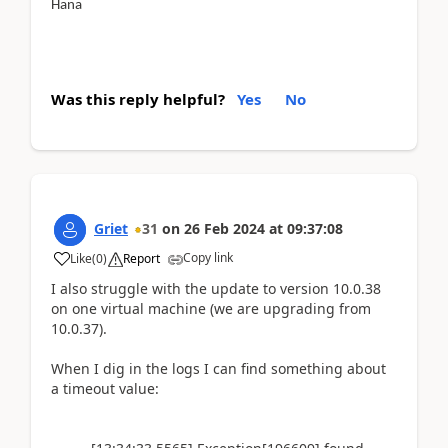
Hana
Was this reply helpful?
Yes
No
Griet
31
on
26 Feb 2024
at
09:37:08
Copy link
Like
(
0
)
Report
I also struggle with the update to version 10.0.38
on one virtual machine (we are upgrading from
10.0.37).
When I dig in the logs I can find something about
a timeout value: