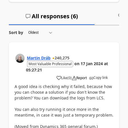
All responses (
6
)
A
Sort by
Martin Dráb
240,275
on
17 Jan 2024
at
Most Valuable Professional
05:27:21
Copy link
Like
(
0
)
Report
A good idea is checking why it failed, because how
you can choose a solution if you don't know the
problem? You can download the logs from LCS.
You can also try running it once more in the
meantime, in case it was just a temporary problem.
(Moved from Dynamics 365 general forum.)