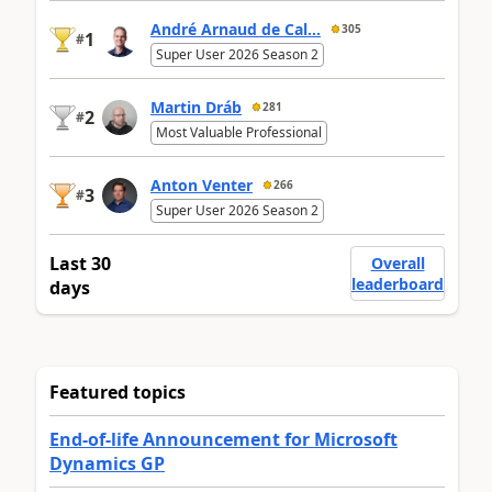
André Arnaud de Cal...
305
1
#
Super User 2026 Season 2
Martin Dráb
281
2
#
Most Valuable Professional
Anton Venter
266
3
#
Super User 2026 Season 2
Last 30
Overall
leaderboard
days
Featured topics
End-of-life Announcement for Microsoft
Dynamics GP