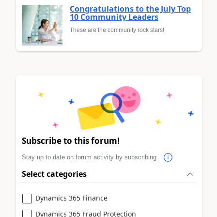
Congratulations to the July Top
10 Community Leaders
These are the community rock stars!
Subscribe to this forum!
Stay up to date on forum activity by subscribing.
Select categories
Dynamics 365 Finance
Dynamics 365 Fraud Protection