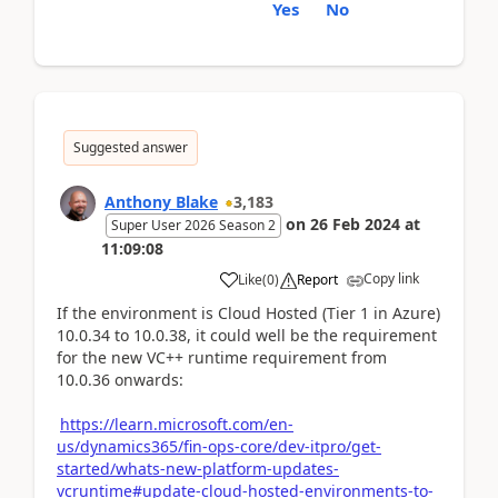
Yes
No
Suggested answer
Anthony Blake
3,183
on
26 Feb 2024
at
Super User 2026 Season 2
11:09:08
Copy link
Like
(
0
)
Report
If the environment is Cloud Hosted (Tier 1 in Azure)
10.0.34 to 10.0.38, it could well be the requirement
for the new VC++ runtime requirement from
10.0.36 onwards:
https://learn.microsoft.com/en-
us/dynamics365/fin-ops-core/dev-itpro/get-
started/whats-new-platform-updates-
vcruntime#update-cloud-hosted-environments-to-