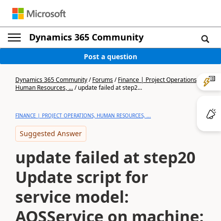
Dynamics 365 Community
Post a question
Dynamics 365 Community
/
Forums
/
Finance | Project Operations,
Human Resources, ...
/
update failed at step2...
FINANCE | PROJECT OPERATIONS, HUMAN RESOURCES, ...
Suggested Answer
update failed at step20
Update script for
service model:
AOSService on machine: