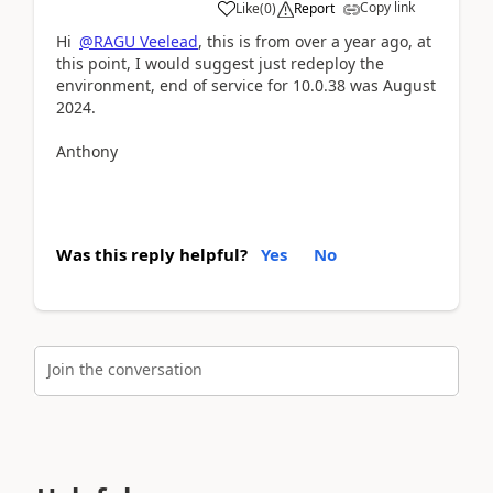
Copy link
Like
(
0
)
Report
Hi
@RAGU Veelead
, this is from over a year ago, at
this point, I would suggest just redeploy the
environment, end of service for 10.0.38 was August
2024.
Anthony
Was this reply helpful?
Yes
No
Join the conversation