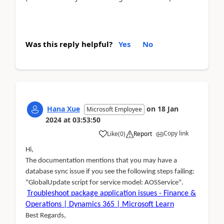
Was this reply helpful?
Yes
No
Hana Xue
on
18 Jan
Microsoft Employee
2024
at
03:53:50
Copy link
Like
(
0
)
Report
Hi,
The documentation mentions that you may have a
database sync issue if you see the following steps failing:
"GlobalUpdate script for service model: AOSService".
Troubleshoot package application issues - Finance &
Operations | Dynamics 365 | Microsoft Learn
Best Regards,