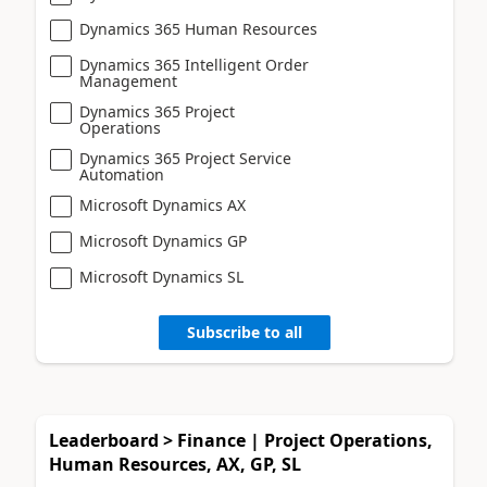
Dynamics 365 Human Resources
Dynamics 365 Intelligent Order
Management
Dynamics 365 Project
Operations
Dynamics 365 Project Service
Automation
Microsoft Dynamics AX
Microsoft Dynamics GP
Microsoft Dynamics SL
Subscribe to all
Leaderboard > Finance | Project Operations,
Human Resources, AX, GP, SL