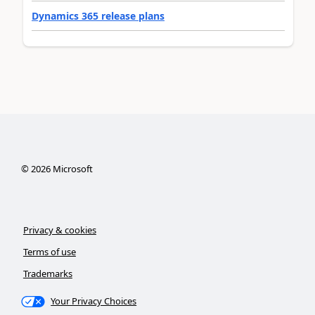
Dynamics 365 release plans
©
2026
Microsoft
Privacy & cookies
Terms of use
Trademarks
Your Privacy Choices