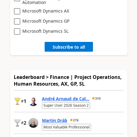
Automation
Microsoft Dynamics AX
Microsoft Dynamics GP
Microsoft Dynamics SL
Subscribe to all
Leaderboard > Finance | Project Operations,
Human Resources, AX, GP, SL
André Arnaud de Cal...
310
1
#
Super User 2026 Season 2
Martin Dráb
276
2
#
Most Valuable Professional