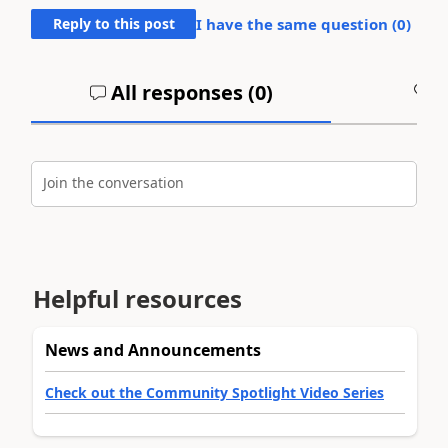
Reply to this post
I have the same question (
0
)
All responses (
0
)
A
Join the conversation
Helpful resources
News and Announcements
Check out the Community Spotlight Video Series