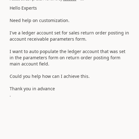
Hello Experts
Need help on customization.
I've a ledger account set for sales return order posting in
account receivable parameters form.
I want to auto populate the ledger account that was set
in the parameters form on return order posting form
main account field.
Could you help how can I achieve this.
Thank you in advance
.