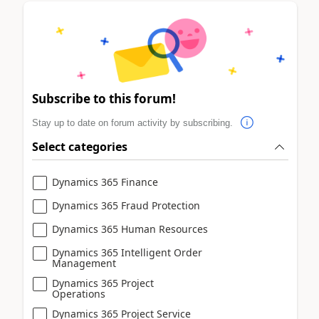
Subscribe to this forum!
Stay up to date on forum activity by subscribing.
Select categories
Dynamics 365 Finance
Dynamics 365 Fraud Protection
Dynamics 365 Human Resources
Dynamics 365 Intelligent Order
Management
Dynamics 365 Project
Operations
Dynamics 365 Project Service