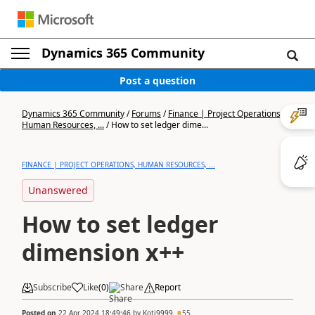
Dynamics 365 Community
Post a question
Dynamics 365 Community
/
Forums
/
Finance | Project Operations,
Human Resources, ...
/
How to set ledger dime...
FINANCE | PROJECT OPERATIONS, HUMAN RESOURCES, ...
Unanswered
How to set ledger
dimension x++
Subscribe
Like
(
0
)
Share
Report
Posted on
22 Apr 2024 18:49:46
by
Koti9999
55