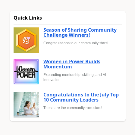
Quick Links
Season of Sharing Community
Challenge Winners!
Congratulations to our community stars!
Women in Power Builds
Momentum
Expanding mentorship, skilling, and AI
innovation
Congratulations to the July Top
10 Community Leaders
These are the community rock stars!