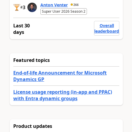
Anton Venter
266
3
#
Super User 2026 Season 2
Last 30
Overall
leaderboard
days
Featured topics
End-of-life Announcement for Microsoft
Dynamics GP
License usage reporting (in-app and PPAC)
with Entra dynamic groups
Product updates