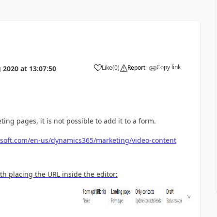
Copy link
Like
(
0
)
Report
 2020
at
13:07:50
ing pages, it is not possible to add it to a form.
osoft.com/en-us/dynamics365/marketing/video-content
 placing the URL inside the editor: