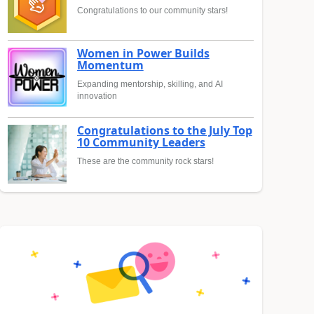
Congratulations to our community stars!
Women in Power Builds
Momentum
Expanding mentorship, skilling, and AI
innovation
Congratulations to the July Top
10 Community Leaders
These are the community rock stars!