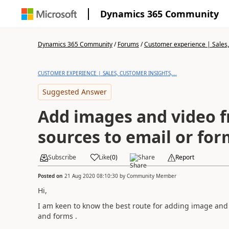
Dynamics 365 Community
Dynamics 365 Community
/
Forums
/
Customer experience | Sales, 
CUSTOMER EXPERIENCE | SALES, CUSTOMER INSIGHTS,...
Suggested Answer
Add images and video f
sources to email or for
Subscribe
Like
(
0
)
Share
Report
Posted on
21 Aug 2020 08:10:30
by
Community Member
Hi,
I am keen to know the best route for adding image and v
and forms .