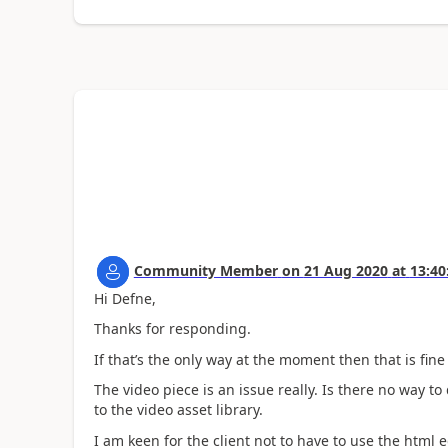
Community Member
on
21 Aug 2020
at
13:40
Hi Defne,
Thanks for responding.
If that’s the only way at the moment then that is fine 
The video piece is an issue really. Is there no way 
to the video asset library.
I am keen for the client not to have to use the html ed