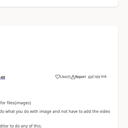
Copy link
Like
(
0
)
Report
:40
for files(images)
to do what you do with image and not have to add the video
itor to do any of this.