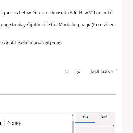
signer as below. You can choose to Add New Video and it
 page to play right inside the Marketing page (from video
eo would open in original page.