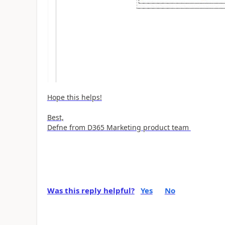
Hope this helps!
Best,
Defne from D365 Marketing product team
Was this reply helpful?
Yes
No