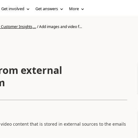
Get involved
Get answers
More
Customer Insights,...
/
Add images and video f...
rom external
m
ideo content that is stored in external sources to the emails