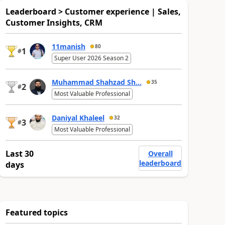
Leaderboard > Customer experience | Sales,
Customer Insights, CRM
11manish
80
1
#
Super User 2026 Season 2
Muhammad Shahzad Sh...
35
2
#
Most Valuable Professional
Daniyal Khaleel
32
3
#
Most Valuable Professional
Last 30
Overall
leaderboard
days
Featured topics