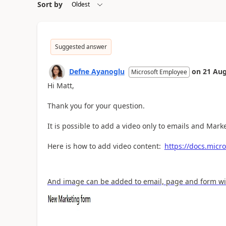
Sort by
Suggested answer
Defne Ayanoglu
on
21 Aug
Microsoft Employee
Hi Matt,
Thank you for your question.
It is possible to add a video only to emails and Market
Here is how to add video content:
https://docs.micr
And image can be added to email, page and form with