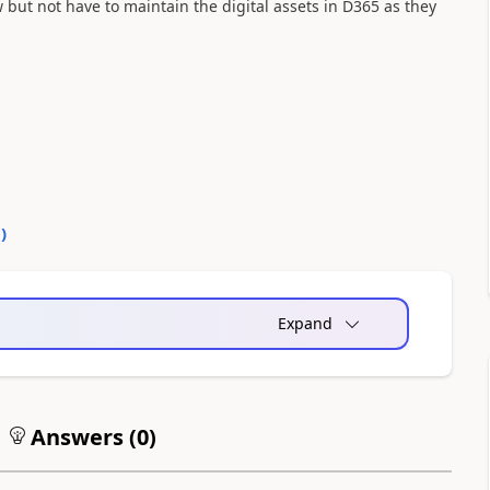
w but not have to maintain the digital assets in D365 as they
0
)
Expand
Answers (
0
)