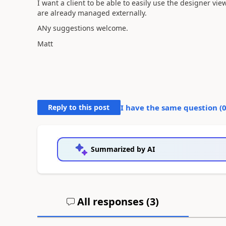
I want a client to be able to easily use the designer vie
are already managed externally.
ANy suggestions welcome.
Matt
Reply to this post
I have the same question (
Summarized by AI
All responses (
3
)