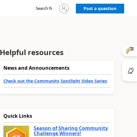
Sign
Search
Post a question
in
to
your
account
Helpful resources
News and Announcements
Check out the Community Spotlight Video Series
Quick Links
Season of Sharing Community
Challenge Winners!