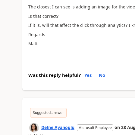
The closest I can see is adding an image for the vid
Is that correct?
If it is, will that affect the click through analytics? I
Regards
Matt
Was this reply helpful?
Yes
No
Suggested answer
Defne Ayanoglu
on
28 Aug
Microsoft Employee