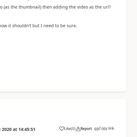
eo (as the thumbnail) then adding the video as the url?
 know it shouldn’t but I need to be sure.
Copy link
Like
(
0
)
Report
 2020
at
14:45:51