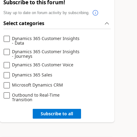
Subscribe to this forum!
Stay up to date on forum activity by subscribing.
Select categories
Dynamics 365 Customer Insights
- Data
Dynamics 365 Customer Insights
- Journeys
Dynamics 365 Customer Voice
Dynamics 365 Sales
Microsoft Dynamics CRM
Outbound to Real-Time
Transition
Subscribe to all