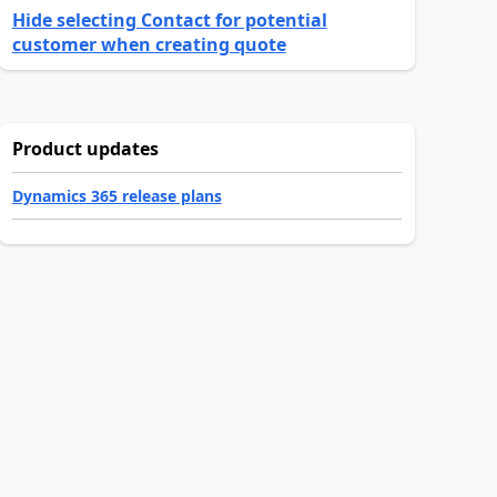
Hide selecting Contact for potential
customer when creating quote
Product updates
Dynamics 365 release plans