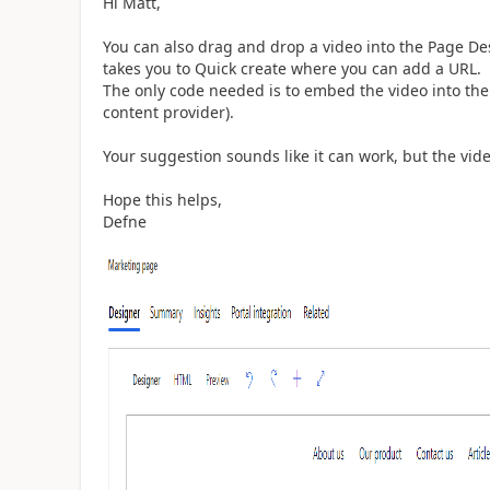
Hi Matt,
You can also drag and drop a video into the Page De
takes you to Quick create where you can add a URL.
The only code needed is to embed the video into the
content provider).
Your suggestion sounds like it can work, but the vid
Hope this helps,
Defne