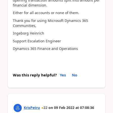
opening transaction amounts split into amount per
financial dimension.
Either for all accounts or none of them.
Thank you for using Microsoft Dynamics 365
Communities,
Ingeborg Heinrich
Support Escalation Engineer
Dynamics 365 Finance and Operations
Was this reply helpful?
Yes
No
KrisPetru
22
on
09 Feb 2022
at
07:08:36