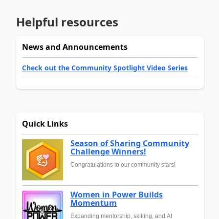
Helpful resources
News and Announcements
Check out the Community Spotlight Video Series
Quick Links
Season of Sharing Community
Challenge Winners!
Congratulations to our community stars!
Women in Power Builds
Momentum
Expanding mentorship, skilling, and AI