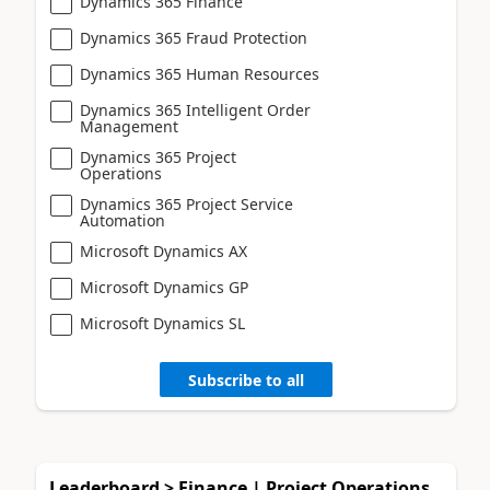
Dynamics 365 Finance
Dynamics 365 Fraud Protection
Dynamics 365 Human Resources
Dynamics 365 Intelligent Order
Management
Dynamics 365 Project
Operations
Dynamics 365 Project Service
Automation
Microsoft Dynamics AX
Microsoft Dynamics GP
Microsoft Dynamics SL
Subscribe to all
Leaderboard > Finance | Project Operations,