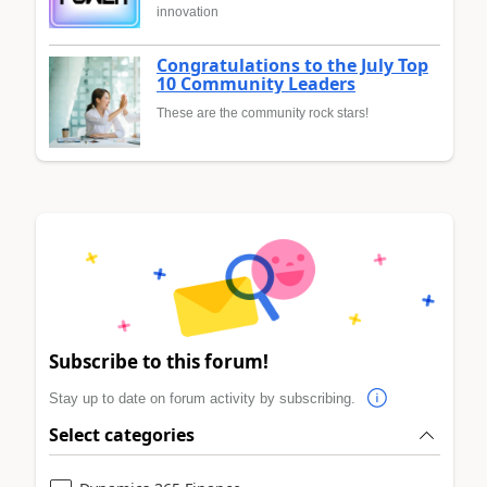
innovation
Congratulations to the July Top
10 Community Leaders
These are the community rock stars!
Subscribe to this forum!
Stay up to date on forum activity by subscribing.
Select categories