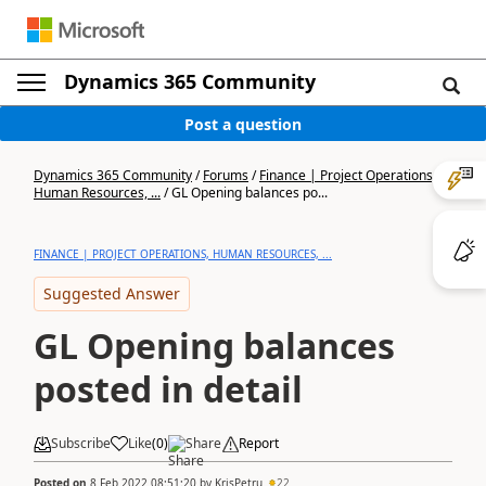
Dynamics 365 Community
Post a question
Dynamics 365 Community
/
Forums
/
Finance | Project Operations,
Human Resources, ...
/
GL Opening balances po...
FINANCE | PROJECT OPERATIONS, HUMAN RESOURCES, ...
Suggested Answer
GL Opening balances
posted in detail
Subscribe
Like
(
0
)
Share
Report
Posted on
8 Feb 2022 08:51:20
by
KrisPetru
22