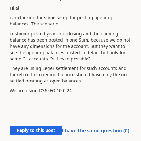
Hi all,
i am looking for some setup for posting opening
balances. The scenario:
customer posted year-end closing and the opening
balance has been posted in one Sum, because we do not
have any dimensions for the account. But they want to
see the opening balances posted in detail, but only for
some GL accounts. Is it even possible?
They are using Leger settlement for such accounts and
therefore the opening balance should have only the not
settled positing as open balances.
We are using D365FO
10.0.24
Reply to this post
I have the same question (
0
)