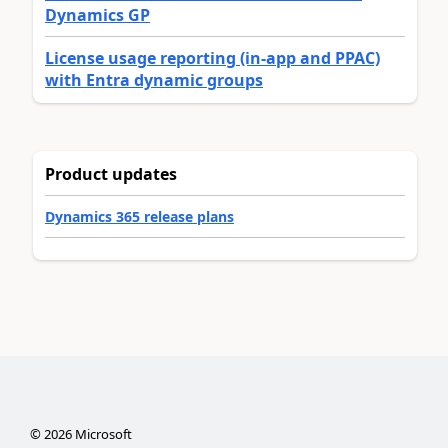
Dynamics GP
License usage reporting (in-app and PPAC)
with Entra dynamic groups
Product updates
Dynamics 365 release plans
©
2026
Microsoft