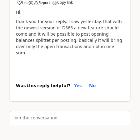
Copy link
Like
(
0
)
Report
Hi,
thank you for your reply. I saw yesterday, that with
the newest version of D365 a new feature should
come and it will be possible to post opening
balances splittet per posting. basically it will bring
over only the open transactions and not in one
sum.
Was this reply helpful?
Yes
No
Join the conversation