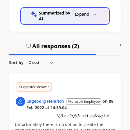
Summarized by
Expand
AI
All responses (
2
)
A
Sort by
Suggested answer
Ingeborg Heinrich
on
08
Microsoft Employee
Feb 2022
at
14:39:04
Copy link
Like
(
0
)
Report
Unfortunately there is no option to create the