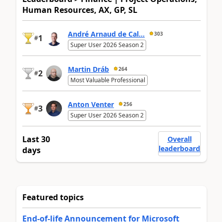
Human Resources, AX, GP, SL
André Arnaud de Cal...
303
1
#
Super User 2026 Season 2
Martin Dráb
264
2
#
Most Valuable Professional
Anton Venter
256
3
#
Super User 2026 Season 2
Last 30
Overall
leaderboard
days
Featured topics
End-of-life Announcement for Microsoft