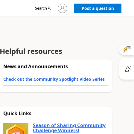
Sign
Search
Post a question
in
to
your
account
Helpful resources
News and Announcements
Check out the Community Spotlight Video Series
Quick Links
Season of Sharing Community
Challenge Winners!