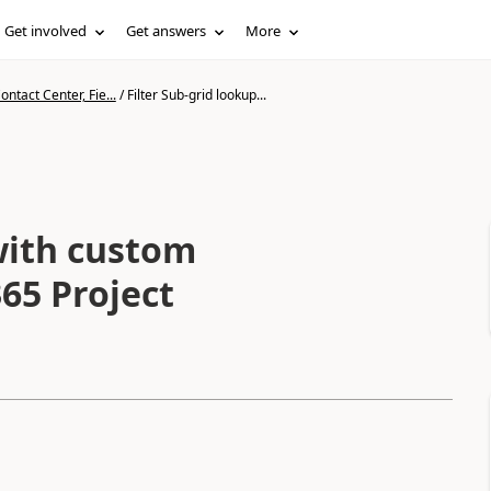
Get involved
Get answers
More
ntact Center, Fie...
/
Filter Sub-grid lookup...
with custom
65 Project