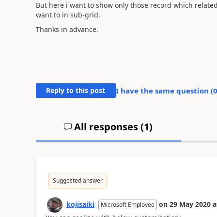
But here i want to show only those record which related to
want to in sub-grid.
Thanks in advance.
Reply to this post
I have the same question (
All responses (
1
)
Suggested answer
kojisaiki
on
29 May 2020
a
Microsoft Employee