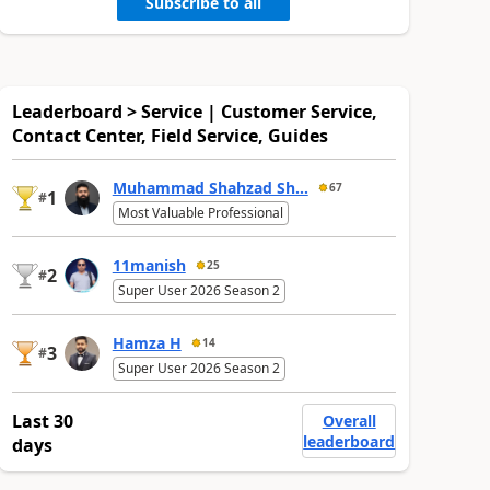
Subscribe to all
Leaderboard > Service | Customer Service,
Contact Center, Field Service, Guides
Muhammad Shahzad Sh...
67
1
#
Most Valuable Professional
11manish
25
2
#
Super User 2026 Season 2
Hamza H
14
3
#
Super User 2026 Season 2
Last 30
Overall
leaderboard
days