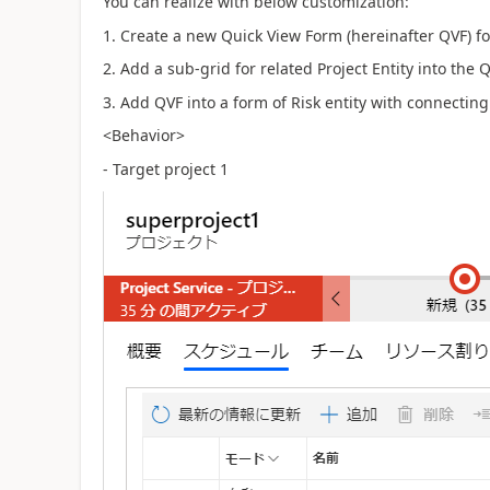
You can realize with below customization:
1. Create a new Quick View Form (hereinafter QVF) for
2. Add a sub-grid for related Project Entity into the Q
3. Add QVF into a form of Risk entity with connecting 
<Behavior>
- Target project 1