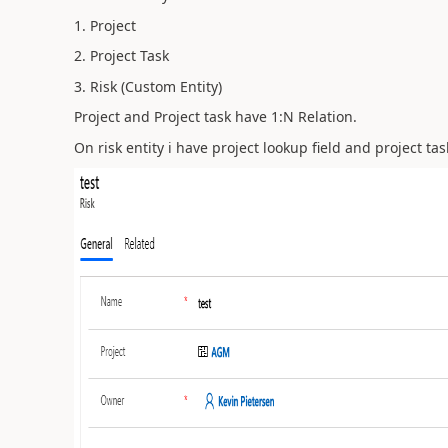
1. Project
2. Project Task
3. Risk (Custom Entity)
Project and Project task have 1:N Relation.
On risk entity i have project lookup field and project tas