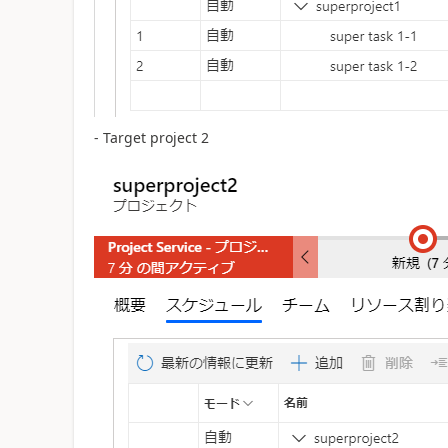
- Target project 2