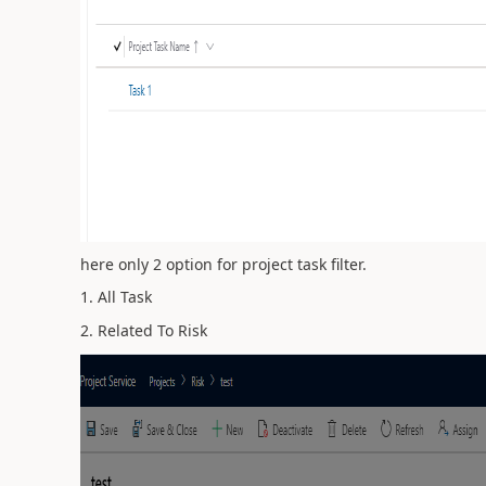
here only 2 option for project task filter.
1. All Task
2. Related To Risk