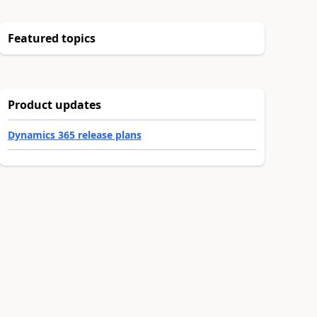
Featured topics
Product updates
Dynamics 365 release plans