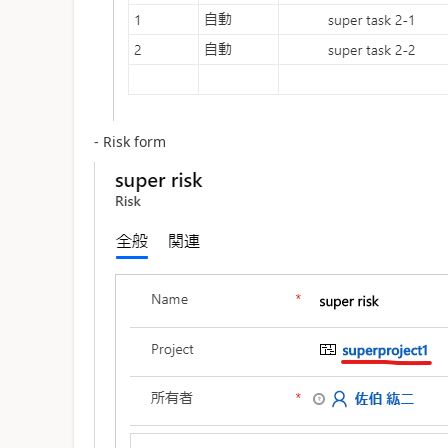
- Risk form