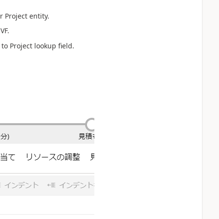
 Project entity.
VF.
to Project lookup field.