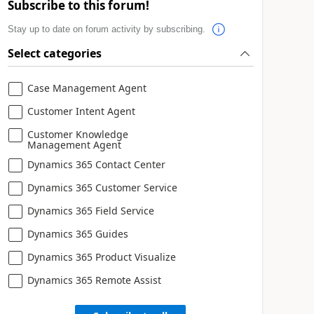
Subscribe to this forum!
Stay up to date on forum activity by subscribing.
Select categories
Case Management Agent
Customer Intent Agent
Customer Knowledge
Management Agent
Dynamics 365 Contact Center
Dynamics 365 Customer Service
Dynamics 365 Field Service
Dynamics 365 Guides
Dynamics 365 Product Visualize
Dynamics 365 Remote Assist