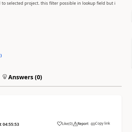
 selected project. this filter possible in lookup field but i
0
)
Answers (
0
)
Copy link
Like
(
0
)
Report
t
04:55:53