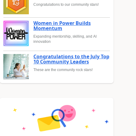
Congratulations to our community stars!
Women in Power Builds
Momentum
Expanding mentorship, skilling, and AI
innovation
Congratulations to the July Top
10 Community Leaders
These are the community rock stars!