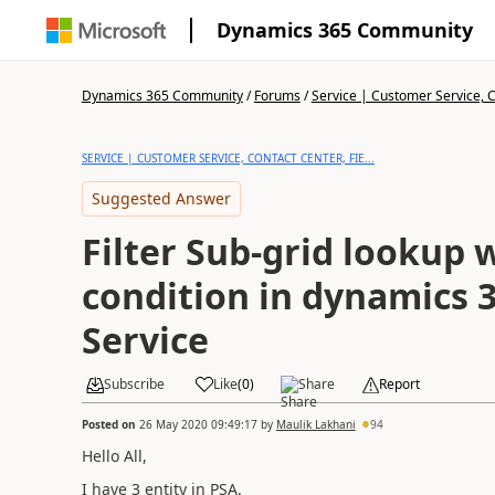
Dynamics 365 Community
Dynamics 365 Community
/
Forums
/
Service | Customer Service, Co
SERVICE | CUSTOMER SERVICE, CONTACT CENTER, FIE...
Suggested Answer
Filter Sub-grid lookup 
condition in dynamics 3
Service
Subscribe
Like
(
0
)
Share
Report
Posted on
26 May 2020 09:49:17
by
Maulik Lakhani
94
Hello All,
I have 3 entity in PSA.