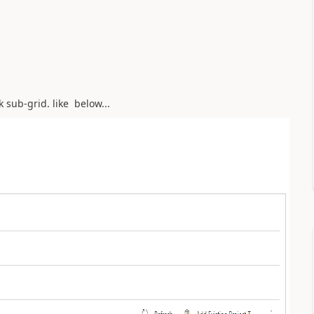
k sub-grid. like below...