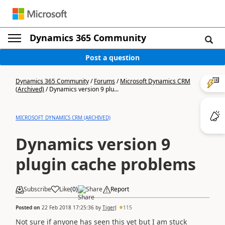
Dynamics 365 Community
Post a question
Dynamics 365 Community
/
Forums
/
Microsoft Dynamics CRM
(Archived)
/
Dynamics version 9 plu...
MICROSOFT DYNAMICS CRM (ARCHIVED)
Dynamics version 9
plugin cache problems
Subscribe
Like
(
0
)
Share
Report
Posted on
22 Feb 2018 17:25:36
by
TigerJ
115
Not sure if anyone has seen this yet but I am stuck