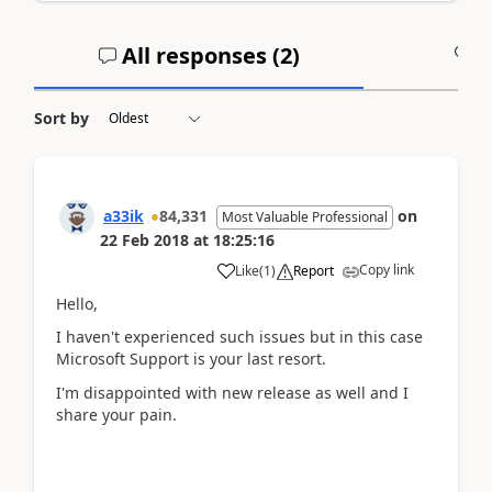
All responses (
2
)
A
Sort by
a33ik
84,331
on
Most Valuable Professional
22 Feb 2018
at
18:25:16
Copy link
Like
(
1
)
Report
Hello,
I haven't experienced such issues but in this case
Microsoft Support is your last resort.
I'm disappointed with new release as well and I
share your pain.