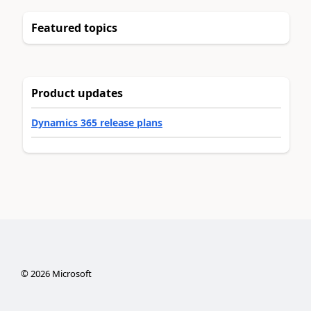
Featured topics
Product updates
Dynamics 365 release plans
©
2026
Microsoft