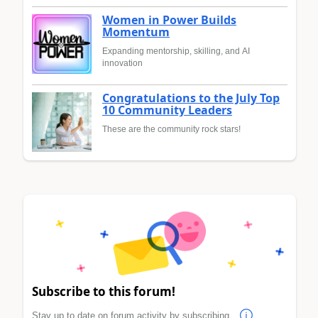
Women in Power Builds
Momentum
Expanding mentorship, skilling, and AI
innovation
Congratulations to the July Top
10 Community Leaders
These are the community rock stars!
Subscribe to this forum!
Stay up to date on forum activity by subscribing.