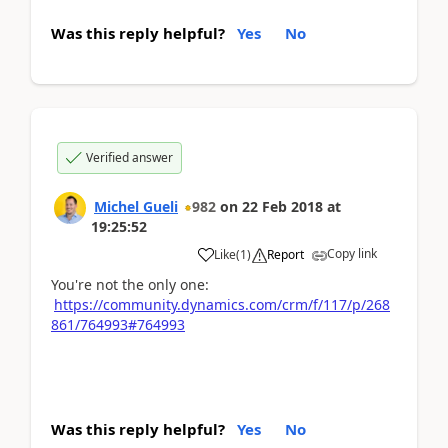
Was this reply helpful?
Yes
No
Verified answer
Michel Gueli
982
on
22 Feb 2018
at
19:25:52
Copy link
Like
(
1
)
Report
You're not the only one:
https://community.dynamics.com/crm/f/117/p/268
861/764993#764993
Was this reply helpful?
Yes
No