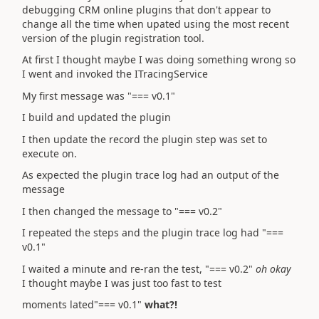
debugging CRM online plugins that don't appear to
change all the time when upated using the most recent
version of the plugin registration tool.
At first I thought maybe I was doing something wrong so
I went and invoked the ITracingService
My first message was "=== v0.1"
I build and updated the plugin
I then update the record the plugin step was set to
execute on.
As expected the plugin trace log had an output of the
message
I then changed the message to "=== v0.2"
I repeated the steps and the plugin trace log had "===
v0.1"
I waited a minute and re-ran the test, "=== v0.2"
oh okay
I thought maybe I was just too fast to test
moments lated"=== v0.1"
what?!