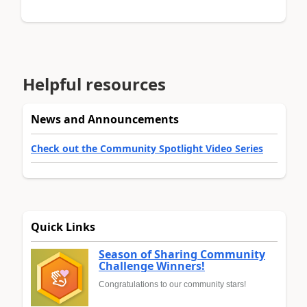
Helpful resources
News and Announcements
Check out the Community Spotlight Video Series
Quick Links
Season of Sharing Community
Challenge Winners!
Congratulations to our community stars!