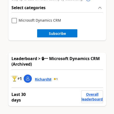
Select categories
Microsoft Dynamics CRM
Subscribe
Leaderboard > 🔒一 Microsoft Dynamics CRM
(Archived)
1
#
RichardM
1
Last 30
Overall
leaderboard
days