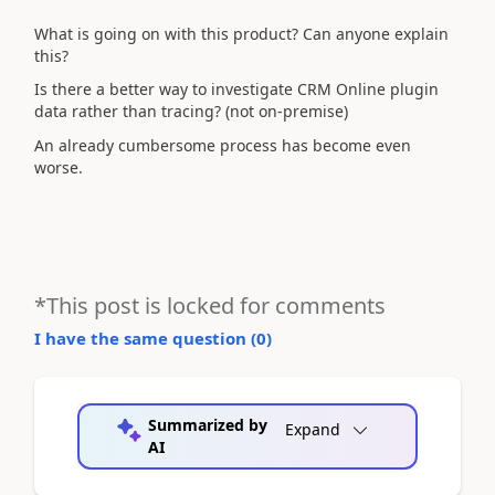
What is going on with this product? Can anyone explain
this?
Is there a better way to investigate CRM Online plugin
data rather than tracing? (not on-premise)
An already cumbersome process has become even
worse.
*This post is locked for comments
I have the same question (
0
)
Summarized by
Expand
AI