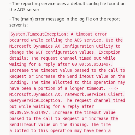
- The reporting service uses a default config file found on
the AOS server
- The (main) error message in the log file on the report
server is:
System.TimeoutException: A timeout error
occurred while calling the AOS service. Use the
Microsoft Dynamics AX Configuration utility to
change the WCF configuration values. Exception
details: The request channel timed out while
waiting for a reply after 00:09:59.9531497.
Increase the timeout value passed to the call to
Request or increase the SendTimeout value on the
Binding. The time allotted to this operation may
have been a portion of a longer timeout. --->
Microsoft.Dynamics.AX.Framework.Services.Client.
QueryServiceException: The request channel timed
out while waiting for a reply after
00:09:59.9531497. Increase the timeout value
passed to the call to Request or increase the
SendTimeout value on the Binding. The time
allotted to this operation may have been a