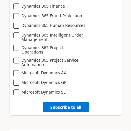
Dynamics 365 Finance
Dynamics 365 Fraud Protection
Dynamics 365 Human Resources
Dynamics 365 Intelligent Order
Management
Dynamics 365 Project
Operations
Dynamics 365 Project Service
Automation
Microsoft Dynamics AX
Microsoft Dynamics GP
Microsoft Dynamics SL
Subscribe to all