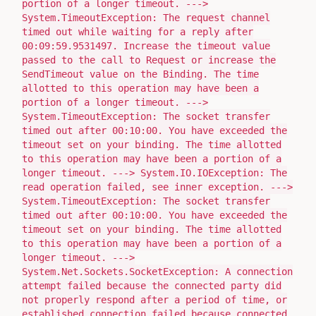
portion of a longer timeout. --->
System.TimeoutException: The request channel
timed out while waiting for a reply after
00:09:59.9531497. Increase the timeout value
passed to the call to Request or increase the
SendTimeout value on the Binding. The time
allotted to this operation may have been a
portion of a longer timeout. --->
System.TimeoutException: The socket transfer
timed out after 00:10:00. You have exceeded the
timeout set on your binding. The time allotted
to this operation may have been a portion of a
longer timeout. ---> System.IO.IOException: The
read operation failed, see inner exception. --->
System.TimeoutException: The socket transfer
timed out after 00:10:00. You have exceeded the
timeout set on your binding. The time allotted
to this operation may have been a portion of a
longer timeout. --->
System.Net.Sockets.SocketException: A connection
attempt failed because the connected party did
not properly respond after a period of time, or
established connection failed because connected