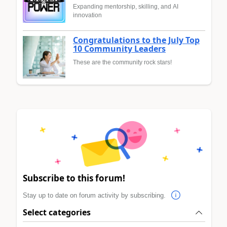
Expanding mentorship, skilling, and AI
innovation
Congratulations to the July Top
10 Community Leaders
These are the community rock stars!
Subscribe to this forum!
Stay up to date on forum activity by subscribing.
Select categories