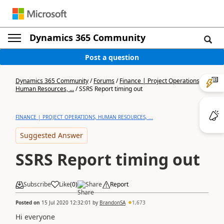
Dynamics 365 Community
Post a question
Dynamics 365 Community
/
Forums
/
Finance | Project Operations,
Human Resources, ...
/
SSRS Report timing out
FINANCE | PROJECT OPERATIONS, HUMAN RESOURCES, ...
Suggested Answer
SSRS Report timing out
Subscribe
Like
(
0
)
Share
Report
Posted on
15 Jul 2020 12:32:01
by
BrandonSA
1,673
Hi everyone