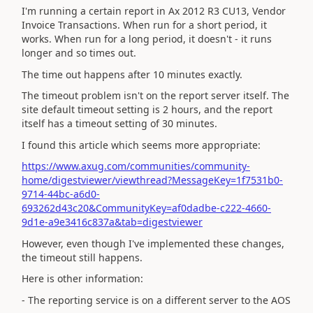
I'm running a certain report in Ax 2012 R3 CU13, Vendor
Invoice Transactions. When run for a short period, it
works. When run for a long period, it doesn't - it runs
longer and so times out.
The time out happens after 10 minutes exactly.
The timeout problem isn't on the report server itself. The
site default timeout setting is 2 hours, and the report
itself has a timeout setting of 30 minutes.
I found this article which seems more appropriate:
https://www.axug.com/communities/community-
home/digestviewer/viewthread?MessageKey=1f7531b0-
9714-44bc-a6d0-
693262d43c20&CommunityKey=af0dadbe-c222-4660-
9d1e-a9e3416c837a&tab=digestviewer
However, even though I've implemented these changes,
the timeout still happens.
Here is other information:
- The reporting service is on a different server to the AOS