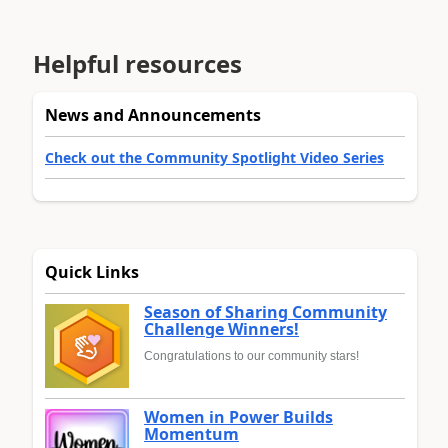
Helpful resources
News and Announcements
Check out the Community Spotlight Video Series
Quick Links
Season of Sharing Community
Challenge Winners!
Congratulations to our community stars!
Women in Power Builds
Momentum