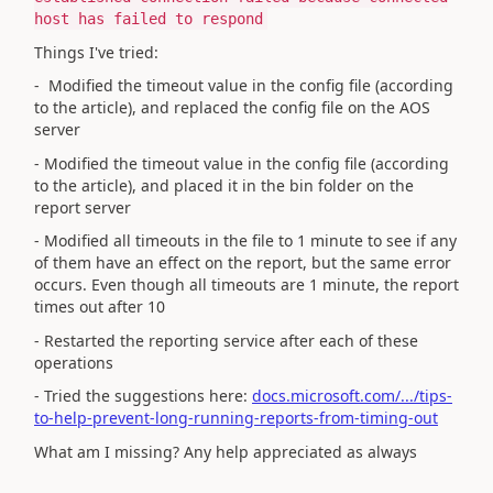
host has failed to respond
Things I've tried:
- Modified the timeout value in the config file (according
to the article), and replaced the config file on the AOS
server
-
Modified the timeout value in the config file (according
to the article), and placed it in the bin folder on the
report server
- Modified all timeouts in the file to 1 minute to see if any
of them have an effect on the report, but the same error
occurs. Even though all timeouts are 1 minute, the report
times out after 10
- Restarted the reporting service after each of these
operations
- Tried the suggestions here:
docs.microsoft.com/.../tips-
to-help-prevent-long-running-reports-from-timing-out
What am I missing? Any help appreciated as always