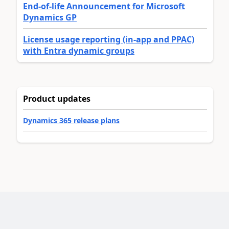
End-of-life Announcement for Microsoft
Dynamics GP
License usage reporting (in-app and PPAC)
with Entra dynamic groups
Product updates
Dynamics 365 release plans