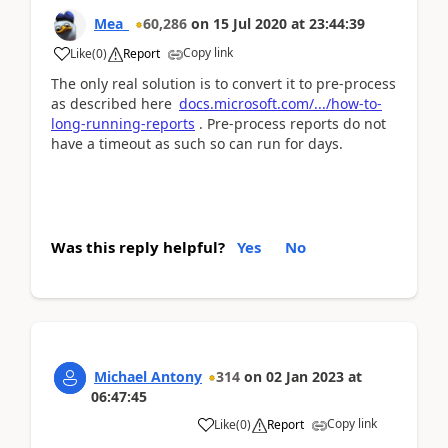
Mea_
60,286
on
15 Jul 2020
at
23:44:39
Copy link
Like
(
0
)
Report
The only real solution is to convert it to pre-process
as described here
docs.microsoft.com/.../how-to-
long-running-reports
. Pre-process reports do not
have a timeout as such so can run for days.
Was this reply helpful?
Yes
No
Michael Antony
314
on
02 Jan 2023
at
06:47:45
Copy link
Like
(
0
)
Report