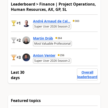
Leaderboard > Finance | Project Operations,
Human Resources, AX, GP, SL
André Arnaud de Cal...
303
1
#
Super User 2026 Season 2
Martin Dráb
264
2
#
Most Valuable Professional
Anton Venter
256
3
#
Super User 2026 Season 2
Last 30
Overall
leaderboard
days
Featured topics