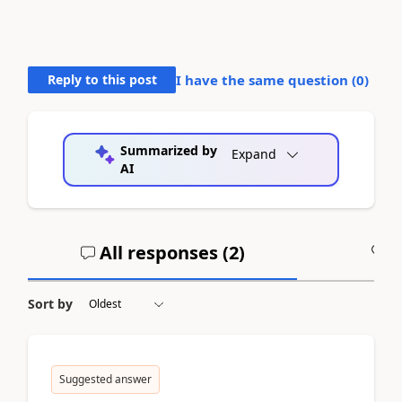
Reply to this post
I have the same question (
0
)
Summarized by
Expand
AI
All responses (
2
)
A
Sort by
Suggested answer