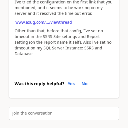
I've tried the configuration on the first link that you
mentioned, and it seems to be working on my
server and it resolved the time out error.
www.axug.com/.../viewthread
Other than that, before that config, I've set no
timeout in the SSRS Site settings and Report
setting (on the report name it self). Also i've set no
timeout on my SQL Server Instance: SSRS and
Database
Was this reply helpful?
Yes
No
Join the conversation