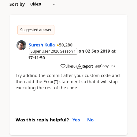
Sort by
Suggested answer
Suresh Kulla
50,280
on
02 Sep 2019
at
Super User 2026 Season 1
17:11:50
Copy link
Like
(
0
)
Report
Try adding the commit after your custom code and
then add the Error('') statement so that it will stop
executing the rest of the code.
Was this reply helpful?
Yes
No