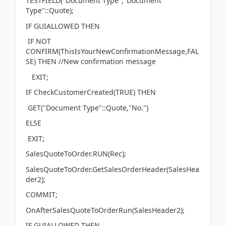
TESTFIELD("Document Type","Document
Type"::Quote);
IF GUIALLOWED THEN
IF NOT
CONFIRM(ThisIsYourNewConfirmationMessage,FAL
SE) THEN //New confirmation message
EXIT;
IF CheckCustomerCreated(TRUE) THEN
GET("Document Type"::Quote,"No.")
ELSE
EXIT;
SalesQuoteToOrder.RUN(Rec);
SalesQuoteToOrder.GetSalesOrderHeader(SalesHea
der2);
COMMIT;
OnAfterSalesQuoteToOrderRun(SalesHeader2);
IF GUIALLOWED THEN