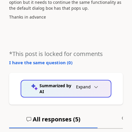
option but it needs to continue the same functionality as
the default dialog box has that pops up.
Thanks in advance
*This post is locked for comments
I have the same question (
0
)
Summarized by
Expand
AI
All responses (
5
)
A