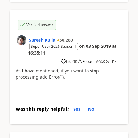
Verified answer
Suresh Kulla
50,280
on
03 Sep 2019
at
Super User 2026 Season 1
16:35:11
Copy link
Like
(
0
)
Report
As I have mentioned, if you want to stop
processing add Error('').
Was this reply helpful?
Yes
No