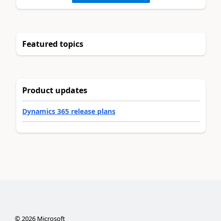
Featured topics
Product updates
Dynamics 365 release plans
©
2026
Microsoft