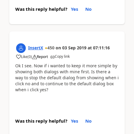
Was this reply helpful?
Yes
No
InsertX
450
on
03 Sep 2019
at
07:11:16
Copy link
Like
(
0
)
Report
Ok I see. Now if i wanted to keep it more simple by
showing both dialogs with mine first. Is there a
way to stop the default dialog from showing when i
click no and to continue to the default dialog box
when i click yes?
Was this reply helpful?
Yes
No