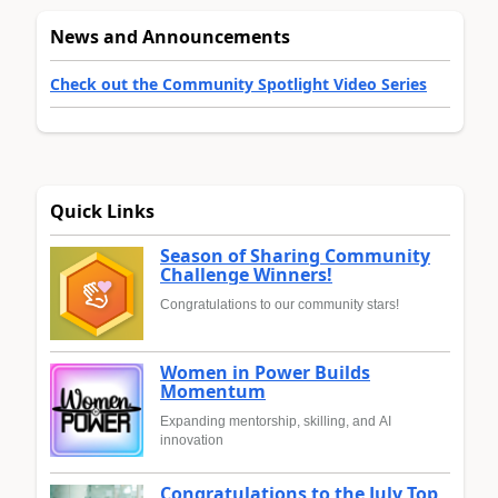
News and Announcements
Check out the Community Spotlight Video Series
Quick Links
Season of Sharing Community
Challenge Winners!
Congratulations to our community stars!
Women in Power Builds
Momentum
Expanding mentorship, skilling, and AI
innovation
Congratulations to the July Top