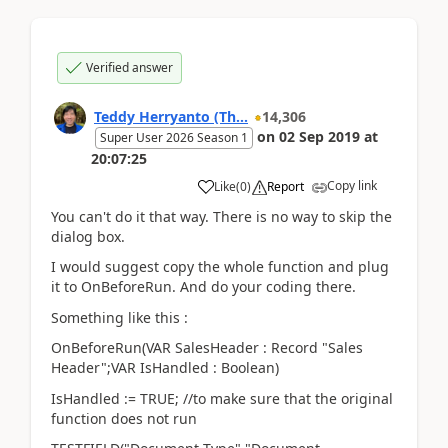
Verified answer
Teddy Herryanto (Th...
14,306
on
02 Sep 2019
at
Super User 2026 Season 1
20:07:25
Copy link
Like
(
0
)
Report
You can't do it that way. There is no way to skip the
dialog box.
I would suggest copy the whole function and plug
it to OnBeforeRun. And do your coding there.
Something like this :
OnBeforeRun(VAR SalesHeader : Record "Sales
Header";VAR IsHandled : Boolean)
IsHandled := TRUE; //to make sure that the original
function does not run