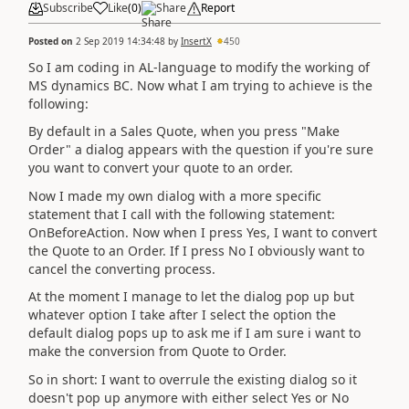
Subscribe
Like
(
0
)
Share
Report
Posted on
2 Sep 2019 14:34:48
by
InsertX
450
So I am coding in AL-language to modify the working of
MS dynamics BC. Now what I am trying to achieve is the
following:
By default in a Sales Quote, when you press "Make
Order" a dialog appears with the question if you're sure
you want to convert your quote to an order.
Now I made my own dialog with a more specific
statement that I call with the following statement:
OnBeforeAction. Now when I press Yes, I want to convert
the Quote to an Order. If I press No I obviously want to
cancel the converting process.
At the moment I manage to let the dialog pop up but
whatever option I take after I select the option the
default dialog pops up to ask me if I am sure i want to
make the conversion from Quote to Order.
So in short: I want to overrule the existing dialog so it
doesn't pop up anymore with either select Yes or No