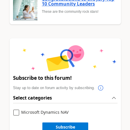
10 Community Leaders
These are the community rock stars!
Subscribe to this forum!
Stay up to date on forum activity by subscribing.
Select categories
Microsoft Dynamics NAV
Subscribe