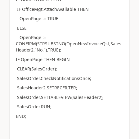
IF OfficeMgt.AttachAvailable THEN
OpenPage := TRUE
ELSE
OpenPage :=
CONFIRM(STRSUBSTNO(OpenNewInvoiceQst,Sales
Header2."No."),TRUE);
IF OpenPage THEN BEGIN
CLEAR(SalesOrder);
SalesOrder.CheckNotificationsOnce;
SalesHeader2.SETRECFILTER;
SalesOrder.SETTABLEVIEW(SalesHeader2);
SalesOrder.RUN;
END;