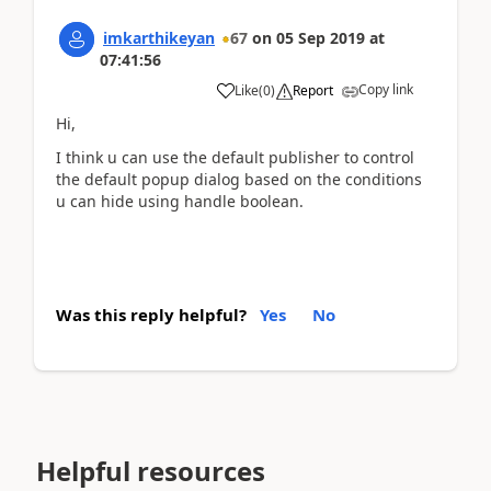
imkarthikeyan
67
on
05 Sep 2019
at
07:41:56
Copy link
Like
(
0
)
Report
Hi,
I think u can use the default publisher to control
the default popup dialog based on the conditions
u can hide using handle boolean.
Was this reply helpful?
Yes
No
Helpful resources