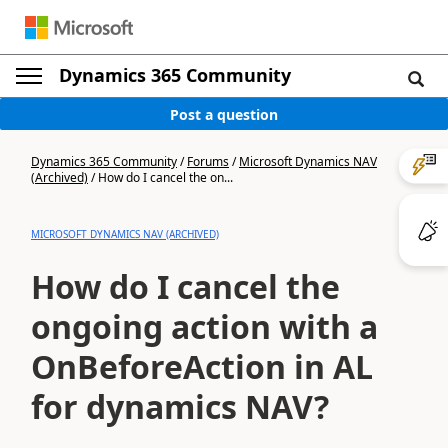
Dynamics 365 Community
Post a question
Dynamics 365 Community
/
Forums
/
Microsoft Dynamics NAV
(Archived)
/
How do I cancel the on...
MICROSOFT DYNAMICS NAV (ARCHIVED)
How do I cancel the
ongoing action with a
OnBeforeAction in AL
for dynamics NAV?