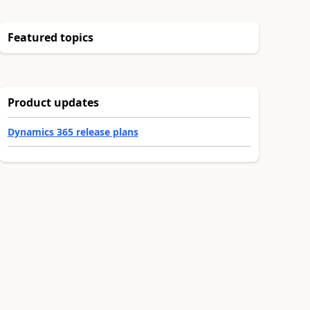
Featured topics
Product updates
Dynamics 365 release plans