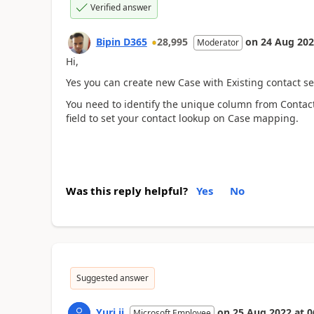
Verified answer
Bipin D365
28,995
on
24 Aug 20
Moderator
Hi,
Yes you can create new Case with Existing contact set
You need to identify the unique column from Contact 
field to set your contact lookup on Case mapping.
Was this reply helpful?
Yes
No
Suggested answer
Yuri ji
on
25 Aug 2022
at
0
Microsoft Employee