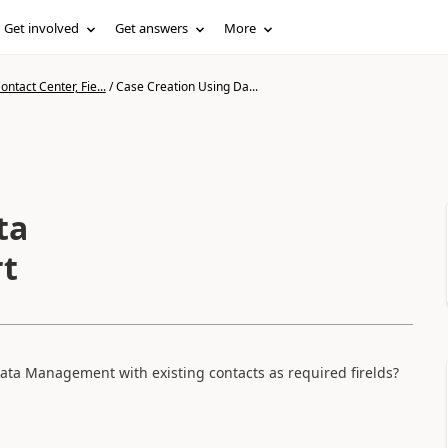
Get involved
Get answers
More
ntact Center, Fie...
/
Case Creation Using Da...
ta
t
ata Management with existing contacts as required firelds?