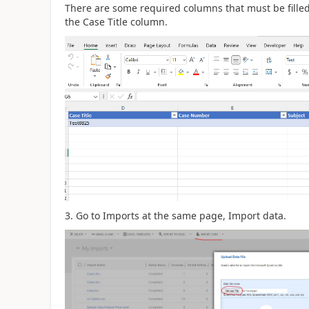
There are some required columns that must be filled i
the Case Title column.
3. Go to Imports at the same page, Import data.