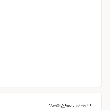
Copy link
Like
(
0
)
Report