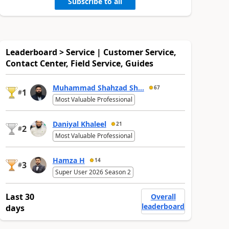
Subscribe to all
Leaderboard > Service | Customer Service,
Contact Center, Field Service, Guides
Muhammad Shahzad Sh...
67
1
#
Most Valuable Professional
Daniyal Khaleel
21
2
#
Most Valuable Professional
Hamza H
14
3
#
Super User 2026 Season 2
Last 30
Overall
leaderboard
days