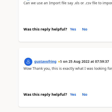
Can we use an Import file say .xls or .csv file to impo
Was this reply helpful?
Yes
No
gustavofring
5
on
25 Aug 2022
at
07:59:37
Wow Thank you, this is exactly what I was looking fo
Was this reply helpful?
Yes
No