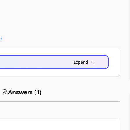
0
)
Expand
Answers (
1
)