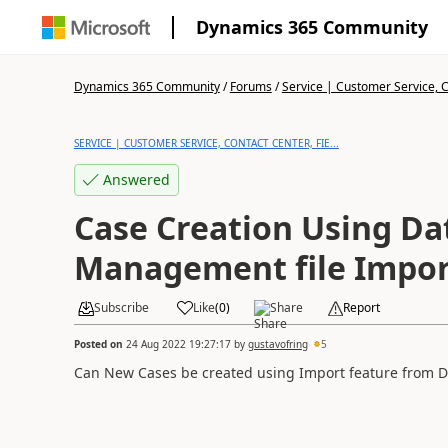
Dynamics 365 Community
Dynamics 365 Community
/
Forums
/
Service | Customer Service, Co
SERVICE | CUSTOMER SERVICE, CONTACT CENTER, FIE...
Answered
Case Creation Using Da
Management file Impor
Subscribe
Like
(
0
)
Share
Report
Posted on
24 Aug 2022 19:27:17
by
gustavofring
5
Can New Cases be created using Import feature from D