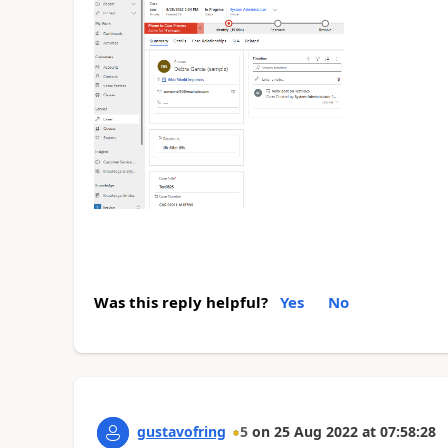
Was this reply helpful?
Yes
No
gustavofring
5
on
25 Aug 2022
at
07:58:28