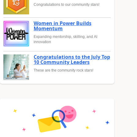
Congratulations to our community stars!
Women in Power Builds
Momentum
Expanding mentorship, skilling, and AI
innovation
Congratulations to the July Top
10 Community Leaders
These are the community rock stars!