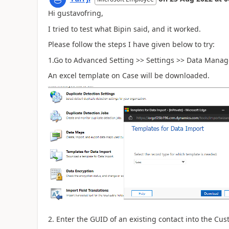
Hi gustavofring,
I tried to test what Bipin said, and it worked.
Please follow the steps I have given below to try:
1.Go to Advanced Setting >> Settings >> Data Manag
An excel template on Case will be downloaded.
2. Enter the GUID of an existing contact into the Cus