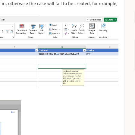
n, otherwise the case will fail to be created, for example,