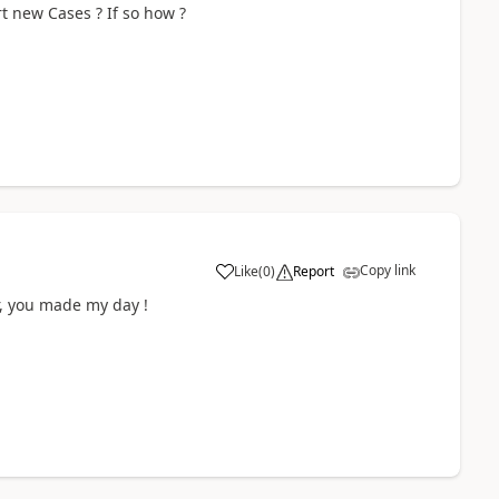
rt new Cases ? If so how ?
Copy link
Like
(
0
)
Report
r, you made my day !