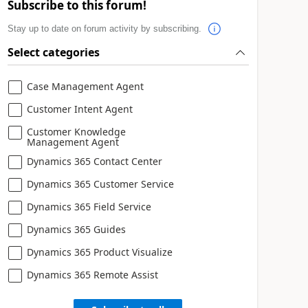
Subscribe to this forum!
Stay up to date on forum activity by subscribing.
Select categories
Case Management Agent
Customer Intent Agent
Customer Knowledge
Management Agent
Dynamics 365 Contact Center
Dynamics 365 Customer Service
Dynamics 365 Field Service
Dynamics 365 Guides
Dynamics 365 Product Visualize
Dynamics 365 Remote Assist