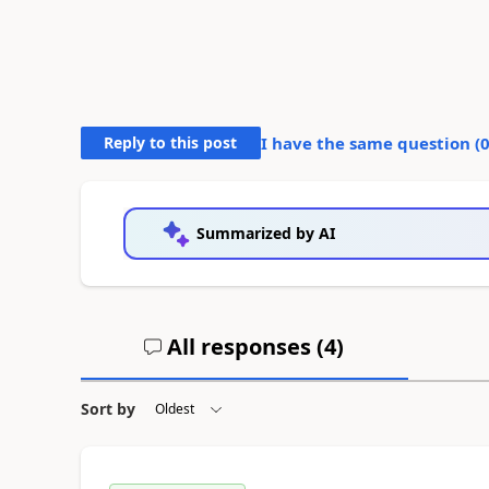
Reply to this post
I have the same question (
Summarized by AI
All responses (
4
)
Sort by