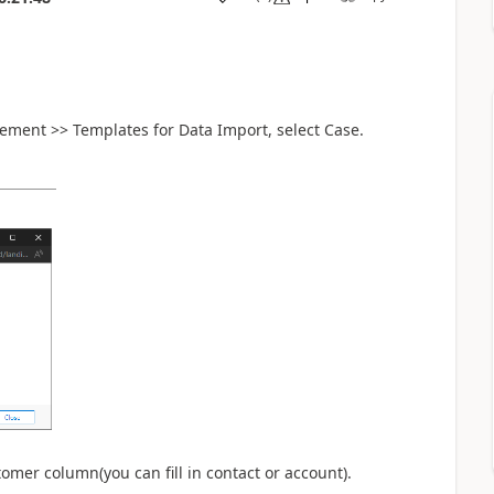
ement >> Templates for Data Import, select Case.
tomer column(you can fill in contact or account).