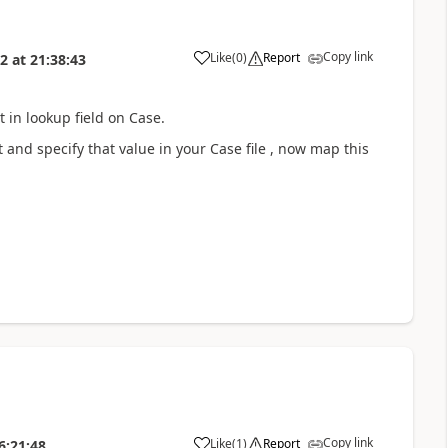
Copy link
Like
(
0
)
Report
22
at
21:38:43
 in lookup field on Case.
and specify that value in your Case file , now map this
Copy link
Like
(
1
)
Report
6:21:48