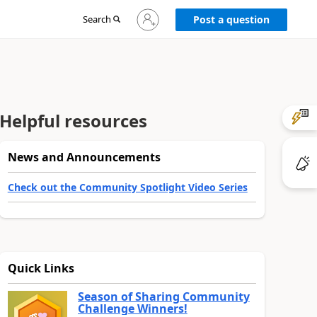
Sign
Search
Post a question
in
to
your
account
Helpful resources
News and Announcements
Check out the Community Spotlight Video Series
Quick Links
Season of Sharing Community
Challenge Winners!