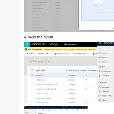
4. View the result.