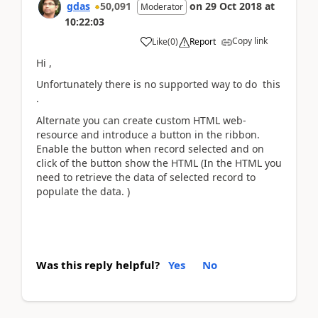
gdas
50,091
on
29 Oct 2018
at
Moderator
10:22:03
Copy link
Like
(
0
)
Report
Hi ,
Unfortunately there is no supported way to do this
.
Alternate you can create custom HTML web-
resource and introduce a button in the ribbon.
Enable the button when record selected and on
click of the button show the HTML (In the HTML you
need to retrieve the data of selected record to
populate the data. )
Was this reply helpful?
Yes
No