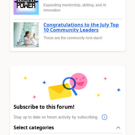
Expanding mentorship, skilling, and AI
innovation
Congratulations to the July Top
10 Community Leaders
These are the community rock stars!
Subscribe to this forum!
Stay up to date on forum activity by subscribing.
Select categories