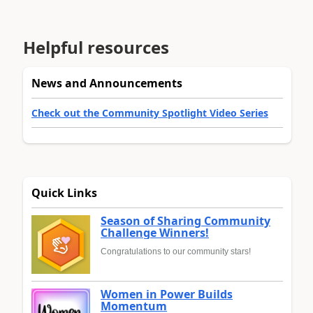
Helpful resources
News and Announcements
Check out the Community Spotlight Video Series
Quick Links
Season of Sharing Community
Challenge Winners!
Congratulations to our community stars!
Women in Power Builds
Momentum