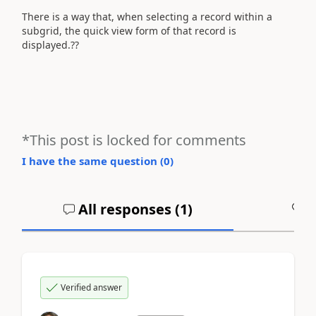
There is a way that, when selecting a record within a
subgrid, the quick view form of that record is
displayed.??
*This post is locked for comments
I have the same question (
0
)
All responses (
1
)
A
Verified answer