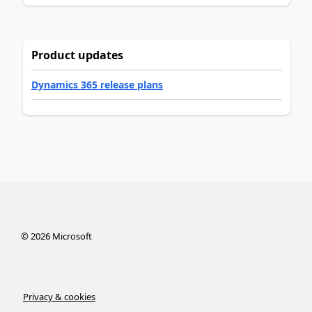
Product updates
Dynamics 365 release plans
©
2026
Microsoft
Privacy & cookies