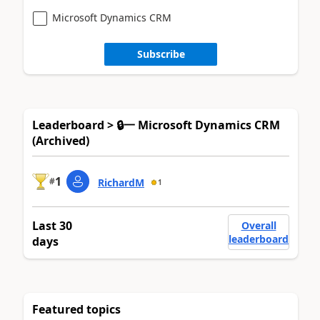
Microsoft Dynamics CRM
Subscribe
Leaderboard > 🔒一 Microsoft Dynamics CRM
(Archived)
1
#
RichardM
1
Last 30
Overall
leaderboard
days
Featured topics