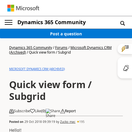
Dynamics 365 Community
Post a question
Dynamics 365 Community
/
Forums
/
Microsoft Dynamics CRM
(Archived)
/
Quick view form / Subgrid
MICROSOFT DYNAMICS CRM (ARCHIVED)
Quick view form /
Subgrid
Subscribe
Like
(
0
)
Share
Report
Posted on
29 Oct 2018 09:39:19
by
Zucko_mac
195
Hello!!