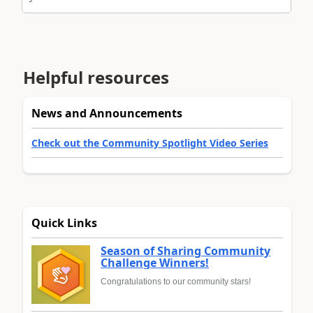
Helpful resources
News and Announcements
Check out the Community Spotlight Video Series
Quick Links
Season of Sharing Community
Challenge Winners!
Congratulations to our community stars!