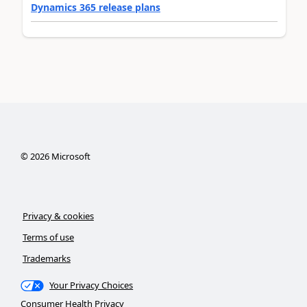
Dynamics 365 release plans
©
2026
Microsoft
Privacy & cookies
Terms of use
Trademarks
Your Privacy Choices
Consumer Health Privacy