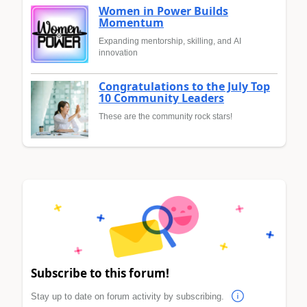
Women in Power Builds
Momentum
Expanding mentorship, skilling, and AI
innovation
Congratulations to the July Top
10 Community Leaders
These are the community rock stars!
Subscribe to this forum!
Stay up to date on forum activity by subscribing.