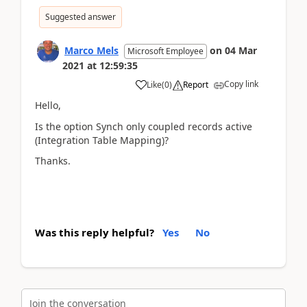
Suggested answer
Marco Mels
on
04 Mar
Microsoft Employee
2021
at
12:59:35
Copy link
Like
(
0
)
Report
Hello,
Is the option Synch only coupled records active
(Integration Table Mapping)?
Thanks.
Was this reply helpful?
Yes
No
Join the conversation