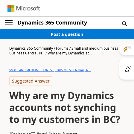
Dynamics 365 Community
Post a question
Dynamics 365 Community
/
Forums
/
Small and medium business |
Business Central, N...
/
Why are my Dynamics ac...
SMALL AND MEDIUM BUSINESS | BUSINESS CENTRAL, N...
Suggested Answer
Why are my Dynamics
accounts not synching
to my customers in BC?