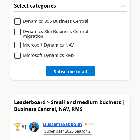
Select categories
Dynamics 365 Business Central
Dynamics 365 Business Central
migration
Microsoft Dynamics NAV
Microsoft Dynamics RMS
Subscribe to all
Leaderboard > Small and medium business |
Business Central, NAV, RMS
OussamaSabbouh
589
1
#
Super User 2026 Season 2