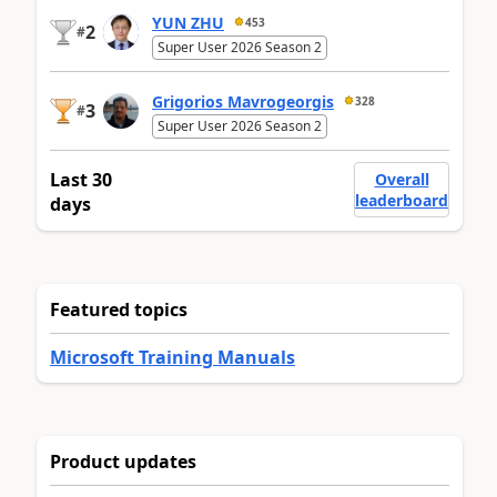
YUN ZHU
453
2
#
Super User 2026 Season 2
Grigorios Mavrogeorgis
328
3
#
Super User 2026 Season 2
Last 30
Overall
leaderboard
days
Featured topics
Microsoft Training Manuals
Product updates