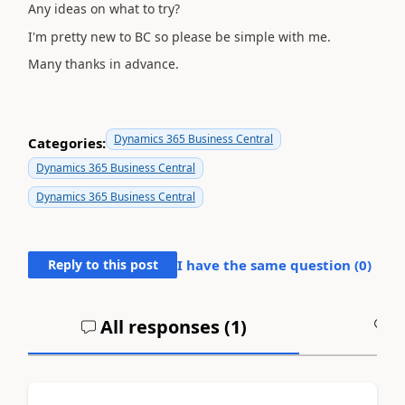
Any ideas on what to try?
I'm pretty new to BC so please be simple with me.
Many thanks in advance.
Dynamics 365 Business Central
Categories:
Dynamics 365 Business Central
Dynamics 365 Business Central
Reply to this post
I have the same question (
0
)
All responses (
1
)
A