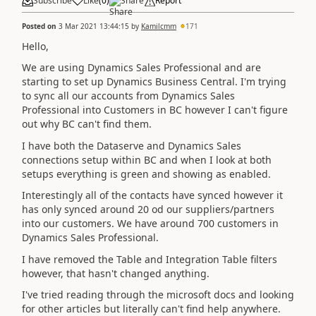
Subscribe
Like
(
0
)
Share
Report
Posted on
3 Mar 2021 13:44:15
by
Kamilcmm
171
Hello,
We are using Dynamics Sales Professional and are
starting to set up Dynamics Business Central. I'm trying
to sync all our accounts from Dynamics Sales
Professional into Customers in BC however I can't figure
out why BC can't find them.
I have both the Dataserve and Dynamics Sales
connections setup within BC and when I look at both
setups everything is green and showing as enabled.
Interestingly all of the contacts have synced however it
has only synced around 20 od our suppliers/partners
into our customers. We have around 700 customers in
Dynamics Sales Professional.
I have removed the Table and Integration Table filters
however, that hasn't changed anything.
I've tried reading through the microsoft docs and looking
for other articles but literally can't find help anywhere.