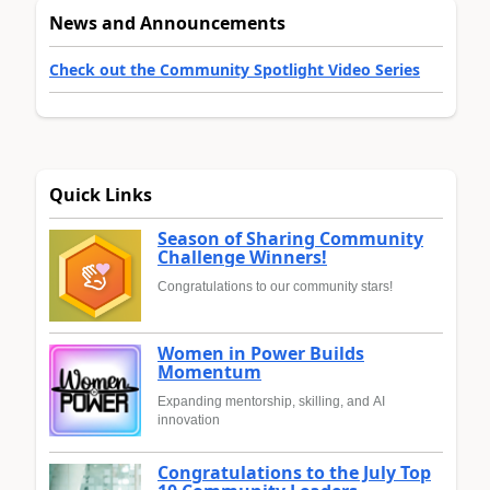
News and Announcements
Check out the Community Spotlight Video Series
Quick Links
Season of Sharing Community
Challenge Winners!
Congratulations to our community stars!
Women in Power Builds
Momentum
Expanding mentorship, skilling, and AI
innovation
Congratulations to the July Top