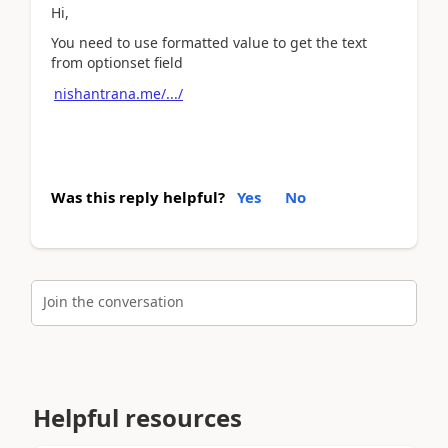
Hi,
You need to use formatted value to get the text
from optionset field
nishantrana.me/.../
Was this reply helpful?
Yes
No
Join the conversation
Helpful resources