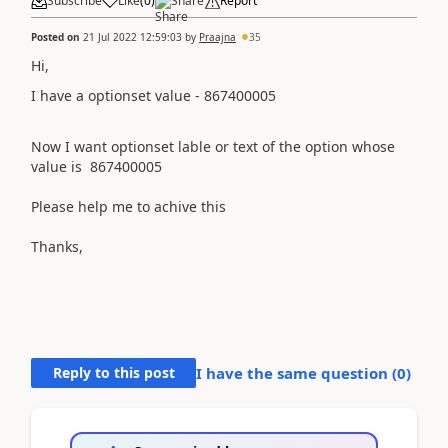
Subscribe
Like
(
0
)
Share
Report
Posted on
21 Jul 2022 12:59:03
by
Praajna
35
Hi,
I have a optionset value - 867400005
Now I want optionset lable or text of the option whose
value is
867400005
Please help me to achive this
Thanks,
Reply to this post
I have the same question (
0
)