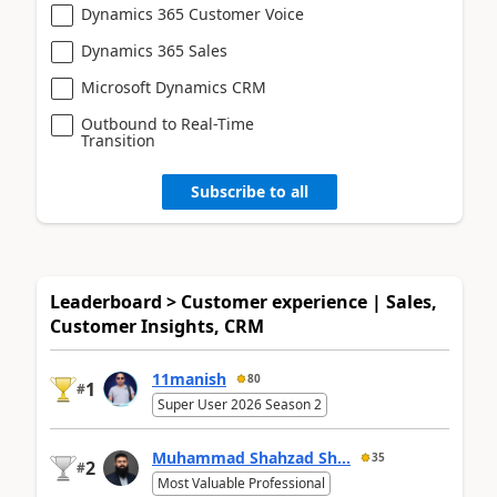
Dynamics 365 Customer Voice
Dynamics 365 Sales
Microsoft Dynamics CRM
Outbound to Real-Time
Transition
Subscribe to all
Leaderboard > Customer experience | Sales,
Customer Insights, CRM
11manish
80
1
#
Super User 2026 Season 2
Muhammad Shahzad Sh...
35
2
#
Most Valuable Professional