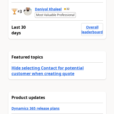
Daniyal Khaleel
32
3
#
Most Valuable Professional
Last 30
Overall
leaderboard
days
Featured topics
Hide selecting Contact for potential
customer when creating quote
Product updates
Dynamics 365 release plans