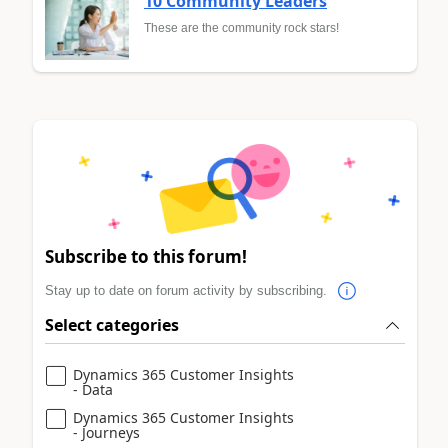
10 Community Leaders
These are the community rock stars!
Subscribe to this forum!
Stay up to date on forum activity by subscribing.
Select categories
Dynamics 365 Customer Insights
- Data
Dynamics 365 Customer Insights
- Journeys