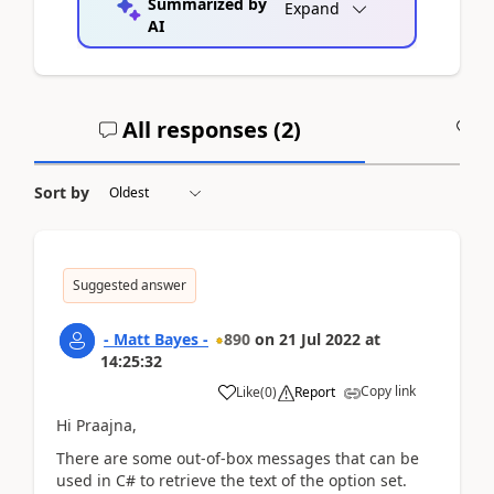
Summarized by
Expand
AI
All responses (
2
)
A
Sort by
Suggested answer
- Matt Bayes -
890
on
21 Jul 2022
at
14:25:32
Copy link
Like
(
0
)
Report
Hi Praajna,
There are some out-of-box messages that can be
used in C# to retrieve the text of the option set.