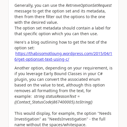
Generally, you can use the
RetrieveOptionSetRequest
message to get the option set and its metadata,
then from there filter out the options to the one
with the desired value.
The option set metadata should contain a label for
that specific option which you can then use.
Here's a blog outlining how to get the text of the
option set:
https://thabisomotloung.wordpress.com/2015/04/1
6/get-optionset-text-using-c/
Another option, depending on your requirement, is
if you leverage Early Bound Classes in your C#
plugin, you can convert the associated enum
based on the value to text, although this option
removes all formatting from the text, for
example:
string statusReasonText =
((Contact_StatusCode)867400005).toString()
This would display, for example, the option "Needs
Investigation" as "NeedsInvestigation" - the full
name without the spaces/whitespace.