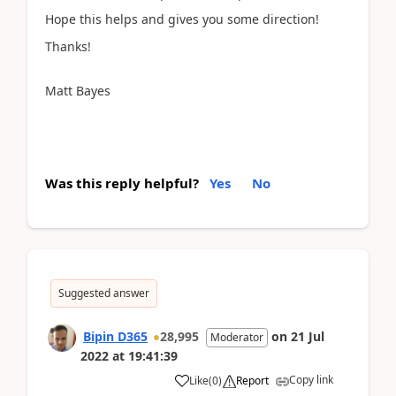
Hope this helps and gives you some direction!
Thanks!
Matt Bayes
Was this reply helpful?
Yes
No
Suggested answer
Bipin D365
28,995
on
21 Jul
Moderator
2022
at
19:41:39
Copy link
Like
(
0
)
Report