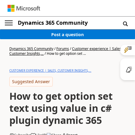
Dynamics 365 Community
Post a question
Dynamics 365 Community
/
Forums
/
Customer experience | Sales,
Customer Insights,...
/
How to get option set ...
CUSTOMER EXPERIENCE | SALES, CUSTOMER INSIGHTS,...
Suggested Answer
How to get option set
text using value in c#
plugin dynamic 365