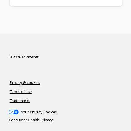
©
2026
Microsoft
Privacy & cookies
Terms of use
Trademarks
Your Privacy Choices
Consumer Health Privacy