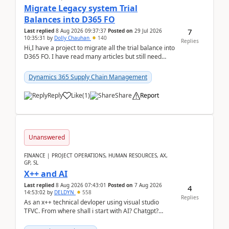
Migrate Legacy system Trial
Balances into D365 FO
7
Last replied
8 Aug 2026 09:37:37
Posted on
29 Jul 2026
10:35:31
by
Dolly Chauhan
140
Replies
Hi,I have a project to migrate all the trial balance into
D365 FO. I have read many articles but still need
clarity before implementation. Using ...
Dynamics 365 Supply Chain Management
Reply
Like
(
1
)
Share
Report
Unanswered
FINANCE | PROJECT OPERATIONS, HUMAN RESOURCES, AX,
GP, SL
X++ and AI
Last replied
8 Aug 2026 07:43:01
Posted on
7 Aug 2026
4
14:53:02
by
DELDYN
558
Replies
As an x++ technical devloper using visual studio
TFVC. From where shall i start with AI? Chatgpt?
(Already using it for asking questions outside ...