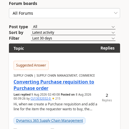
Forum boards
Post type
Sort by
Filter
Replies
Topic
Suggested Answer
SUPPLY CHAIN | SUPPLY CHAIN MANAGEMENT, COMMERCE
Converting Purchase requisition to
Purchase order
2
Last replied
9 Aug 2026 02:40:08
Posted on
8 Aug 2026
00:39:26
by
CU13032032-0
215
Replies
Hi, when we create a Purchase requisition and add a
line for the item the requester wants to buy, the
address is either the LE address or the site add...
Dynamics 365 Supply Chain Management