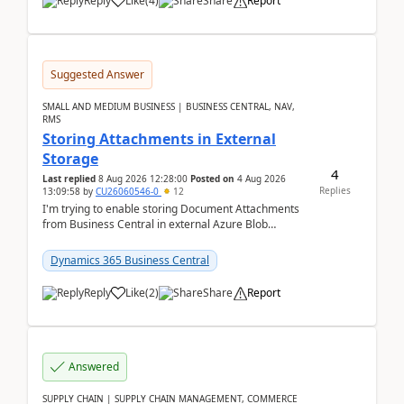
Reply
Like
(
4
)
Share
Report
Suggested Answer
SMALL AND MEDIUM BUSINESS | BUSINESS CENTRAL, NAV,
RMS
Storing Attachments in External
Storage
4
Last replied
8 Aug 2026 12:28:00
Posted on
4 Aug 2026
Replies
13:09:58
by
CU26060546-0
12
I'm trying to enable storing Document Attachments
from Business Central in external Azure Blob
Storage. I've been following the Microsoft
documentatio...
Dynamics 365 Business Central
Reply
Like
(
2
)
Share
Report
Answered
SUPPLY CHAIN | SUPPLY CHAIN MANAGEMENT, COMMERCE