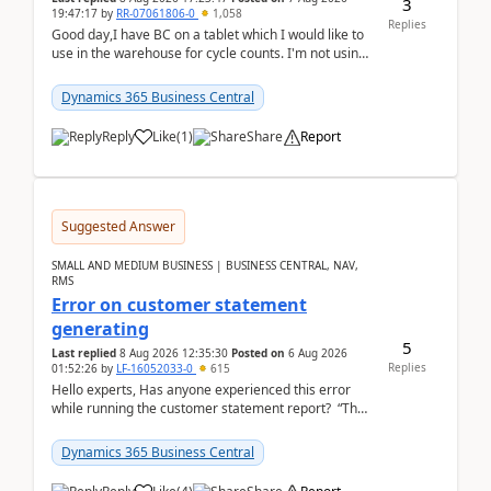
3
19:47:17
by
RR-07061806-0
1,058
Replies
Good day,I have BC on a tablet which I would like to
use in the warehouse for cycle counts. I'm not using
any 3rd party apps, when I create the physic...
Dynamics 365 Business Central
Reply
Like
(
1
)
Share
Report
Suggested Answer
SMALL AND MEDIUM BUSINESS | BUSINESS CENTRAL, NAV,
RMS
Error on customer statement
generating
5
Last replied
8 Aug 2026 12:35:30
Posted on
6 Aug 2026
Replies
01:52:26
by
LF-16052033-0
615
Hello experts, Has anyone experienced this error
while running the customer statement report? “The
error, The data does not represent a val...
Dynamics 365 Business Central