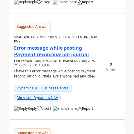
Reply
Like
(
0
)
Share
Report
Suggested Answer
SMALL AND MEDIUM BUSINESS | BUSINESS CENTRAL, NAV,
RMS
Error message while posting
Payment reconciliation journal
Last replied
8 Aug 2026 20:41:40
Posted on
7 Aug 2026
2
21:25:22
by
STP
1,034
Replies
I have this error message while posting payment
reconciliation journal.Have anyone had any idea?
Dynamics 365 Business Central
Microsoft Dynamics NAV
Reply
Like
(
1
)
Share
Report
Suggested Answer