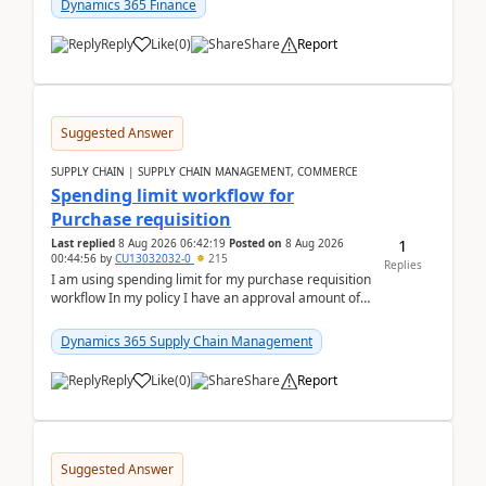
Dynamics 365 Finance
Reply
Like
(
0
)
Share
Report
Suggested Answer
SUPPLY CHAIN | SUPPLY CHAIN MANAGEMENT, COMMERCE
Spending limit workflow for
Purchase requisition
1
Last replied
8 Aug 2026 06:42:19
Posted on
8 Aug 2026
00:44:56
by
CU13032032-0
215
Replies
I am using spending limit for my purchase requisition
workflow In my policy I have an approval amount of
1000$ and spending amount of 200 $In my ...
Dynamics 365 Supply Chain Management
Reply
Like
(
0
)
Share
Report
Suggested Answer