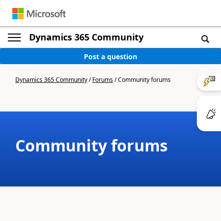
Dynamics 365 Community
Post a question
Dynamics 365 Community
/
Forums
/
Community forums
Community forums