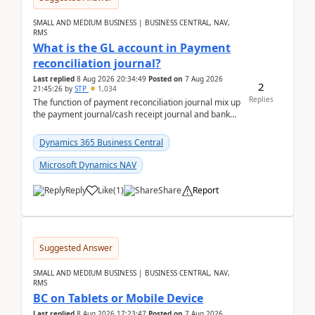
SMALL AND MEDIUM BUSINESS | BUSINESS CENTRAL, NAV,
RMS
What is the GL account in Payment
reconciliation journal?
Last replied
8 Aug 2026 20:34:49
Posted on
7 Aug 2026
2
21:45:26
by
STP
1,034
Replies
The function of payment reconciliation journal mix up
the payment journal/cash receipt journal and bank
reconciliation.When we import bank statement i...
Dynamics 365 Business Central
Microsoft Dynamics NAV
Reply
Like
(
1
)
Share
Report
Suggested Answer
SMALL AND MEDIUM BUSINESS | BUSINESS CENTRAL, NAV,
RMS
BC on Tablets or Mobile Device
Last replied
8 Aug 2026 17:23:47
Posted on
7 Aug 2026