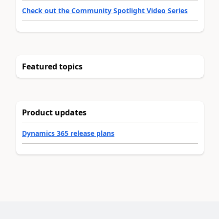
Check out the Community Spotlight Video Series
Featured topics
Product updates
Dynamics 365 release plans