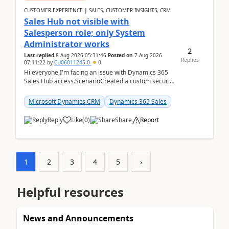
CUSTOMER EXPERIENCE | SALES, CUSTOMER INSIGHTS, CRM
Sales Hub not visible with
Salesperson role; only System
Administrator works
2
Last replied
8 Aug 2026 05:31:46
Posted on
7 Aug 2026
Replies
07:11:22
by
CU06011245-0
0
Hi everyone,I'm facing an issue with Dynamics 365
Sales Hub access.ScenarioCreated a custom security
role by copying the out-of-the-box Salesperson ro...
Microsoft Dynamics CRM
Dynamics 365 Sales
Reply
Like
(
0
)
Share
Report
1
2
3
4
5
›
Helpful resources
News and Announcements