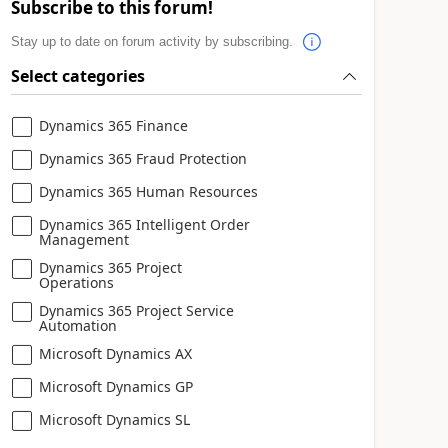
Subscribe to this forum!
Stay up to date on forum activity by subscribing.
Select categories
Dynamics 365 Finance
Dynamics 365 Fraud Protection
Dynamics 365 Human Resources
Dynamics 365 Intelligent Order
Management
Dynamics 365 Project
Operations
Dynamics 365 Project Service
Automation
Microsoft Dynamics AX
Microsoft Dynamics GP
Microsoft Dynamics SL