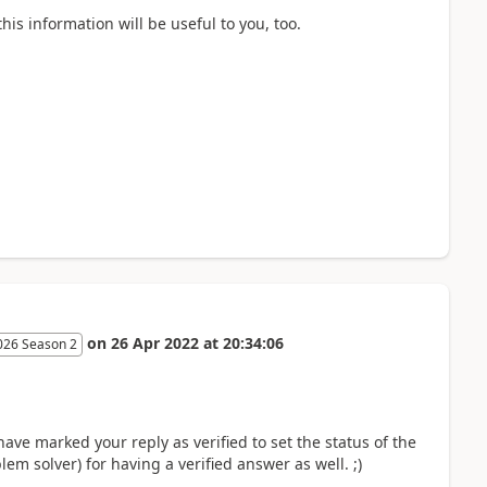
is information will be useful to you, too.
on
26 Apr 2022
at
20:34:06
026 Season 2
 have marked your reply as verified to set the status of the
m solver) for having a verified answer as well. ;)