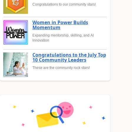
Congratulations to our community stars!
Women in Power Builds
Momentum
Expanding mentorship, skilling, and AI
innovation
Congratulations to the July Top
10 Community Leaders
These are the community rock stars!