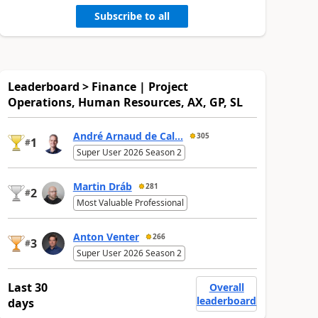
Subscribe to all
Leaderboard > Finance | Project
Operations, Human Resources, AX, GP, SL
André Arnaud de Cal...
305
1
#
Super User 2026 Season 2
Martin Dráb
281
2
#
Most Valuable Professional
Anton Venter
266
3
#
Super User 2026 Season 2
Last 30
Overall
leaderboard
days