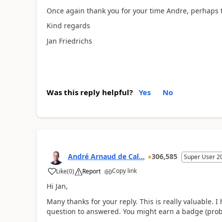
Once again thank you for your time Andre, perhaps th
Kind regards
Jan Friedrichs
Was this reply helpful?
Yes
No
André Arnaud de Cal...
306,585
Super User 2
Copy link
Like
(
0
)
Report
Hi Jan,
Many thanks for your reply. This is really valuable. I
question to answered. You might earn a badge (proble