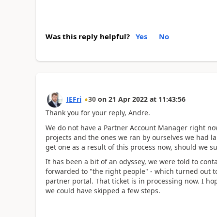
Was this reply helpful?
Yes
No
JEFri
30
on
21 Apr 2022
at
11:43:56
Thank you for your reply, Andre.
We do not have a Partner Account Manager right now
projects and the ones we ran by ourselves we had lar
get one as a result of this process now, should we s
It has been a bit of an odyssey, we were told to cont
forwarded to "the right people" - which turned out to
partner portal. That ticket is in processing now. I ho
we could have skipped a few steps.