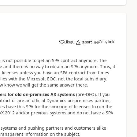
Copy link
Like
(
0
)
Report
is not possible to get an SPA contract anymore. The
 and there is no way to obtain an SPA anymore. Thus, it
2 licenses unless you have an SPA contract from times
s lies with the Microsoft EOC, not the local subsidiary.
ow know we will get the same answer there.
ners for old on-premises AX systems
(pre-DFO). If you
tract or are an official Dynamics on-premises partner,
es have this SPA for the sourcing of licenses to run the
 AX 2012 and/or previous systems and do not have a SPA
s systems and pushing partners and customers alike
transparent information on the subject.