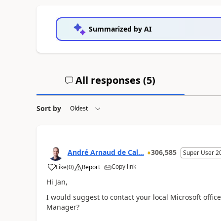
Summarized by AI
All responses (
5
)
Sort by
André Arnaud de Cal...
306,585
Super User 2
Copy link
Like
(
0
)
Report
Hi Jan,
I would suggest to contact your local Microsoft offic
Manager?