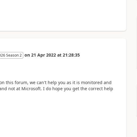
on
21 Apr 2022
at
21:28:35
026 Season 2
 on this forum, we can't help you as it is monitored and
and not at Microsoft. I do hope you get the correct help