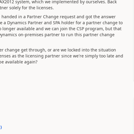
ir AX2012 system, which we implemented by ourselves. Back
ner solely for the licenses.
e handed in a Partner Change request and got the answer
be a Dynamics Partner and SPA holder for a partner change to
no longer available and we can join the CSP program, but that
 Dynamics on-premises partner to run this partner change
er change get through, or are we locked into the situation
censes as the licensing partner since we're simply too late and
be available again?
0
)