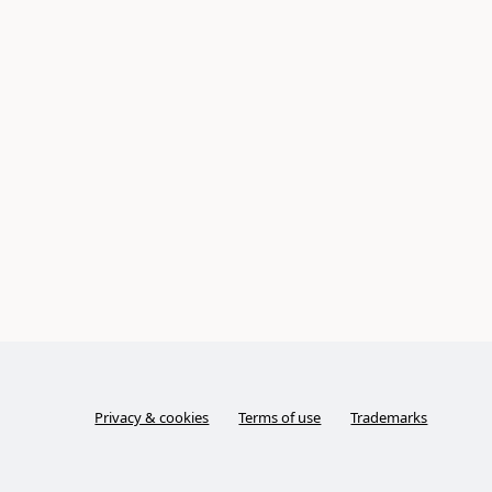
Privacy & cookies
Terms of use
Trademarks