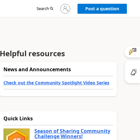
Sign
Search
Post a question
in
to
your
account
Helpful resources
News and Announcements
Check out the Community Spotlight Video Series
Quick Links
Season of Sharing Community
Challenge Winners!