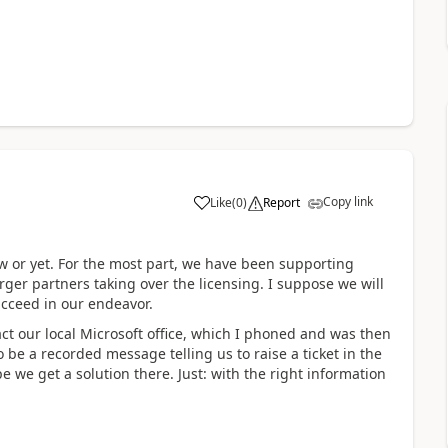
Copy link
Like
(
0
)
Report
 or yet. For the most part, we have been supporting
ger partners taking over the licensing. I suppose we will
ucceed in our endeavor.
act our local Microsoft office, which I phoned and was then
 be a recorded message telling us to raise a ticket in the
pe we get a solution there. Just: with the right information