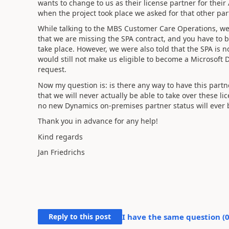
wants to change to us as their license partner for the
when the project took place we asked for that other part
While talking to the MBS Customer Care Operations, w
that we are missing the SPA contract, and you have to 
take place. However, we were also told that the SPA is 
would still not make us eligible to become a Microsoft
request.
Now my question is: is there any way to have this partn
that we will never actually be able to take over these li
no new Dynamics on-premises partner status will ever 
Thank you in advance for any help!
Kind regards
Jan Friedrichs
Reply to this post
I have the same question (