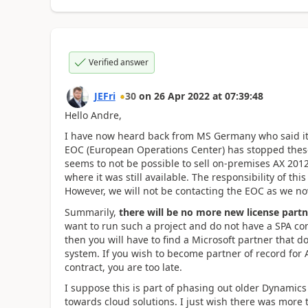
Verified answer
JEFri
30
on
26 Apr 2022
at
07:39:48
Hello Andre,
I have now heard back from MS Germany who said it 
EOC (European Operations Center) has stopped these
seems to not be possible to sell on-premises AX 201
where it was still available. The responsibility of thi
However, we will not be contacting the EOC as we n
Summarily,
there will be no more new license part
want to run such a project and do not have a SPA con
then you will have to find a Microsoft partner that do
system. If you wish to become partner of record for
contract, you are too late.
I suppose this is part of phasing out older Dynamic
towards cloud solutions. I just wish there was more 