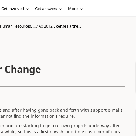
Get involved
Get answers
More
 Human Resources, ...
/
AX 2012 License Partne...
r Change
sue and after having gone back and forth with support e-mails
cannot find the information I require.
rtner and are starting to get our own projects underway after
 while, so this is a first now. A long-time customer of ours