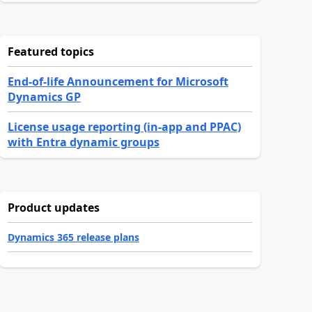
Featured topics
End-of-life Announcement for Microsoft
Dynamics GP
License usage reporting (in-app and PPAC)
with Entra dynamic groups
Product updates
Dynamics 365 release plans