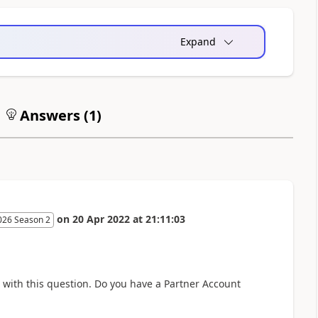
Expand
Answers (
1
)
on
20 Apr 2022
at
21:11:03
026 Season 2
e with this question. Do you have a Partner Account