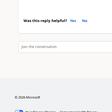
Was this reply helpful?
Yes
No
Join the conversation
©
2026
Microsoft
Your Privacy Choices
Consumer Health Privacy