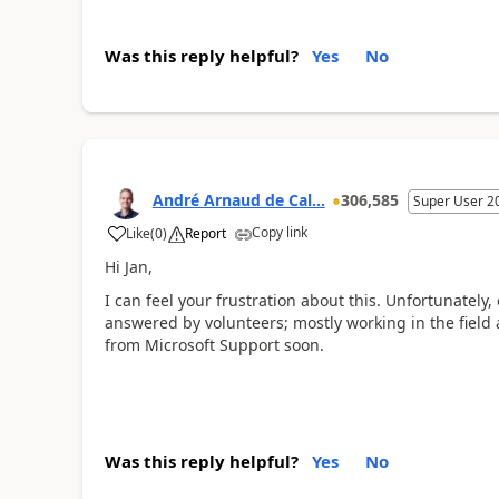
Was this reply helpful?
Yes
No
André Arnaud de Cal...
306,585
Super User 2
Copy link
Like
(
0
)
Report
Hi Jan,
I can feel your frustration about this. Unfortunately,
answered by volunteers; mostly working in the field 
from Microsoft Support soon.
Was this reply helpful?
Yes
No