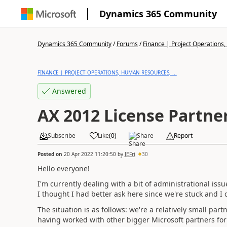
Dynamics 365 Community
Dynamics 365 Community
/
Forums
/
Finance | Project Operations,
FINANCE | PROJECT OPERATIONS, HUMAN RESOURCES, ...
Answered
AX 2012 License Partne
Subscribe
Like
(
0
)
Share
Report
Posted on
20 Apr 2022 11:20:50
by
JEFri
30
Hello everyone!
I'm currently dealing with a bit of administrational is
I thought I had better ask here since we're stuck and I 
The situation is as follows: we're a relatively small pa
having worked with other bigger Microsoft partners for a