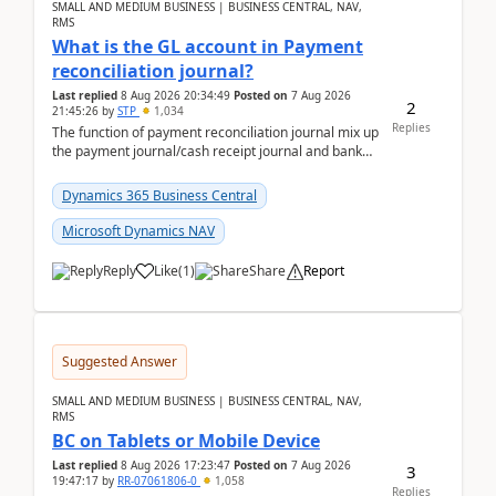
SMALL AND MEDIUM BUSINESS | BUSINESS CENTRAL, NAV,
RMS
What is the GL account in Payment
reconciliation journal?
Last replied
8 Aug 2026 20:34:49
Posted on
7 Aug 2026
2
21:45:26
by
STP
1,034
Replies
The function of payment reconciliation journal mix up
the payment journal/cash receipt journal and bank
reconciliation.When we import bank statement i...
Dynamics 365 Business Central
Microsoft Dynamics NAV
Reply
Like
(
1
)
Share
Report
Suggested Answer
SMALL AND MEDIUM BUSINESS | BUSINESS CENTRAL, NAV,
RMS
BC on Tablets or Mobile Device
Last replied
8 Aug 2026 17:23:47
Posted on
7 Aug 2026
3
19:47:17
by
RR-07061806-0
1,058
Replies