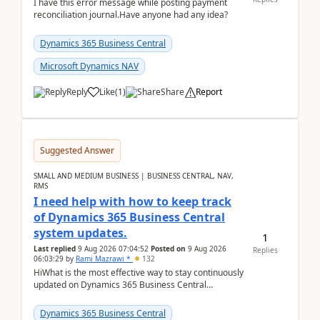
I have this error message while posting payment
reconciliation journal.Have anyone had any idea?
Dynamics 365 Business Central
Microsoft Dynamics NAV
Reply
Like
(
1
)
Share
Report
Suggested Answer
SMALL AND MEDIUM BUSINESS | BUSINESS CENTRAL, NAV,
RMS
I need help with how to keep track
of Dynamics 365 Business Central
system updates.
1
Last replied
9 Aug 2026 07:04:52
Posted on
9 Aug 2026
Replies
06:03:29
by
Rami Mazrawi *
132
HiWhat is the most effective way to stay continuously
updated on Dynamics 365 Business Central
releases? I want to ensure I never miss a Microsoft
upd...
Dynamics 365 Business Central