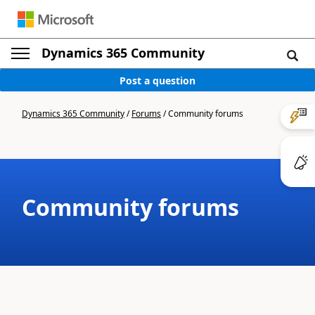
Dynamics 365 Community
Post a question
Dynamics 365 Community
/
Forums
/
Community forums
Community forums