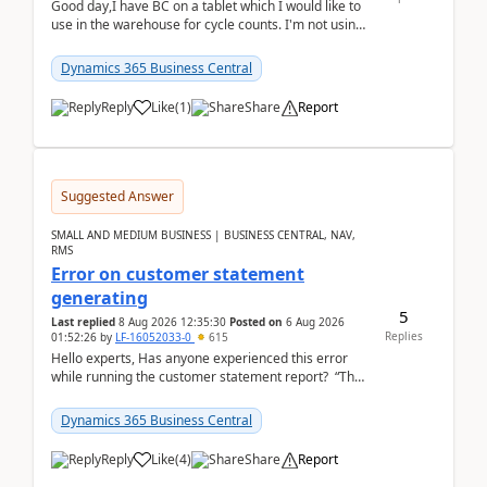
Good day,I have BC on a tablet which I would like to
use in the warehouse for cycle counts. I'm not using
any 3rd party apps, when I create the physic...
Dynamics 365 Business Central
Reply
Like
(
1
)
Share
Report
Suggested Answer
SMALL AND MEDIUM BUSINESS | BUSINESS CENTRAL, NAV,
RMS
Error on customer statement
generating
5
Last replied
8 Aug 2026 12:35:30
Posted on
6 Aug 2026
Replies
01:52:26
by
LF-16052033-0
615
Hello experts, Has anyone experienced this error
while running the customer statement report? “The
error, The data does not represent a val...
Dynamics 365 Business Central
Reply
Like
(
4
)
Share
Report