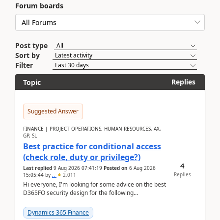
Forum boards
Post type
Sort by
Filter
Replies
Topic
Suggested Answer
FINANCE | PROJECT OPERATIONS, HUMAN RESOURCES, AX,
GP, SL
Best practice for conditional access
(check role, duty or privilege?)
4
Last replied
9 Aug 2026 07:41:19
Posted on
6 Aug 2026
Replies
15:05:44
by
..
2,011
Hi everyone, I'm looking for some advice on the best
D365FO security design for the following
scenario. Let's assume these users currently h...
Dynamics 365 Finance