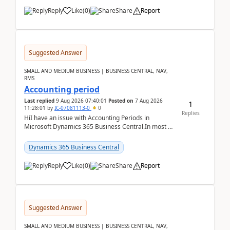
Reply
Like
(
0
)
Share
Report
Suggested Answer
SMALL AND MEDIUM BUSINESS | BUSINESS CENTRAL, NAV,
RMS
Accounting period
Last replied
9 Aug 2026 07:40:01
Posted on
7 Aug 2026
1
11:28:01
by
IC-07081113-0
0
Replies
HiI have an issue with Accounting Periods in
Microsoft Dynamics 365 Business Central.In most of
the environments, when trying to select multiple
perio...
Dynamics 365 Business Central
Reply
Like
(
0
)
Share
Report
Suggested Answer
SMALL AND MEDIUM BUSINESS | BUSINESS CENTRAL, NAV,