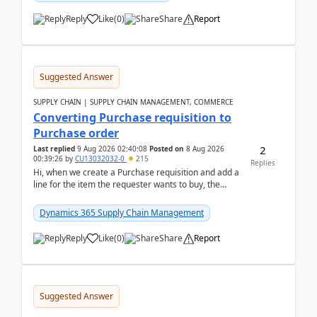
Reply
Like
(
0
)
Share
Report
Suggested Answer
SUPPLY CHAIN | SUPPLY CHAIN MANAGEMENT, COMMERCE
Converting Purchase requisition to
Purchase order
2
Last replied
9 Aug 2026 02:40:08
Posted on
8 Aug 2026
00:39:26
by
CU13032032-0
215
Replies
Hi, when we create a Purchase requisition and add a
line for the item the requester wants to buy, the
address is either the LE address or the site add...
Dynamics 365 Supply Chain Management
Reply
Like
(
0
)
Share
Report
Suggested Answer