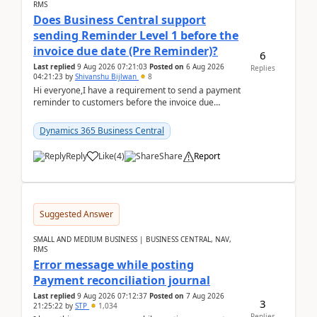
RMS
Does Business Central support
sending Reminder Level 1 before the
invoice due date (Pre Reminder)?
6
Last replied
9 Aug 2026 07:21:03
Posted on
6 Aug 2026
Replies
04:21:23
by
Shivanshu Bijlwan
8
Hi everyone,I have a requirement to send a payment
reminder to customers before the invoice due
date.For example:Invoice Due Date: 20-Aug-
2026Reminder...
Dynamics 365 Business Central
Reply
Like
(
4
)
Share
Report
Suggested Answer
SMALL AND MEDIUM BUSINESS | BUSINESS CENTRAL, NAV,
RMS
Error message while posting
Payment reconciliation journal
Last replied
9 Aug 2026 07:12:37
Posted on
7 Aug 2026
3
21:25:22
by
STP
1,034
Replies