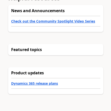
News and Announcements
Check out the Community Spotlight Video Series
Featured topics
Product updates
Dynamics 365 release plans