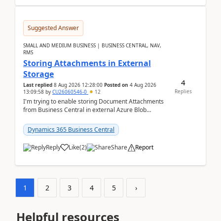
Suggested Answer
SMALL AND MEDIUM BUSINESS | BUSINESS CENTRAL, NAV,
RMS
Storing Attachments in External
Storage
4
Last replied
8 Aug 2026 12:28:00
Posted on
4 Aug 2026
Replies
13:09:58
by
CU26060546-0
12
I'm trying to enable storing Document Attachments
from Business Central in external Azure Blob
Storage. I've been following the Microsoft
documentatio...
Dynamics 365 Business Central
Reply
Like
(
2
)
Share
Report
1
2
3
4
5
›
Helpful resources