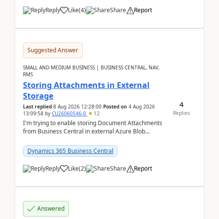
Reply
Like
(
4
)
Share
Report
Suggested Answer
SMALL AND MEDIUM BUSINESS | BUSINESS CENTRAL, NAV,
RMS
Storing Attachments in External
Storage
4
Last replied
8 Aug 2026 12:28:00
Posted on
4 Aug 2026
Replies
13:09:58
by
CU26060546-0
12
I'm trying to enable storing Document Attachments
from Business Central in external Azure Blob
Storage. I've been following the Microsoft
documentatio...
Dynamics 365 Business Central
Reply
Like
(
2
)
Share
Report
Answered