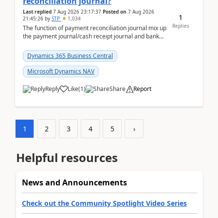
reconciliation journal?
Last replied
7 Aug 2026 23:17:37
Posted on
7 Aug 2026
1
21:45:26
by
STP
1,034
Replies
The function of payment reconciliation journal mix up
the payment journal/cash receipt journal and bank
reconciliation.When we import bank statement i...
Dynamics 365 Business Central
Microsoft Dynamics NAV
Reply
Like
(
1
)
Share
Report
1
2
3
4
5
›
Helpful resources
News and Announcements
Check out the Community Spotlight Video Series