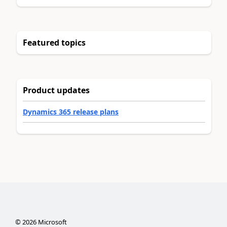
Featured topics
Product updates
Dynamics 365 release plans
©
2026
Microsoft