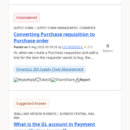
Unanswered
SUPPLY CHAIN | SUPPLY CHAIN MANAGEMENT, COMMERCE
Converting Purchase requisition to
Purchase order
0
Posted on
8 Aug 2026 00:39:26
by
CU13032032-0
215
Replies
Hi, when we create a Purchase requisition and add a
line for the item the requester wants to buy, the
address is either the LE address or the site add...
Dynamics 365 Supply Chain Management
Reply
Like
(
0
)
Share
Report
Suggested Answer
SMALL AND MEDIUM BUSINESS | BUSINESS CENTRAL, NAV,
RMS
What is the GL account in Payment