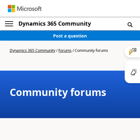
Dynamics 365 Community
Post a question
Dynamics 365 Community
/
Forums
/
Community forums
Community forums