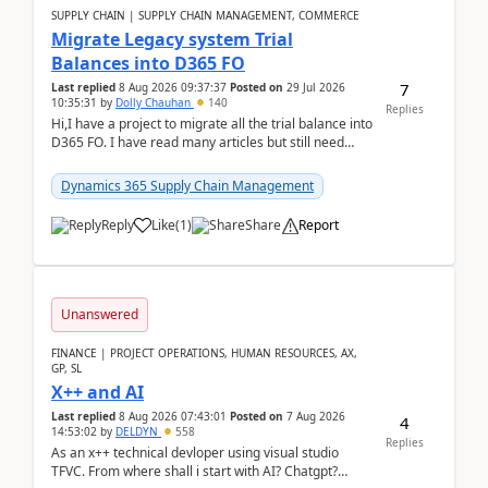
SUPPLY CHAIN | SUPPLY CHAIN MANAGEMENT, COMMERCE
Migrate Legacy system Trial
Balances into D365 FO
7
Last replied
8 Aug 2026 09:37:37
Posted on
29 Jul 2026
10:35:31
by
Dolly Chauhan
140
Replies
Hi,I have a project to migrate all the trial balance into
D365 FO. I have read many articles but still need
clarity before implementation. Using ...
Dynamics 365 Supply Chain Management
Reply
Like
(
1
)
Share
Report
Unanswered
FINANCE | PROJECT OPERATIONS, HUMAN RESOURCES, AX,
GP, SL
X++ and AI
Last replied
8 Aug 2026 07:43:01
Posted on
7 Aug 2026
4
14:53:02
by
DELDYN
558
Replies
As an x++ technical devloper using visual studio
TFVC. From where shall i start with AI? Chatgpt?