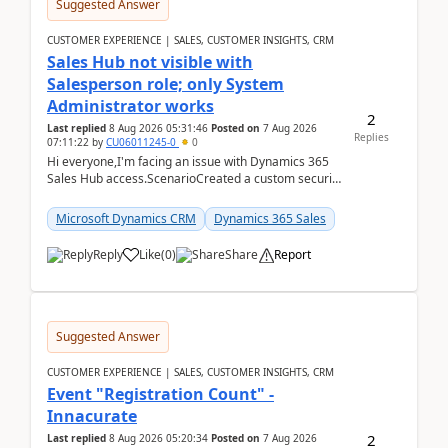
Suggested Answer
CUSTOMER EXPERIENCE | SALES, CUSTOMER INSIGHTS, CRM
Sales Hub not visible with
Salesperson role; only System
Administrator works
2
Last replied
8 Aug 2026 05:31:46
Posted on
7 Aug 2026
Replies
07:11:22
by
CU06011245-0
0
Hi everyone,I'm facing an issue with Dynamics 365
Sales Hub access.ScenarioCreated a custom security
role by copying the out-of-the-box Salesperson ro...
Microsoft Dynamics CRM
Dynamics 365 Sales
Reply
Like
(
0
)
Share
Report
Suggested Answer
CUSTOMER EXPERIENCE | SALES, CUSTOMER INSIGHTS, CRM
Event "Registration Count" -
Innacurate
2
Last replied
8 Aug 2026 05:20:34
Posted on
7 Aug 2026