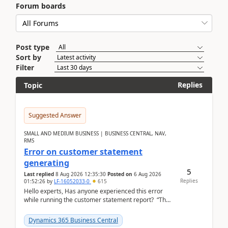
Forum boards
Post type
Sort by
Filter
Replies
Topic
Suggested Answer
SMALL AND MEDIUM BUSINESS | BUSINESS CENTRAL, NAV,
RMS
Error on customer statement
generating
5
Last replied
8 Aug 2026 12:35:30
Posted on
6 Aug 2026
Replies
01:52:26
by
LF-16052033-0
615
Hello experts, Has anyone experienced this error
while running the customer statement report? “The
error, The data does not represent a val...
Dynamics 365 Business Central