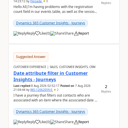
14:23:12
by
Fleisada
0
Replies
Hello All,I'm having problems with the registration
count field in our events table, as well as the session
count field in our sessions table. I...
Dynamics 365 Customer Insights - Journeys
Reply
Like
(
0
)
Share
Report
Suggested Answer
CUSTOMER EXPERIENCE | SALES, CUSTOMER INSIGHTS, CRM
Date attribute filter in Customer
Insights - Journeys
2
Last replied
8 Aug 2026 02:52:17
Posted on
7 Aug 2026
21:04:44
by
WO-12062059-0
2
Replies
I have a journey that filters out contacts who are
associated with an item where the associated date is
in the past. The date field is formatted as MM...
Dynamics 365 Customer Insights - Journeys
Reply
Like
(
0
)
Share
Report