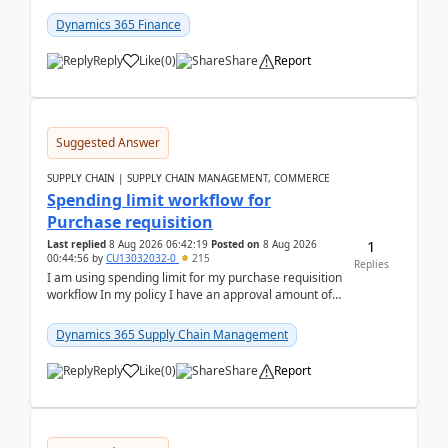
(Already using it for asking questions outside ...
Dynamics 365 Finance
Reply
Like
(
0
)
Share
Report
Suggested Answer
SUPPLY CHAIN | SUPPLY CHAIN MANAGEMENT, COMMERCE
Spending limit workflow for
Purchase requisition
1
Last replied
8 Aug 2026 06:42:19
Posted on
8 Aug 2026
00:44:56
by
CU13032032-0
215
Replies
I am using spending limit for my purchase requisition
workflow In my policy I have an approval amount of
1000$ and spending amount of 200 $In my ...
Dynamics 365 Supply Chain Management
Reply
Like
(
0
)
Share
Report