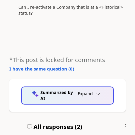
Can I re-activate a Company that is at a <Historical>
status?
*This post is locked for comments
I have the same question (
0
)
Summarized by
Expand
AI
All responses (
2
)
A