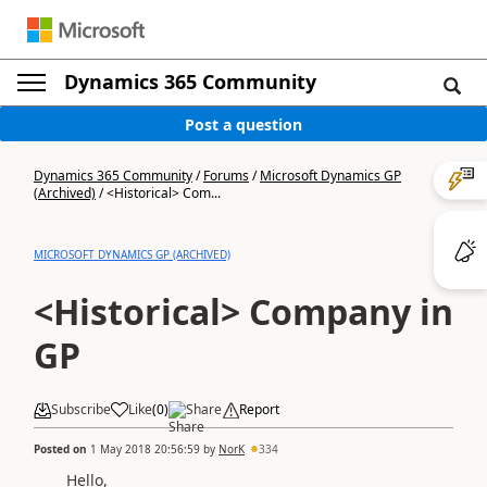
Dynamics 365 Community
Post a question
Dynamics 365 Community
/
Forums
/
Microsoft Dynamics GP
(Archived)
/
<Historical> Com...
MICROSOFT DYNAMICS GP (ARCHIVED)
<Historical> Company in
GP
Subscribe
Like
(
0
)
Share
Report
Posted on
1 May 2018 20:56:59
by
NorK
334
Hello,