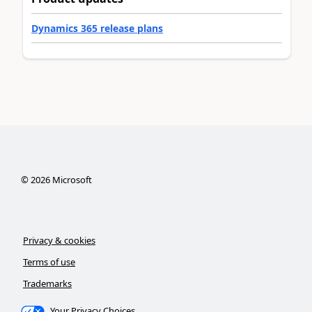
Dynamics 365 release plans
©
2026
Microsoft
Privacy & cookies
Terms of use
Trademarks
Your Privacy Choices