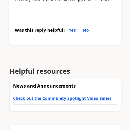
Was this reply helpful?
Yes
No
Helpful resources
News and Announcements
Check out the Community Spotlight Video Series