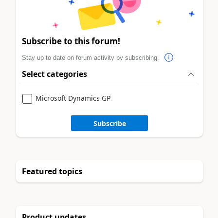
Subscribe to this forum!
Stay up to date on forum activity by subscribing.
Select categories
Microsoft Dynamics GP
Subscribe
Featured topics
Product updates