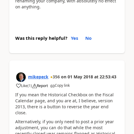
renaming your company, with absolutely no effect
on anything.
Was this reply helpful?
Yes
No
mikepeck
356
on
01 May 2018
at
22:53:43
Copy link
Like
(
1
)
Report
If you mean the Historical Checkbox on the Fiscal
Calendar page, and you are at, I believe, version
2013, there is a button to reverse the year end
close.
Alternatively, if you only need to post a prior year
adjustment, you can do that while the most
recently closed year remains flagged as Historical.