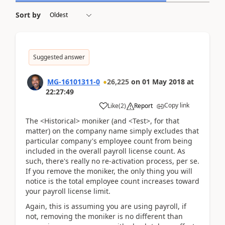
Sort by
Suggested answer
MG-16101311-0
26,225
on
01 May 2018
at
22:27:49
Copy link
Like
(
2
)
Report
The <Historical> moniker (and <Test>, for that
matter) on the company name simply excludes that
particular company's employee count from being
included in the overall payroll license count. As
such, there's really no re-activation process, per se.
If you remove the moniker, the only thing you will
notice is the total employee count increases toward
your payroll license limit.
Again, this is assuming you are using payroll, if
not, removing the moniker is no different than