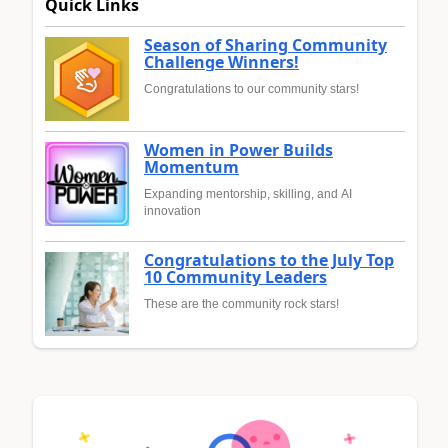
Quick Links
Season of Sharing Community
Challenge Winners!
Congratulations to our community stars!
Women in Power Builds
Momentum
Expanding mentorship, skilling, and AI
innovation
Congratulations to the July Top
10 Community Leaders
These are the community rock stars!