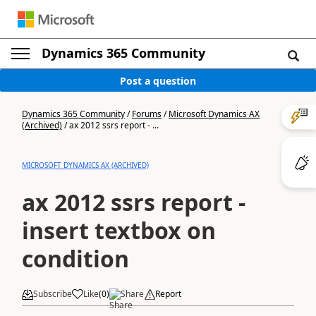
Dynamics 365 Community
Post a question
Dynamics 365 Community
/
Forums
/
Microsoft Dynamics AX
(Archived)
/
ax 2012 ssrs report - ...
MICROSOFT DYNAMICS AX (ARCHIVED)
ax 2012 ssrs report -
insert textbox on
condition
Subscribe
Like
(
0
)
Share
Report