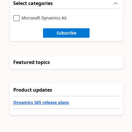
Select categories
Microsoft Dynamics AX
Subscribe
Featured topics
Product updates
Dynamics 365 release plans