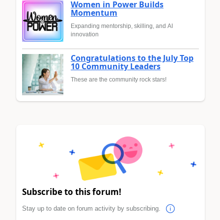
Women in Power Builds
Momentum
Expanding mentorship, skilling, and AI
innovation
Congratulations to the July Top
10 Community Leaders
These are the community rock stars!
Subscribe to this forum!
Stay up to date on forum activity by subscribing.