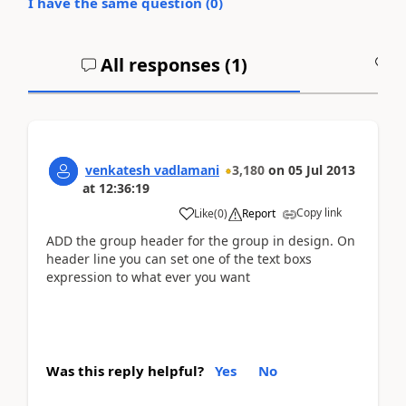
I have the same question (
0
)
All responses (
1
)
A
venkatesh vadlamani
3,180
on
05 Jul 2013
at
12:36:19
Copy link
Like
(
0
)
Report
ADD the group header for the group in design. On
header line you can set one of the text boxs
expression to what ever you want
Was this reply helpful?
Yes
No