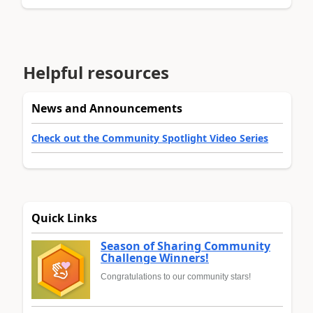
Helpful resources
News and Announcements
Check out the Community Spotlight Video Series
Quick Links
Season of Sharing Community
Challenge Winners!
Congratulations to our community stars!