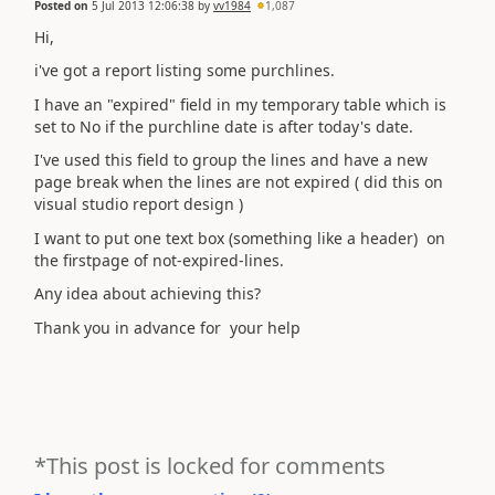
Posted on
5 Jul 2013 12:06:38
by
vv1984
1,087
Hi,
i've got a report listing some purchlines.
I have an "expired" field in my temporary table which is
set to No if the purchline date is after today's date.
I've used this field to group the lines and have a new
page break when the lines are not expired ( did this on
visual studio report design )
I want to put one text box (something like a header) on
the firstpage of not-expired-lines.
Any idea about achieving this?
Thank you in advance for your help
*This post is locked for comments