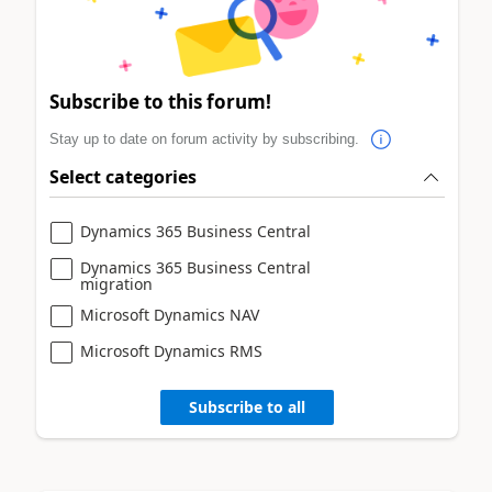
Subscribe to this forum!
Stay up to date on forum activity by subscribing.
Select categories
Dynamics 365 Business Central
Dynamics 365 Business Central
migration
Microsoft Dynamics NAV
Microsoft Dynamics RMS
Subscribe to all