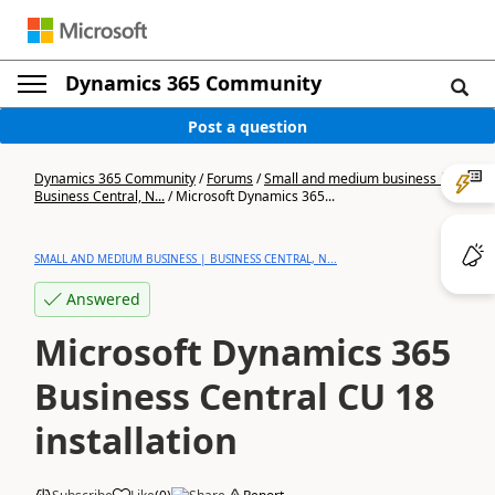
Dynamics 365 Community
Post a question
Dynamics 365 Community
/
Forums
/
Small and medium business |
Business Central, N...
/
Microsoft Dynamics 365...
SMALL AND MEDIUM BUSINESS | BUSINESS CENTRAL, N...
Answered
Microsoft Dynamics 365
Business Central CU 18
installation