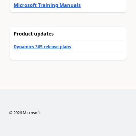
Microsoft Training Manuals
Product updates
Dynamics 365 release plans
©
2026
Microsoft