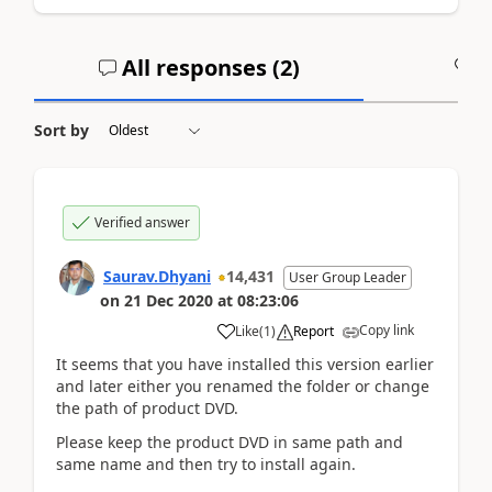
All responses (
2
)
A
Sort by
Verified answer
Saurav.Dhyani
14,431
User Group Leader
on
21 Dec 2020
at
08:23:06
Copy link
Like
(
1
)
Report
It seems that you have installed this version earlier
and later either you renamed the folder or change
the path of product DVD.
Please keep the product DVD in same path and
same name and then try to install again.