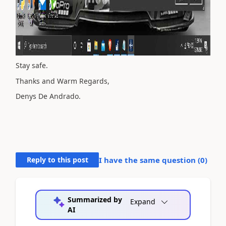
Stay safe.
Thanks and Warm Regards,
Denys De Andrado.
Reply to this post
I have the same question (
0
)
Summarized by
Expand
AI