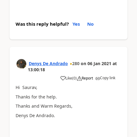
Was this reply helpful?
Yes
No
Denys De Andrado
280
on
06 Jan 2021
at
13:00:18
Copy link
Like
(
0
)
Report
Hi Saurav,
Thanks for the help.
Thanks and Warm Regards,
Denys De Andrado.