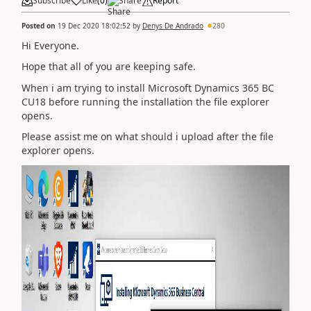
Subscribe
Like
(
0
)
Share
Report
Posted on
19 Dec 2020 18:02:52
by
Denys De Andrado
280
Hi Everyone.
Hope that all of you are keeping safe.
When i am trying to install Microsoft Dynamics 365 BC
CU18 before running the installation the file explorer
opens.
Please assist me on what should i upload after the file
explorer opens.