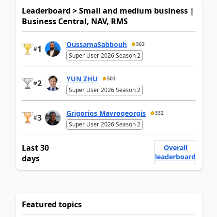
Leaderboard > Small and medium business |
Business Central, NAV, RMS
OussamaSabbouh
562
1
#
Super User 2026 Season 2
YUN ZHU
503
2
#
Super User 2026 Season 2
Grigorios Mavrogeorgis
332
3
#
Super User 2026 Season 2
Last 30
Overall
leaderboard
days
Featured topics