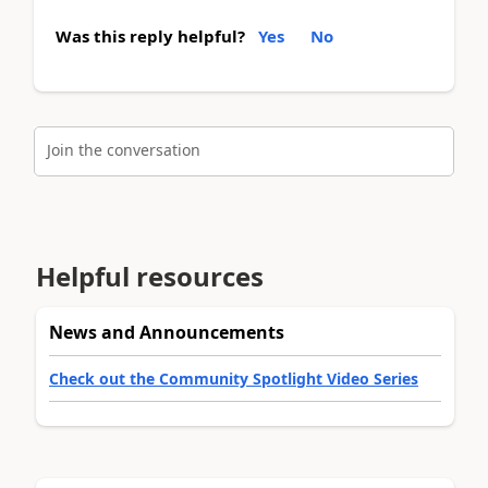
Was this reply helpful?
Yes
No
Join the conversation
Helpful resources
News and Announcements
Check out the Community Spotlight Video Series