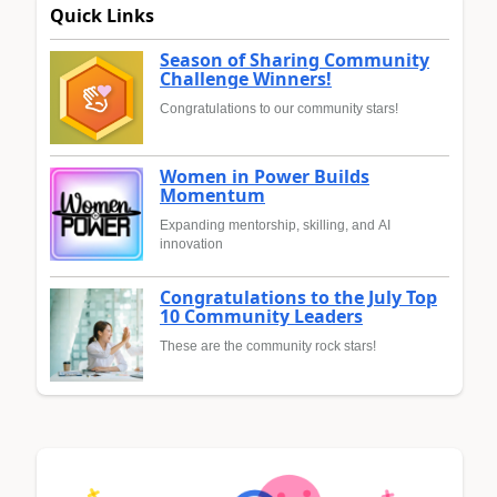
Quick Links
Season of Sharing Community
Challenge Winners!
Congratulations to our community stars!
Women in Power Builds
Momentum
Expanding mentorship, skilling, and AI
innovation
Congratulations to the July Top
10 Community Leaders
These are the community rock stars!