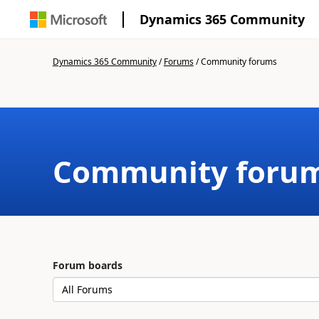
Dynamics 365 Community
Dynamics 365 Community
/
Forums
/
Community forums
Community foru
Forum boards