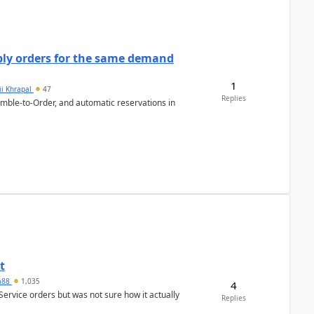
bly orders for the same demand
1
ii Khrapal
47
Replies
emble-to-Order, and automatic reservations in
t
ra88
1,035
4
Service orders but was not sure how it actually
Replies