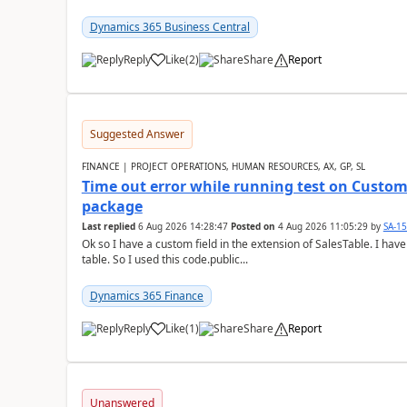
Dynamics 365 Business Central
Reply
Like
(
2
)
Share
Report
Suggested Answer
FINANCE | PROJECT OPERATIONS, HUMAN RESOURCES, AX, GP, SL
Time out error while running test on Custom
package
Last replied
6 Aug 2026 14:28:47
Posted on
4 Aug 2026 11:05:29
by
SA-1
Ok so I have a custom field in the extension of SalesTable. I have
table. So I used this code.public...
Dynamics 365 Finance
Reply
Like
(
1
)
Share
Report
Unanswered