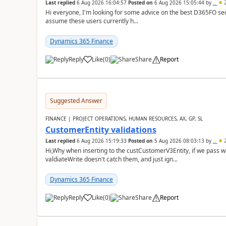
Last replied
6 Aug 2026 16:04:57
Posted on
6 Aug 2026 15:05:44
by
..
2
Hi everyone, I'm looking for some advice on the best D365FO secu
assume these users currently h...
Dynamics 365 Finance
Reply
Like
(
0
)
Share
Report
Suggested Answer
FINANCE | PROJECT OPERATIONS, HUMAN RESOURCES, AX, GP, SL
CustomerEntity validations
Last replied
6 Aug 2026 15:19:33
Posted on
5 Aug 2026 08:03:13
by
..
2
Hi,Why when inserting to the custCustomerV3Entity, if we pass
valdiateWrite doesn't catch them, and just ign...
Dynamics 365 Finance
Reply
Like
(
0
)
Share
Report