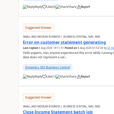
Reply
Like
(
0
)
Share
Report
Suggested Answer
SMALL AND MEDIUM BUSINESS | BUSINESS CENTRAL, NAV, RMS
Error on customer statement generating
Last replied
6 Aug 2026 14:11:31
Posted on
6 Aug 2026 01:52:26
by
LF-1
Hello experts, Has anyone experienced this error while running 
data does not represent a val...
Dynamics 365 Business Central
Reply
Like
(
1
)
Share
Report
Suggested Answer
SMALL AND MEDIUM BUSINESS | BUSINESS CENTRAL, NAV, RMS
Close Income Statement batch job