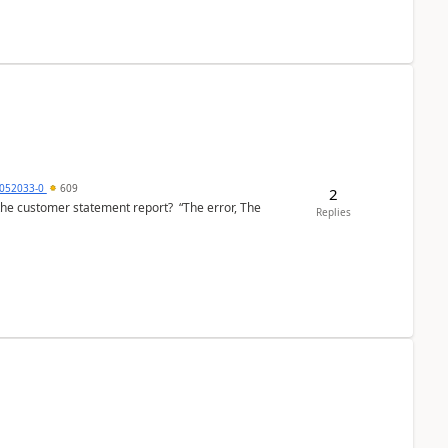
6052033-0
609
2
the customer statement report? “The error, The
Replies