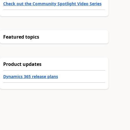
Check out the Community Spotlight Video Series
Featured topics
Product updates
Dynamics 365 release plans