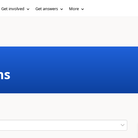
Get involved
Get answers
More
ms