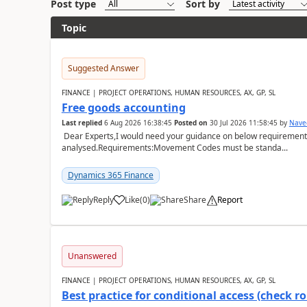
Post type
Sort by
Topic
Suggested Answer
FINANCE | PROJECT OPERATIONS, HUMAN RESOURCES, AX, GP, SL
Free goods accounting
Last replied
6 Aug 2026 16:38:45
Posted on
30 Jul 2026 11:58:45
by
Nave
Dear Experts,I would need your guidance on below requirement 
analysed.Requirements:Movement Codes must be standa...
Dynamics 365 Finance
Reply
Like
(
0
)
Share
Report
Unanswered
FINANCE | PROJECT OPERATIONS, HUMAN RESOURCES, AX, GP, SL
Best practice for conditional access (check rol