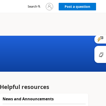
Sign
Search
Post a question
in
to
your
account
Helpful resources
News and Announcements