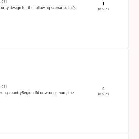
,011
1
rity design for the following scenario. Let's
Replies
,011
4
 wrong countryRegiondId or wrong enum, the
Replies