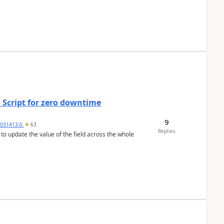
 Script for zero downtime
9
5031413-0
63
Replies
 to update the value of the field across the whole