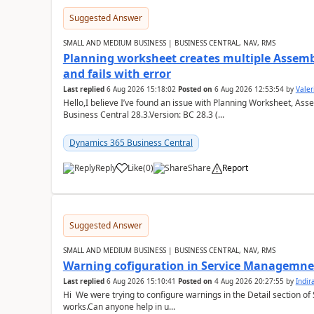
Suggested Answer
SMALL AND MEDIUM BUSINESS | BUSINESS CENTRAL, NAV, RMS
Planning worksheet creates multiple Assem
and fails with error
Last replied
6 Aug 2026 15:18:02
Posted on
6 Aug 2026 12:53:54
by
Valer
Hello,I believe I’ve found an issue with Planning Worksheet, Ass
Business Central 28.3.Version: BC 28.3 (...
Dynamics 365 Business Central
Reply
Like
(
0
)
Share
Report
Suggested Answer
SMALL AND MEDIUM BUSINESS | BUSINESS CENTRAL, NAV, RMS
Warning cofiguration in Service Managemne
Last replied
6 Aug 2026 15:10:41
Posted on
4 Aug 2026 20:27:55
by
Indi
Hi We were trying to configure warnings in the Detail section of 
works.Can anyone help in u...