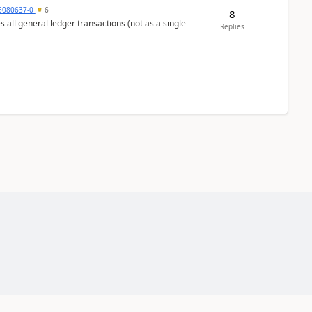
5080637-0
6
8
s all general ledger transactions (not as a single
Replies