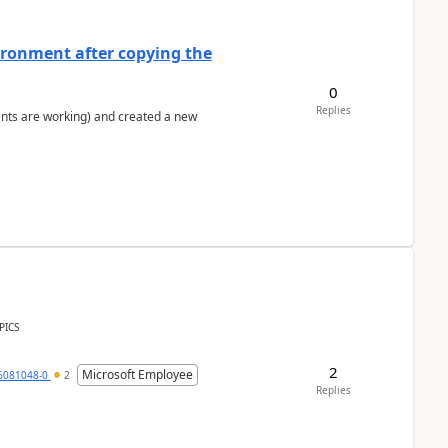
ironment after copying the
0
Replies
ents are working) and created a new
PICS
2
Microsoft Employee
6081048-0
2
Replies