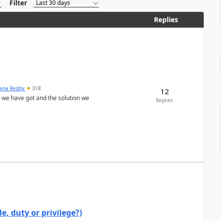
Filter
Replies
ena Reddy
318
12
we have got and the solution we
Replies
e, duty or privilege?)