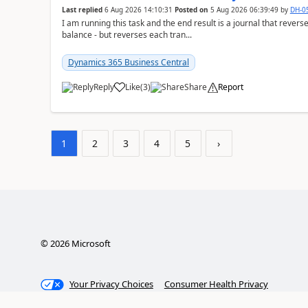
Last replied
6 Aug 2026 14:10:31
Posted on
5 Aug 2026 06:39:49
by
DH-0
I am running this task and the end result is a journal that reverse
balance - but reverses each tran...
Dynamics 365 Business Central
Reply
Like
(
3
)
Share
Report
1
2
3
4
5
›
©
2026
Microsoft
Your Privacy Choices
Consumer Health Privacy