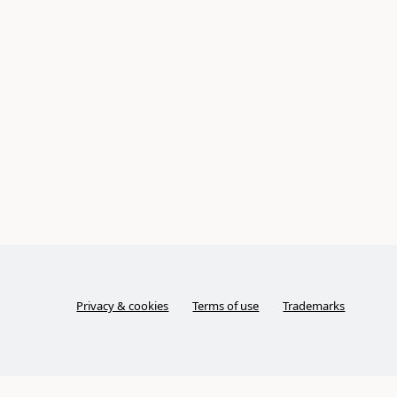
Privacy & cookies
Terms of use
Trademarks