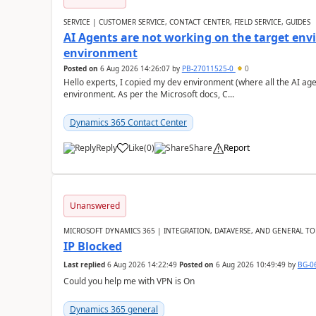
SERVICE | CUSTOMER SERVICE, CONTACT CENTER, FIELD SERVICE, GUIDES
AI Agents are not working on the target env
environment
Posted on
6 Aug 2026 14:26:07
by
PB-27011525-0
0
Hello experts, I copied my dev environment (where all the AI ag
environment. As per the Microsoft docs, C...
Dynamics 365 Contact Center
Reply
Like
(
0
)
Share
Report
Unanswered
MICROSOFT DYNAMICS 365 | INTEGRATION, DATAVERSE, AND GENERAL TO
IP Blocked
Last replied
6 Aug 2026 14:22:49
Posted on
6 Aug 2026 10:49:49
by
BG-0
Could you help me with VPN is On
Dynamics 365 general