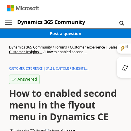
Dynamics 365 Community
Post a question
Dynamics 365 Community
/
Forums
/
Customer experience | Sales,
Customer Insights,...
/
How to enabled second ...
CUSTOMER EXPERIENCE | SALES, CUSTOMER INSIGHTS,...
Answered
How to enabled second
menu in the flyout
menu in Dynamics CE