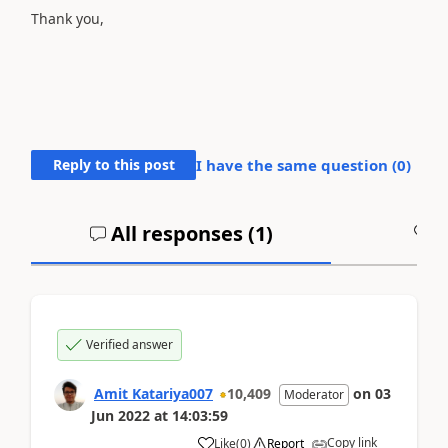
Thank you,
Reply to this post
I have the same question (
0
)
All responses (
1
)
A
Verified answer
Amit Katariya007
10,409
on
03
Moderator
Jun 2022
at
14:03:59
Copy link
Like
(
0
)
Report