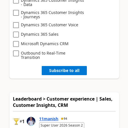
Dynamics 365 Customer Insights
- Data
Dynamics 365 Customer Insights
- Journeys
Dynamics 365 Customer Voice
Dynamics 365 Sales
Microsoft Dynamics CRM
Outbound to Real-Time
Transition
Subscribe to all
Leaderboard > Customer experience | Sales,
Customer Insights, CRM
11manish
94
1
#
Super User 2026 Season 2