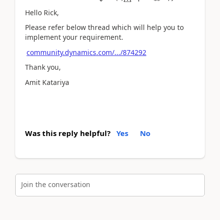
Hello Rick,
Please refer below thread which will help you to
implement your requirement.
community.dynamics.com/.../874292
Thank you,
Amit Katariya
Was this reply helpful?
Yes
No
Join the conversation