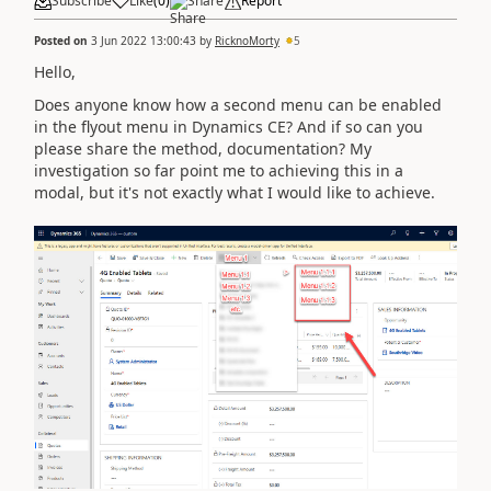
Subscribe
Like
(
0
)
Share
Report
Posted on
3 Jun 2022 13:00:43
by
RicknoMorty
5
Hello,
Does anyone know how a second menu can be enabled
in the flyout menu in Dynamics CE? And if so can you
please share the method, documentation? My
investigation so far point me to achieving this in a
modal, but it's not exactly what I would like to achieve.