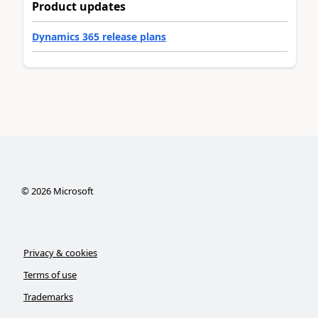
Product updates
Dynamics 365 release plans
©
2026
Microsoft
Privacy & cookies
Terms of use
Trademarks