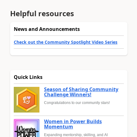
Helpful resources
News and Announcements
Check out the Community Spotlight Video Series
Quick Links
Season of Sharing Community
Challenge Winners!
Congratulations to our community stars!
Women in Power Builds
Momentum
Expanding mentorship, skilling, and AI