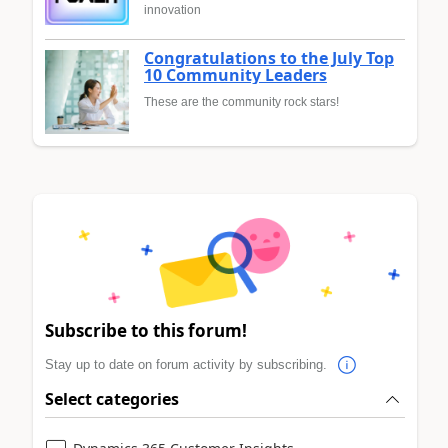
innovation
Congratulations to the July Top
10 Community Leaders
These are the community rock stars!
Subscribe to this forum!
Stay up to date on forum activity by subscribing.
Select categories