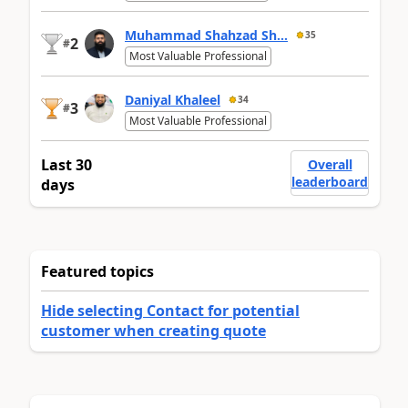
Muhammad Shahzad Sh...
35
2
#
Most Valuable Professional
Daniyal Khaleel
34
3
#
Most Valuable Professional
Last 30
Overall
leaderboard
days
Featured topics
Hide selecting Contact for potential
customer when creating quote