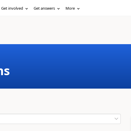
Get involved
Get answers
More
ms