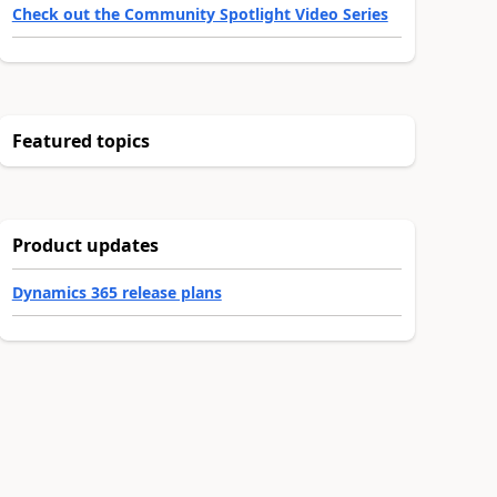
Check out the Community Spotlight Video Series
Featured topics
Product updates
Dynamics 365 release plans