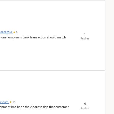
5080935-0
0
1
ere one lump‑sum bank transaction should match
Replies
s South
15
4
nment has been the clearest sign that customer
Replies