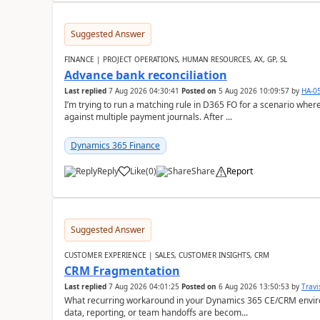
Suggested Answer
FINANCE | PROJECT OPERATIONS, HUMAN RESOURCES, AX, GP, SL
Advance bank reconciliation
Last replied
7 Aug 2026 04:30:41
Posted on
5 Aug 2026 10:09:57
by
HA-0
I’m trying to run a matching rule in D365 FO for a scenario wh
against multiple payment journals. After ...
Dynamics 365 Finance
Reply
Like
(
0
)
Share
Report
Suggested Answer
CUSTOMER EXPERIENCE | SALES, CUSTOMER INSIGHTS, CRM
CRM Fragmentation
Last replied
7 Aug 2026 04:01:25
Posted on
6 Aug 2026 13:50:53
by
Travi
What recurring workaround in your Dynamics 365 CE/CRM enviro
data, reporting, or team handoffs are becom...