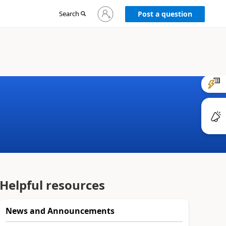
Sign
Search
Post a question
in
to
your
account
Helpful resources
News and Announcements