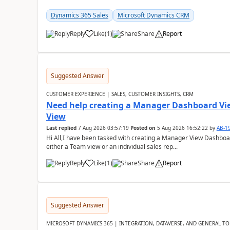
Dynamics 365 Sales
Microsoft Dynamics CRM
Reply
Like
(
1
)
Share
Report
Suggested Answer
CUSTOMER EXPERIENCE | SALES, CUSTOMER INSIGHTS, CRM
Need help creating a Manager Dashboard Vi
View
Last replied
7 Aug 2026 03:57:19
Posted on
5 Aug 2026 16:52:22
by
AB-1
Hi All,I have been tasked with creating a Manager View Dashbo
either a Team view or an individual sales rep...
Reply
Like
(
1
)
Share
Report
Suggested Answer
MICROSOFT DYNAMICS 365 | INTEGRATION, DATAVERSE, AND GENERAL TO