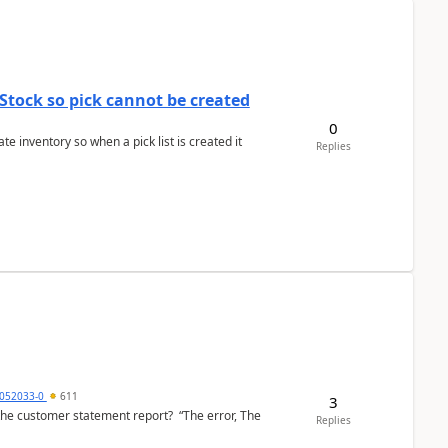
Stock so pick cannot be created
0
 inventory so when a pick list is created it
Replies
6052033-0
611
3
the customer statement report? “The error, The
Replies