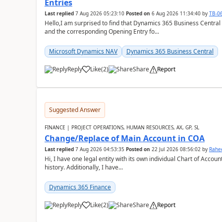
Entries
Last replied
7 Aug 2026 05:23:10
Posted on
6 Aug 2026 11:34:40
by
TB-0
Hello,I am surprised to find that Dynamics 365 Business Central
and the corresponding Opening Entry fo...
Microsoft Dynamics NAV
Dynamics 365 Business Central
Reply
Like
(
2
)
Share
Report
Suggested Answer
FINANCE | PROJECT OPERATIONS, HUMAN RESOURCES, AX, GP, SL
Change/Replace of Main Account in COA
Last replied
7 Aug 2026 04:53:35
Posted on
22 Jul 2026 08:56:02
by
Rahe
Hi, I have one legal entity with its own individual Chart of Accounts, containing five years of audited transactional
history. Additionally, I have...
Dynamics 365 Finance
Reply
Like
(
2
)
Share
Report