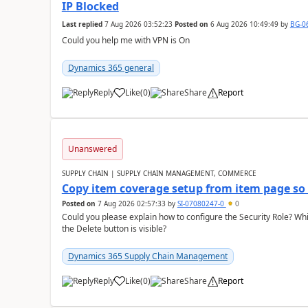
IP Blocked
Last replied
7 Aug 2026 03:52:23
Posted on
6 Aug 2026 10:49:49
by
BG-0
Could you help me with VPN is On
Dynamics 365 general
Reply
Like
(
0
)
Share
Report
Unanswered
SUPPLY CHAIN | SUPPLY CHAIN MANAGEMENT, COMMERCE
Copy item coverage setup from item page so t
Posted on
7 Aug 2026 02:57:33
by
SI-07080247-0
0
Could you please explain how to configure the Security Role? Whic
the Delete button is visible?
Dynamics 365 Supply Chain Management
Reply
Like
(
0
)
Share
Report