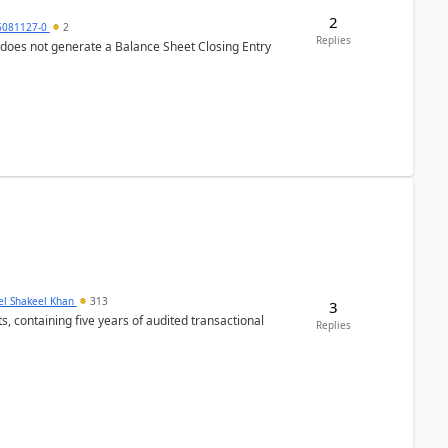
2
6081127-0
2
Replies
 does not generate a Balance Sheet Closing Entry
el Shakeel Khan
313
3
Replies