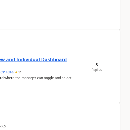
ew and Individual Dashboard
3
Replies
9091438-0
11
ard where the manager can toggle and select
PICS