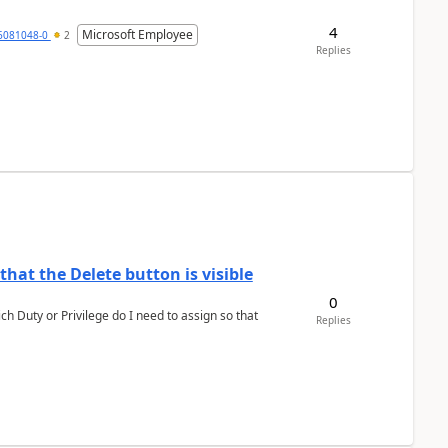
4
Microsoft Employee
6081048-0
2
Replies
hat the Delete button is visible
0
h Duty or Privilege do I need to assign so that
Replies