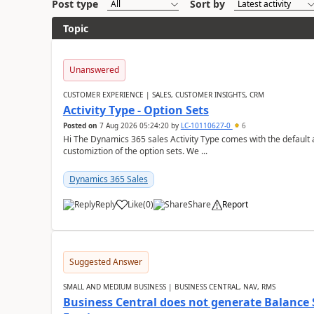
Post type
Sort by
Topic
Unanswered
CUSTOMER EXPERIENCE | SALES, CUSTOMER INSIGHTS, CRM
Activity Type - Option Sets
Posted on
7 Aug 2026 05:24:20
by
LC-10110627-0
6
Hi The Dynamics 365 sales Activity Type comes with the default ac
customiztion of the option sets. We ...
Dynamics 365 Sales
Reply
Like
(
0
)
Share
Report
Suggested Answer
SMALL AND MEDIUM BUSINESS | BUSINESS CENTRAL, NAV, RMS
Business Central does not generate Balance