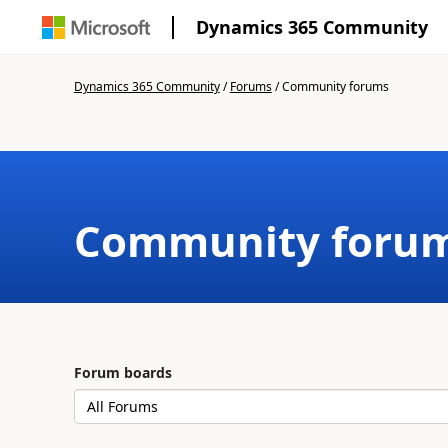
Dynamics 365 Community
Dynamics 365 Community
/
Forums
/
Community forums
Community foru
Forum boards