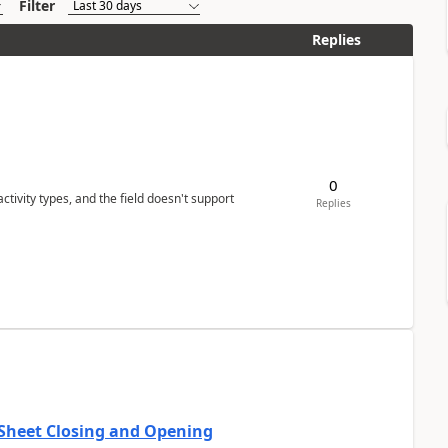
Filter
Replies
0
tivity types, and the field doesn't support
Replies
 Sheet Closing and Opening