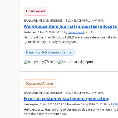
Unanswered
SMALL AND MEDIUM BUSINESS | BUSINESS CENTRAL, NAV, RMS
Warehouse Item Journal (unposted) allocate 
Posted on
7 Aug 2026 02:51:15
by
Samantha73
3,336
Hi I found that the UNREGISTERED warehouse item journal allocate
ignored the qty already in unregiste...
Dynamics 365 Business Central
Reply
Like
(
0
)
Share
Report
Suggested Answer
SMALL AND MEDIUM BUSINESS | BUSINESS CENTRAL, NAV, RMS
Error on customer statement generating
Last replied
7 Aug 2026 01:52:35
Posted on
6 Aug 2026 01:52:26
by
LF-1
Hello experts, Has anyone experienced this error while running 
data does not represent a val...