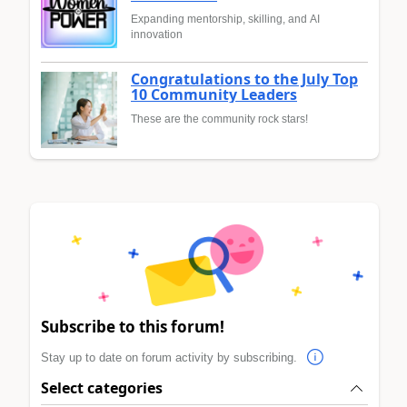
Expanding mentorship, skilling, and AI
innovation
Congratulations to the July Top
10 Community Leaders
These are the community rock stars!
Subscribe to this forum!
Stay up to date on forum activity by subscribing.
Select categories