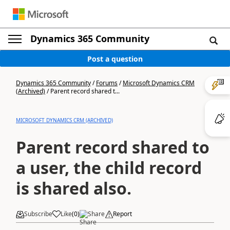
Dynamics 365 Community
Post a question
Dynamics 365 Community
/
Forums
/
Microsoft Dynamics CRM
(Archived)
/
Parent record shared t...
MICROSOFT DYNAMICS CRM (ARCHIVED)
Parent record shared to
a user, the child record
is shared also.
Subscribe
Like
(
0
)
Share
Report