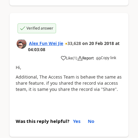
Verified answer
Alex Fun Wei Jie
33,628
on
20 Feb 2018
at
04:03:08
Copy link
Like
(
1
)
Report
Hi,
Additional, The Access Team is behave the same as
share feature. if you shared the record via access
team, it is same you share the record via "Share".
Was this reply helpful?
Yes
No