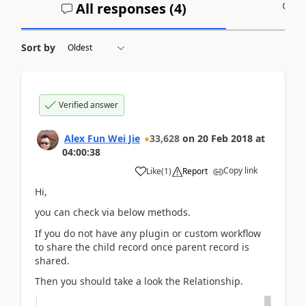
All responses (
4
)
A
Sort by
Verified answer
Alex Fun Wei Jie
33,628
on
20 Feb 2018
at
04:00:38
Copy link
Like
(
1
)
Report
Hi,
you can check via below methods.
If you do not have any plugin or custom workflow
to share the child record once parent record is
shared.
Then you should take a look the Relationship.