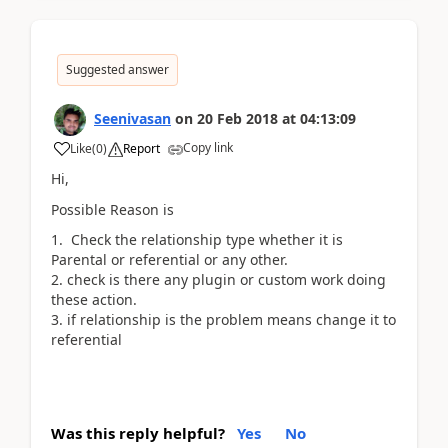
Suggested answer
Seenivasan
on
20 Feb 2018
at
04:13:09
Copy link
Like
(
0
)
Report
Hi,
Possible Reason is
Check the relationship type whether it is
Parental or referential or any other.
check is there any plugin or custom work doing
these action.
if relationship is the problem means change it to
referential
Was this reply helpful?
Yes
No