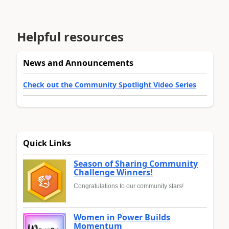
Helpful resources
News and Announcements
Check out the Community Spotlight Video Series
Quick Links
Season of Sharing Community
Challenge Winners!
Congratulations to our community stars!
Women in Power Builds
Momentum