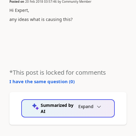
Posted on
20 Feb 2018 03:57:46
by
Community Member
Hi Expert,
any ideas what is causing this?
*This post is locked for comments
I have the same question (
0
)
Summarized by
Expand
AI