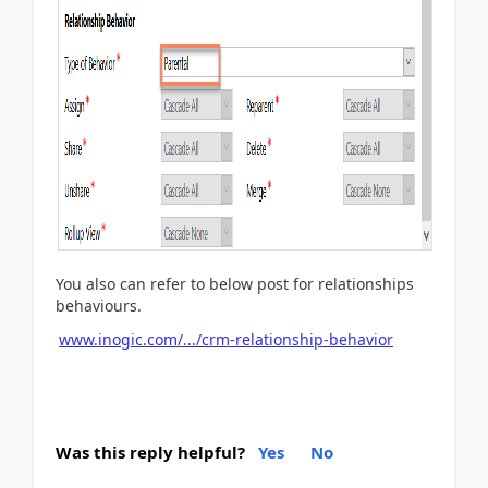
You also can refer to below post for relationships
behaviours.
www.inogic.com/.../crm-relationship-behavior
Was this reply helpful?
Yes
No