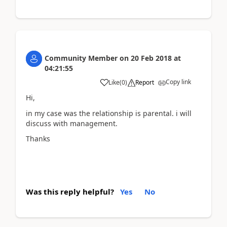
Community Member
on
20 Feb 2018
at
04:21:55
Copy link
Like
(
0
)
Report
Hi,
in my case was the relationship is parental. i will
discuss with management.
Thanks
Was this reply helpful?
Yes
No