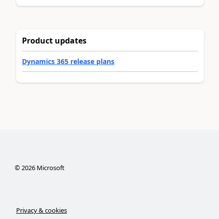
Product updates
Dynamics 365 release plans
©
2026
Microsoft
Privacy & cookies