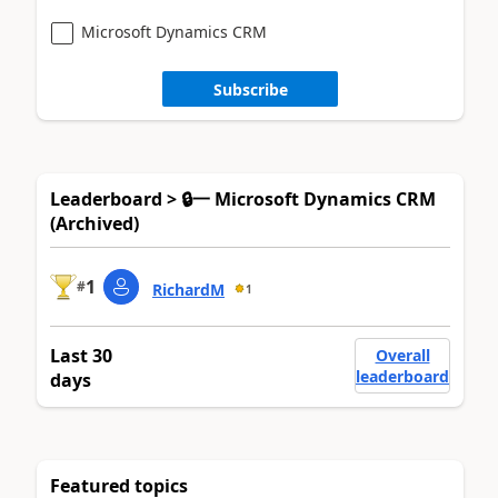
Microsoft Dynamics CRM
Subscribe
Leaderboard > 🔒一 Microsoft Dynamics CRM
(Archived)
1
#
RichardM
1
Last 30
Overall
leaderboard
days
Featured topics