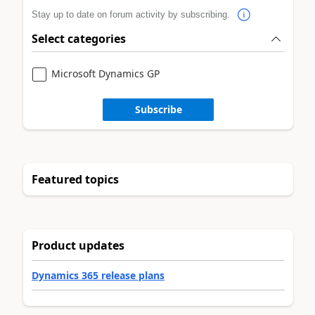
Stay up to date on forum activity by subscribing.
Select categories
Microsoft Dynamics GP
Subscribe
Featured topics
Product updates
Dynamics 365 release plans