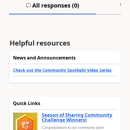
All responses (
0
)
A
Helpful resources
News and Announcements
Check out the Community Spotlight Video Series
Quick Links
Season of Sharing Community
Challenge Winners!
Congratulations to our community stars!