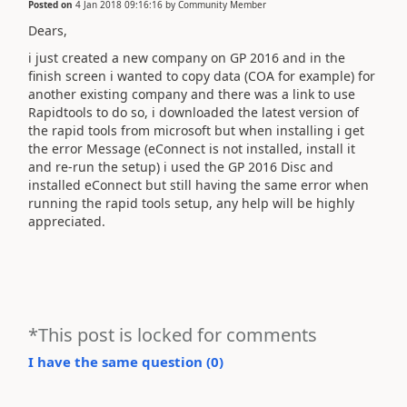
Posted on
4 Jan 2018 09:16:16
by
Community Member
Dears,
i just created a new company on GP 2016 and in the
finish screen i wanted to copy data (COA for example) for
another existing company and there was a link to use
Rapidtools to do so, i downloaded the latest version of
the rapid tools from microsoft but when installing i get
the error Message (eConnect is not installed, install it
and re-run the setup) i used the GP 2016 Disc and
installed eConnect but still having the same error when
running the rapid tools setup, any help will be highly
appreciated.
*This post is locked for comments
I have the same question (
0
)