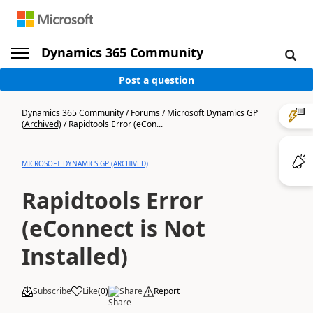
Dynamics 365 Community
Post a question
Dynamics 365 Community
/
Forums
/
Microsoft Dynamics GP
(Archived)
/
Rapidtools Error (eCon...
MICROSOFT DYNAMICS GP (ARCHIVED)
Rapidtools Error
(eConnect is Not
Installed)
Subscribe
Like
(
0
)
Share
Report