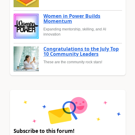
Women in Power Builds
Momentum
Expanding mentorship, skilling, and AI
innovation
Congratulations to the July Top
10 Community Leaders
These are the community rock stars!
Subscribe to this forum!