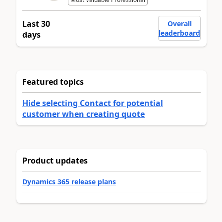
Last 30
Overall
leaderboard
days
Featured topics
Hide selecting Contact for potential
customer when creating quote
Product updates
Dynamics 365 release plans