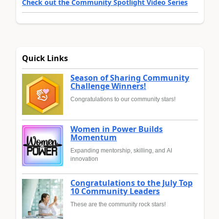
Check out the Community Spotlight Video Series
Quick Links
Season of Sharing Community
Challenge Winners!
Congratulations to our community stars!
Women in Power Builds
Momentum
Expanding mentorship, skilling, and AI
innovation
Congratulations to the July Top
10 Community Leaders
These are the community rock stars!