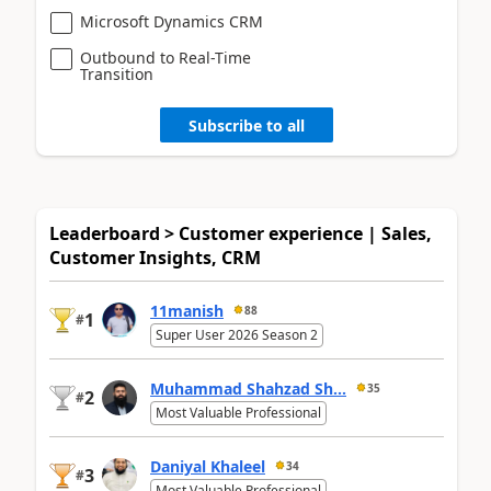
Microsoft Dynamics CRM
Outbound to Real-Time
Transition
Subscribe to all
Leaderboard > Customer experience | Sales,
Customer Insights, CRM
11manish
88
1
#
Super User 2026 Season 2
Muhammad Shahzad Sh...
35
2
#
Most Valuable Professional
Daniyal Khaleel
34
3
#
Most Valuable Professional