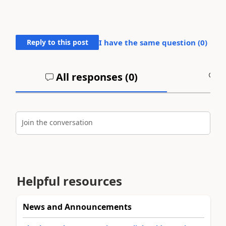
Reply to this post
I have the same question (
0
)
All responses (
0
)
A
Join the conversation
Helpful resources
News and Announcements