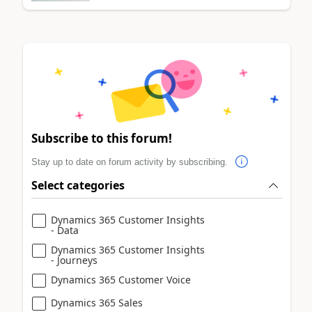
Subscribe to this forum!
Stay up to date on forum activity by subscribing.
Select categories
Dynamics 365 Customer Insights
- Data
Dynamics 365 Customer Insights
- Journeys
Dynamics 365 Customer Voice
Dynamics 365 Sales