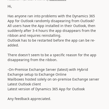
Hi,
Has anyone ran into problems with the Dynamics 365
App for Outlook randomly disapearing from Outlook?
All users have the App installed in their Outlook, then
suddenly after 3-4 hours the app disappears from the
ribbon and requires reinstalling.
Outlook has to be restarted before the app can be re-
added.
There doesn't seem to be a specific reason for the app
disappearing from the ribbon.
-On-Premise Exchange Server (latest) with Hybrid
Exchange setup to Exchange Online
Mailboxes hosted solely on on-premise Exchange server
Latest Outlook client
Latest version of Dynamics 365 App for Outlook
Any feedback appreciated.