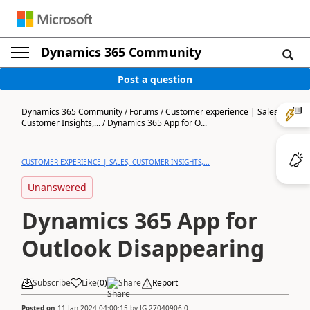
Dynamics 365 Community
Post a question
Dynamics 365 Community
/
Forums
/
Customer experience | Sales,
Customer Insights,...
/
Dynamics 365 App for O...
CUSTOMER EXPERIENCE | SALES, CUSTOMER INSIGHTS,...
Unanswered
Dynamics 365 App for
Outlook Disappearing
Subscribe
Like
(
0
)
Share
Report
Posted on
11 Jan 2024 04:00:15
by
JG-27040906-0