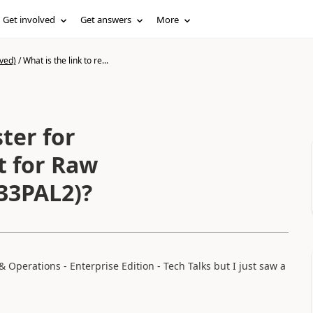
Get involved
Get answers
More
ved)
/
What is the link to re...
ster for
 for Raw
33PAL2)?
 Operations - Enterprise Edition - Tech Talks but I just saw a