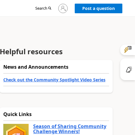
Sign
Search
Post a question
in
to
your
account
Helpful resources
News and Announcements
Check out the Community Spotlight Video Series
Quick Links
Season of Sharing Community
Challenge Winners!