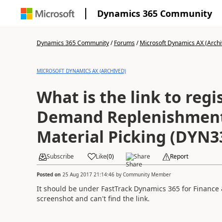
Dynamics 365 Community
Dynamics 365 Community
/
Forums
/
Microsoft Dynamics AX (Archi
MICROSOFT DYNAMICS AX (ARCHIVED)
What is the link to regi
Demand Replenishment
Material Picking (DYN3
Subscribe
Like
(
0
)
Share
Report
Posted on
25 Aug 2017 21:14:46
by
Community Member
It should be under FastTrack Dynamics 365 for Finance &
screenshot and can't find the link.