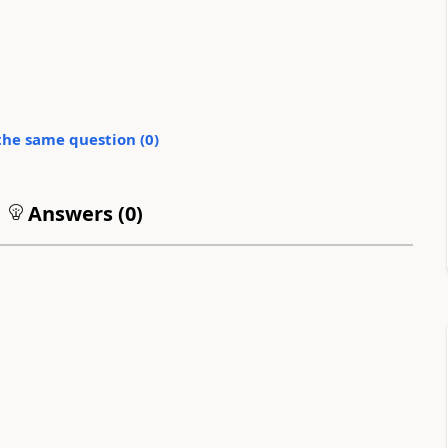
the same question (
0
)
Answers (
0
)