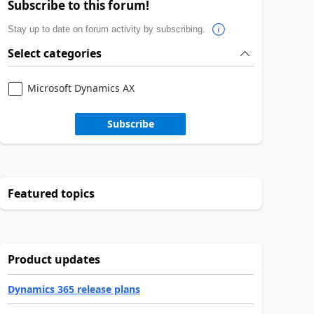
Subscribe to this forum!
Stay up to date on forum activity by subscribing.
Select categories
Microsoft Dynamics AX
Subscribe
Featured topics
Product updates
Dynamics 365 release plans