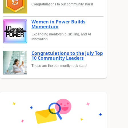
Congratulations to our community stars!
Women in Power Builds
Momentum
Expanding mentorship, skilling, and AI
innovation
Congratulations to the July Top
10 Community Leaders
These are the community rock stars!