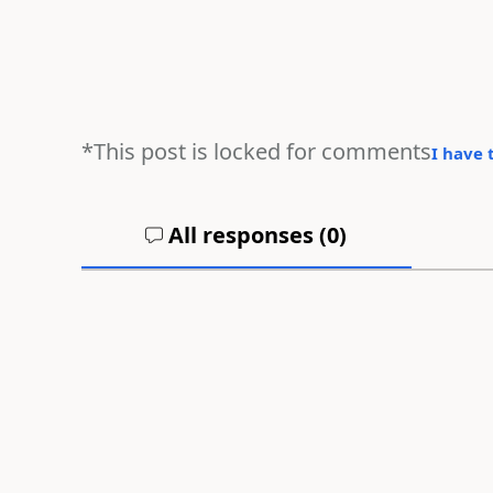
*This post is locked for comments
I have 
All responses (
0
)