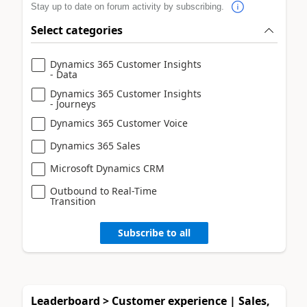
Stay up to date on forum activity by subscribing.
Select categories
Dynamics 365 Customer Insights
- Data
Dynamics 365 Customer Insights
- Journeys
Dynamics 365 Customer Voice
Dynamics 365 Sales
Microsoft Dynamics CRM
Outbound to Real-Time
Transition
Subscribe to all
Leaderboard > Customer experience | Sales,