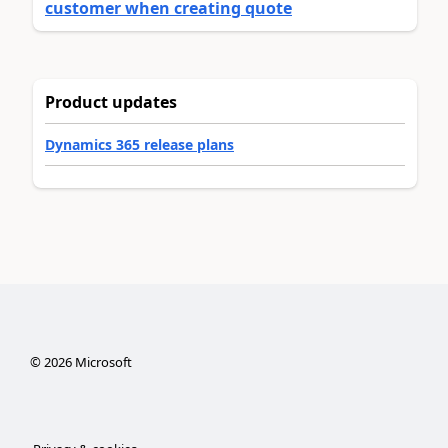
customer when creating quote
Product updates
Dynamics 365 release plans
©
2026
Microsoft