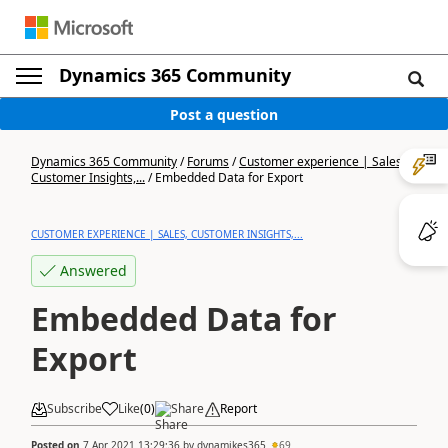
Dynamics 365 Community
Post a question
Dynamics 365 Community
/
Forums
/
Customer experience | Sales,
Customer Insights,...
/
Embedded Data for Export
CUSTOMER EXPERIENCE | SALES, CUSTOMER INSIGHTS,...
Answered
Embedded Data for
Export
Subscribe
Like
(
0
)
Share
Report
Posted on
7 Apr 2021 13:29:36
by
dynamikes365
69