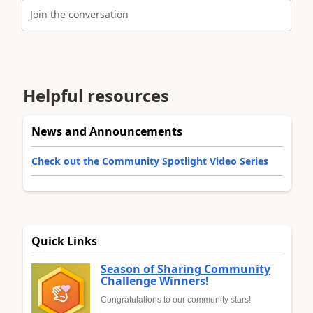
Join the conversation
Helpful resources
News and Announcements
Check out the Community Spotlight Video Series
Quick Links
Season of Sharing Community
Challenge Winners!
Congratulations to our community stars!