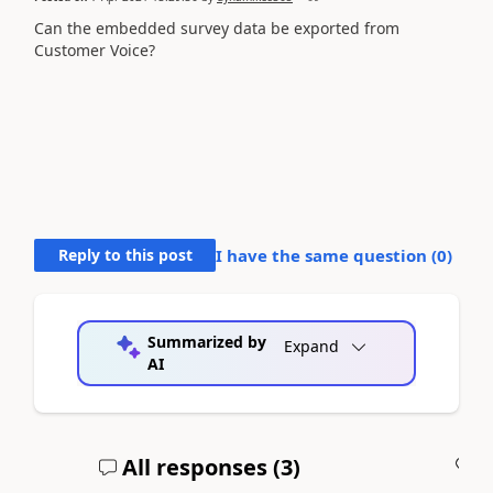
Can the embedded survey data be exported from
Customer Voice?
Reply to this post
I have the same question (
0
)
Summarized by
Expand
AI
All responses (
3
)
A