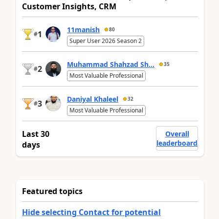
Customer Insights, CRM
11manish
80
1
#
Super User 2026 Season 2
Muhammad Shahzad Sh...
35
2
#
Most Valuable Professional
Daniyal Khaleel
32
3
#
Most Valuable Professional
Last 30
Overall
leaderboard
days
Featured topics
Hide selecting Contact for potential