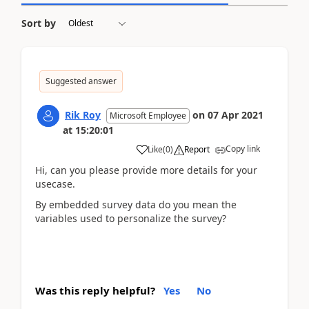
Sort by
Suggested answer
Rik Roy
on
07 Apr 2021
Microsoft Employee
at
15:20:01
Copy link
Like
(
0
)
Report
Hi, can you please provide more details for your
usecase.
By embedded survey data do you mean the
variables used to personalize the survey?
Was this reply helpful?
Yes
No