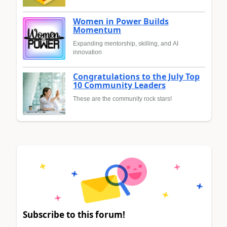
Women in Power Builds
Momentum
Expanding mentorship, skilling, and AI
innovation
Congratulations to the July Top
10 Community Leaders
These are the community rock stars!
Subscribe to this forum!