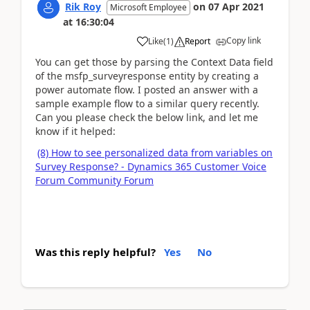
Rik Roy
on
07 Apr 2021
Microsoft Employee
at
16:30:04
Copy link
Like
(
1
)
Report
You can get those by parsing the Context Data field
of the msfp_surveyresponse entity by creating a
power automate flow. I posted an answer with a
sample example flow to a similar query recently.
Can you please check the below link, and let me
know if it helped:
(8) How to see personalized data from variables on
Survey Response? - Dynamics 365 Customer Voice
Forum Community Forum
Was this reply helpful?
Yes
No