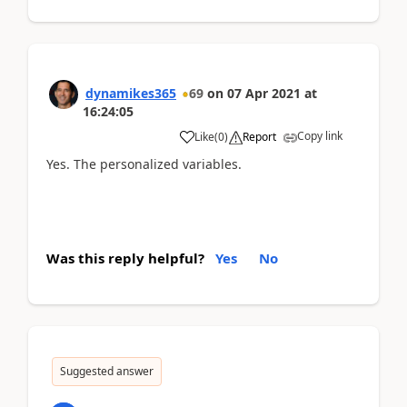
dynamikes365
69
on
07 Apr 2021
at
16:24:05
Copy link
Like
(
0
)
Report
Yes. The personalized variables.
Was this reply helpful?
Yes
No
Suggested answer