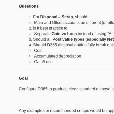
Questions
For
Disposal – Scrap
, should:
Main and Offset accounts be different (or offs
Is it best practice to:
Separate
Gain vs Loss
instead of using “All
Should all
Post value types (especially Ne
Should D365 disposal entries fully break out:
Cost
Accumulated depreciation
Gain/Loss
Goal
Configure D365 to produce clear, standard disposal entr
Any examples or recommended setups would be app