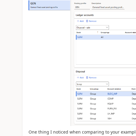
One thing I noticed when comparing to your example 