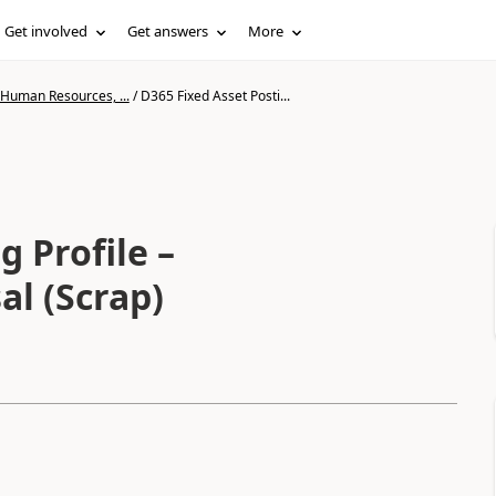
Get involved
Get answers
More
 Human Resources, ...
/
D365 Fixed Asset Posti...
g Profile –
al (Scrap)