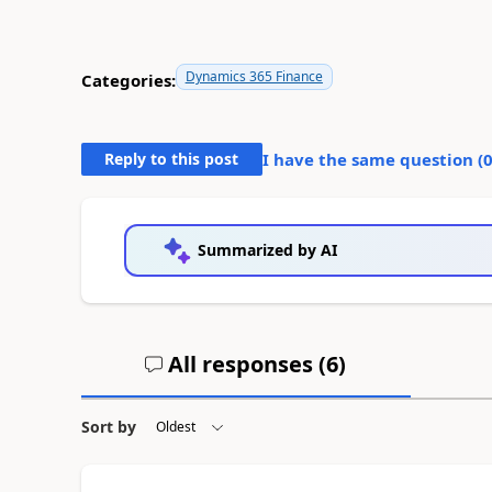
Dynamics 365 Finance
Categories:
Reply to this post
I have the same question (
Summarized by AI
All responses (
6
)
Sort by