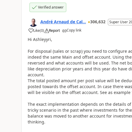
Verified answer
André Arnaud de Cal...
306,632
Super User 2
Copy link
Like
(
0
)
Report
Hi Ashleyyri,
For disposal (sales or scrap) you need to configure 
indeed the same Main and offset account. Using the
reversed and what accounts will be used. The net bo
like depreciation prior years and this year do have 
account.
The total posted amount per post value will be ded
posted towards the offset account. In case there was
will be visible on the offset account. See as exampl
The exact implementation depends on the details of 
tricky scenario in the past where investments for t
balance was moved to another account for investment
thinking.