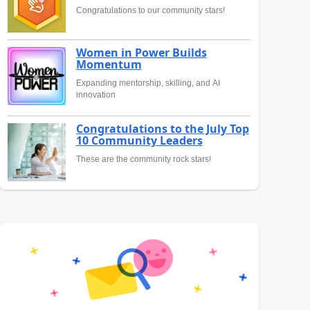
Congratulations to our community stars!
Women in Power Builds
Momentum
Expanding mentorship, skilling, and AI
innovation
Congratulations to the July Top
10 Community Leaders
These are the community rock stars!