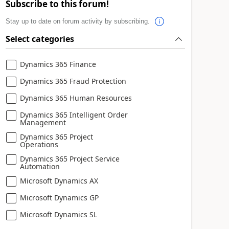
Subscribe to this forum!
Stay up to date on forum activity by subscribing.
Select categories
Dynamics 365 Finance
Dynamics 365 Fraud Protection
Dynamics 365 Human Resources
Dynamics 365 Intelligent Order
Management
Dynamics 365 Project
Operations
Dynamics 365 Project Service
Automation
Microsoft Dynamics AX
Microsoft Dynamics GP
Microsoft Dynamics SL