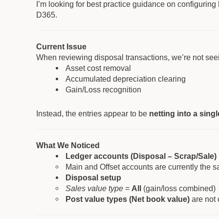
I’m looking for best practice guidance on configuring
D365.
Current Issue
When reviewing disposal transactions, we’re not seei
Asset cost removal
Accumulated depreciation clearing
Gain/Loss recognition
Instead, the entries appear to be
netting into a sing
What We Noticed
Ledger accounts (Disposal – Scrap/Sale)
Main and Offset accounts are currently the 
Disposal setup
Sales value type
=
All
(gain/loss combined)
Post value types (Net book value)
are not 