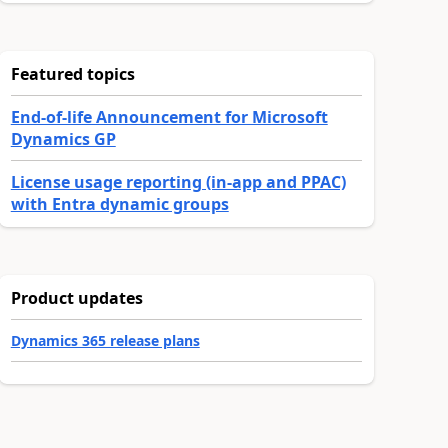
Featured topics
End-of-life Announcement for Microsoft
Dynamics GP
License usage reporting (in-app and PPAC)
with Entra dynamic groups
Product updates
Dynamics 365 release plans