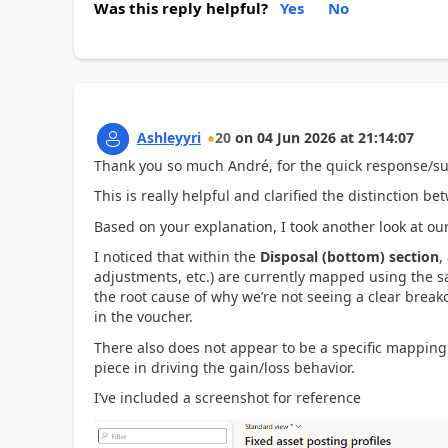
Was this reply helpful?
Yes
No
Ashleyyri
20
on
04 Jun 2026
at
21:14:07
Thank you so much
André, for the quick response/su
This is really helpful and clarified the distinction b
Based on your explanation, I took another look at ou
I noticed that within the
Disposal (bottom) section
,
adjustments, etc.) are currently mapped using the s
the root cause of why we’re not seeing a clear break
in the voucher.
There also does not appear to be a specific mapping
piece in driving the gain/loss behavior.
I’ve included a screenshot for reference