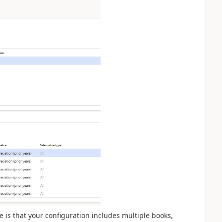
is that your configuration includes multiple books,