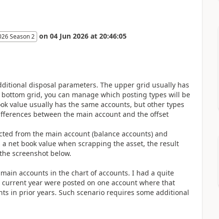
on
04 Jun 2026
at
20:46:05
026 Season 2
additional disposal parameters. The upper grid usually has
 bottom grid, you can manage which posting types will be
ok value usually has the same accounts, but other types
differences between the main account and the offset
ucted from the main account (balance accounts) and
 a net book value when scrapping the asset, the result
e the screenshot below.
main accounts in the chart of accounts. I had a quite
he current year were posted on one account where that
s in prior years. Such scenario requires some additional