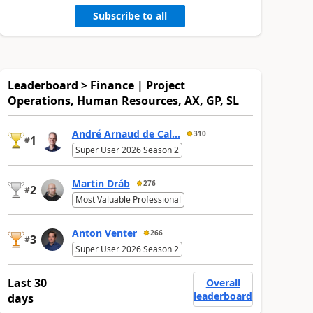
Subscribe to all
Leaderboard > Finance | Project
Operations, Human Resources, AX, GP, SL
André Arnaud de Cal...
310
1
#
Super User 2026 Season 2
Martin Dráb
276
2
#
Most Valuable Professional
Anton Venter
266
3
#
Super User 2026 Season 2
Last 30
Overall
leaderboard
days