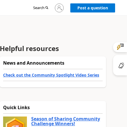
Sign
Search
Post a question
in
to
your
account
Helpful resources
News and Announcements
Check out the Community Spotlight Video Series
Quick Links
Season of Sharing Community
Challenge Winners!