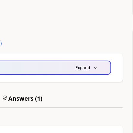
0
)
Expand
Answers (
1
)