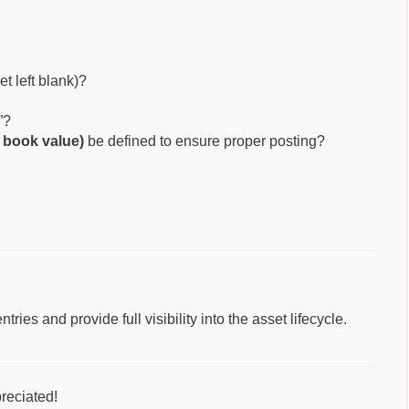
et left blank)?
”?
t book value)
be defined to ensure proper posting?
ies and provide full visibility into the asset lifecycle.
reciated!