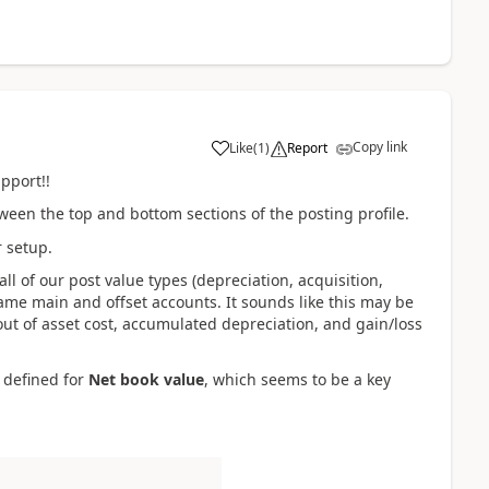
Copy link
Like
(
1
)
Report
pport!!
etween the top and bottom sections of the posting profile.
r setup.
 all of our post value types (depreciation, acquisition,
ame main and offset accounts. It sounds like this may be
out of asset cost, accumulated depreciation, and gain/loss
 defined for
Net book value
, which seems to be a key