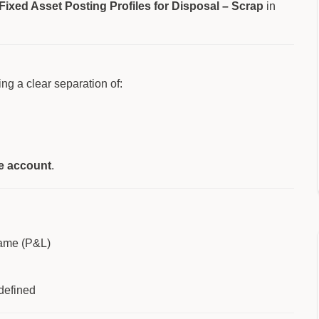
Fixed Asset Posting Profiles for Disposal – Scrap
in
ng a clear separation of:
le account
.
same (P&L)
defined