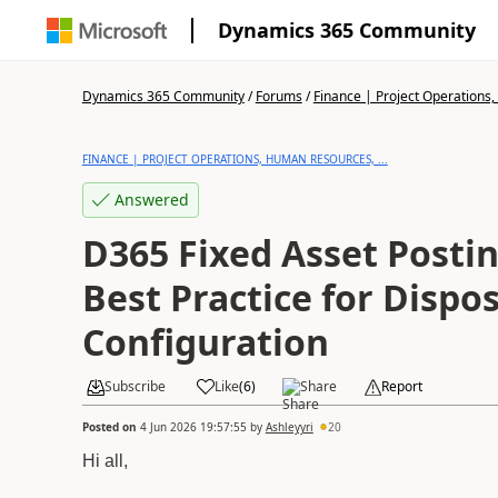
Dynamics 365 Community
Dynamics 365 Community
/
Forums
/
Finance | Project Operations,
FINANCE | PROJECT OPERATIONS, HUMAN RESOURCES, ...
Answered
D365 Fixed Asset Postin
Best Practice for Dispos
Configuration
Subscribe
Like
(
6
)
Share
Report
Posted on
4 Jun 2026 19:57:55
by
Ashleyyri
20
Hi all,