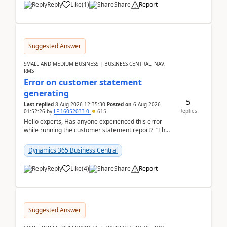
Reply
Like
(
1
)
Share
Report
Suggested Answer
SMALL AND MEDIUM BUSINESS | BUSINESS CENTRAL, NAV,
RMS
Error on customer statement
generating
5
Last replied
8 Aug 2026 12:35:30
Posted on
6 Aug 2026
Replies
01:52:26
by
LF-16052033-0
615
Hello experts, Has anyone experienced this error
while running the customer statement report? “The
error, The data does not represent a val...
Dynamics 365 Business Central
Reply
Like
(
4
)
Share
Report
Suggested Answer