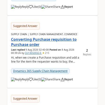
Reply
Like
(
0
)
Share
Report
Suggested Answer
SUPPLY CHAIN | SUPPLY CHAIN MANAGEMENT, COMMERCE
Converting Purchase requisition to
Purchase order
2
Last replied
9 Aug 2026 02:40:08
Posted on
8 Aug 2026
00:39:26
by
CU13032032-0
215
Replies
Hi, when we create a Purchase requisition and add a
line for the item the requester wants to buy, the
address is either the LE address or the site add...
Dynamics 365 Supply Chain Management
Reply
Like
(
0
)
Share
Report
Suggested Answer