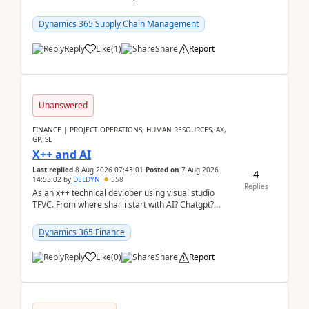
clarity before implementation. Using ...
Dynamics 365 Supply Chain Management
Reply
Like
(
1
)
Share
Report
Unanswered
FINANCE | PROJECT OPERATIONS, HUMAN RESOURCES, AX,
GP, SL
X++ and AI
Last replied
8 Aug 2026 07:43:01
Posted on
7 Aug 2026
4
14:53:02
by
DELDYN
558
Replies
As an x++ technical devloper using visual studio
TFVC. From where shall i start with AI? Chatgpt?
(Already using it for asking questions outside ...
Dynamics 365 Finance
Reply
Like
(
0
)
Share
Report