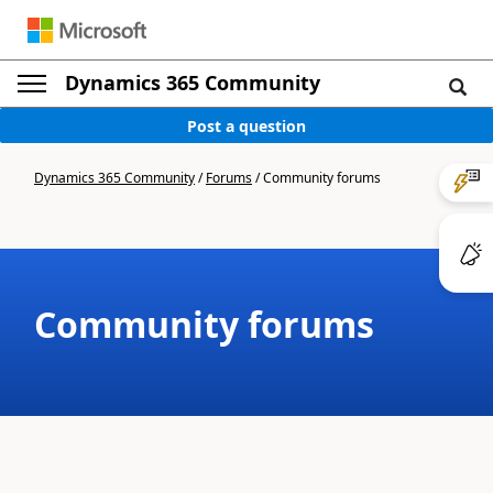
Dynamics 365 Community
Post a question
Dynamics 365 Community
/
Forums
/
Community forums
Community forums