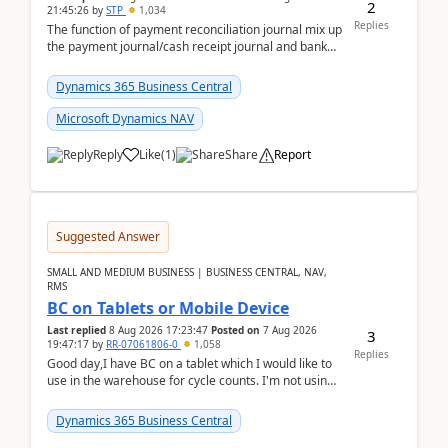
2
21:45:26
by
STP
1,034
Replies
The function of payment reconciliation journal mix up
the payment journal/cash receipt journal and bank
reconciliation.When we import bank statement i...
Dynamics 365 Business Central
Microsoft Dynamics NAV
Reply
Like
(
1
)
Share
Report
Suggested Answer
SMALL AND MEDIUM BUSINESS | BUSINESS CENTRAL, NAV,
RMS
BC on Tablets or Mobile Device
Last replied
8 Aug 2026 17:23:47
Posted on
7 Aug 2026
3
19:47:17
by
RR-07061806-0
1,058
Replies
Good day,I have BC on a tablet which I would like to
use in the warehouse for cycle counts. I'm not using
any 3rd party apps, when I create the physic...
Dynamics 365 Business Central