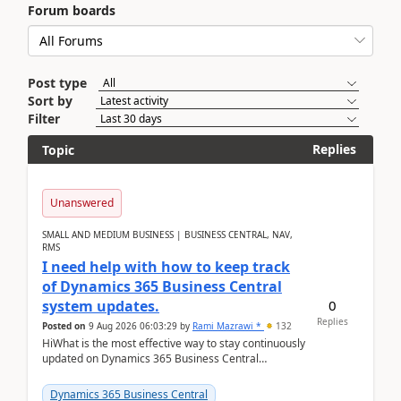
Forum boards
Post type
Sort by
Filter
Replies
Topic
Unanswered
SMALL AND MEDIUM BUSINESS | BUSINESS CENTRAL, NAV,
RMS
I need help with how to keep track
of Dynamics 365 Business Central
0
system updates.
Replies
Posted on
9 Aug 2026 06:03:29
by
Rami Mazrawi *
132
HiWhat is the most effective way to stay continuously
updated on Dynamics 365 Business Central
releases? I want to ensure I never miss a Microsoft
upd...
Dynamics 365 Business Central