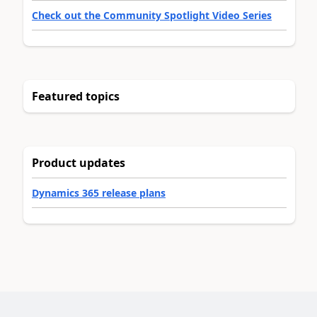
Check out the Community Spotlight Video Series
Featured topics
Product updates
Dynamics 365 release plans