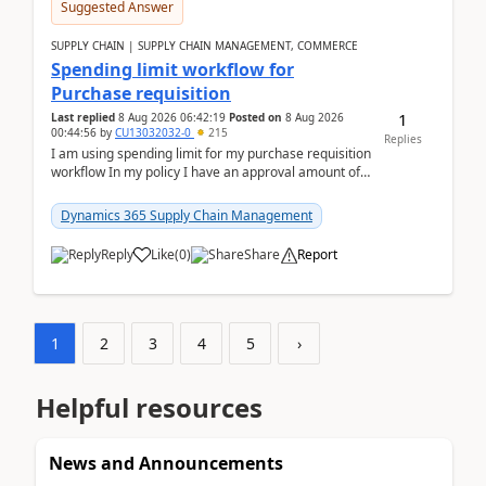
Suggested Answer
SUPPLY CHAIN | SUPPLY CHAIN MANAGEMENT, COMMERCE
Spending limit workflow for
Purchase requisition
1
Last replied
8 Aug 2026 06:42:19
Posted on
8 Aug 2026
00:44:56
by
CU13032032-0
215
Replies
I am using spending limit for my purchase requisition
workflow In my policy I have an approval amount of
1000$ and spending amount of 200 $In my ...
Dynamics 365 Supply Chain Management
Reply
Like
(
0
)
Share
Report
1
2
3
4
5
›
Helpful resources
News and Announcements