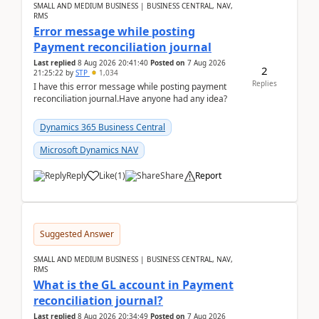
SMALL AND MEDIUM BUSINESS | BUSINESS CENTRAL, NAV,
RMS
Error message while posting
Payment reconciliation journal
Last replied
8 Aug 2026 20:41:40
Posted on
7 Aug 2026
2
21:25:22
by
STP
1,034
Replies
I have this error message while posting payment
reconciliation journal.Have anyone had any idea?
Dynamics 365 Business Central
Microsoft Dynamics NAV
Reply
Like
(
1
)
Share
Report
Suggested Answer
SMALL AND MEDIUM BUSINESS | BUSINESS CENTRAL, NAV,
RMS
What is the GL account in Payment
reconciliation journal?
Last replied
8 Aug 2026 20:34:49
Posted on
7 Aug 2026