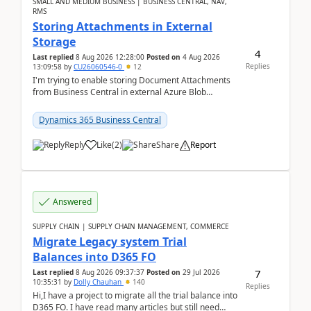
SMALL AND MEDIUM BUSINESS | BUSINESS CENTRAL, NAV,
RMS
Storing Attachments in External
Storage
4
Last replied
8 Aug 2026 12:28:00
Posted on
4 Aug 2026
Replies
13:09:58
by
CU26060546-0
12
I'm trying to enable storing Document Attachments
from Business Central in external Azure Blob
Storage. I've been following the Microsoft
documentatio...
Dynamics 365 Business Central
Reply
Like
(
2
)
Share
Report
Answered
SUPPLY CHAIN | SUPPLY CHAIN MANAGEMENT, COMMERCE
Migrate Legacy system Trial
Balances into D365 FO
7
Last replied
8 Aug 2026 09:37:37
Posted on
29 Jul 2026
10:35:31
by
Dolly Chauhan
140
Replies
Hi,I have a project to migrate all the trial balance into
D365 FO. I have read many articles but still need