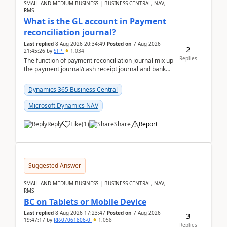
SMALL AND MEDIUM BUSINESS | BUSINESS CENTRAL, NAV,
RMS
What is the GL account in Payment
reconciliation journal?
Last replied
8 Aug 2026 20:34:49
Posted on
7 Aug 2026
2
21:45:26
by
STP
1,034
Replies
The function of payment reconciliation journal mix up
the payment journal/cash receipt journal and bank
reconciliation.When we import bank statement i...
Dynamics 365 Business Central
Microsoft Dynamics NAV
Reply
Like
(
1
)
Share
Report
Suggested Answer
SMALL AND MEDIUM BUSINESS | BUSINESS CENTRAL, NAV,
RMS
BC on Tablets or Mobile Device
Last replied
8 Aug 2026 17:23:47
Posted on
7 Aug 2026
3
19:47:17
by
RR-07061806-0
1,058
Replies