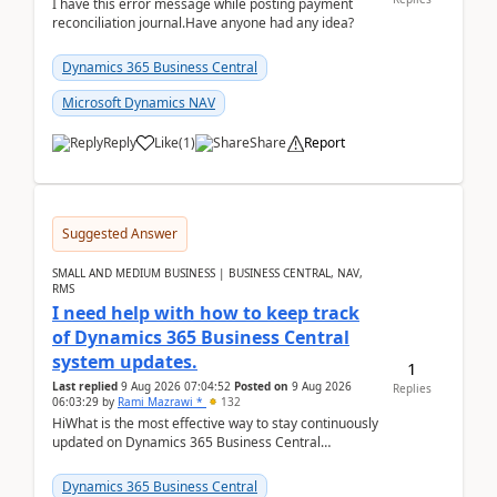
I have this error message while posting payment
reconciliation journal.Have anyone had any idea?
Dynamics 365 Business Central
Microsoft Dynamics NAV
Reply
Like
(
1
)
Share
Report
Suggested Answer
SMALL AND MEDIUM BUSINESS | BUSINESS CENTRAL, NAV,
RMS
I need help with how to keep track
of Dynamics 365 Business Central
system updates.
1
Last replied
9 Aug 2026 07:04:52
Posted on
9 Aug 2026
Replies
06:03:29
by
Rami Mazrawi *
132
HiWhat is the most effective way to stay continuously
updated on Dynamics 365 Business Central
releases? I want to ensure I never miss a Microsoft
upd...
Dynamics 365 Business Central