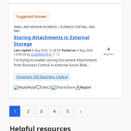
Suggested Answer
SMALL AND MEDIUM BUSINESS | BUSINESS CENTRAL, NAV,
RMS
Storing Attachments in External
Storage
4
Last replied
8 Aug 2026 12:28:00
Posted on
4 Aug 2026
Replies
13:09:58
by
CU26060546-0
12
I'm trying to enable storing Document Attachments
from Business Central in external Azure Blob
Storage. I've been following the Microsoft
documentatio...
Dynamics 365 Business Central
Reply
Like
(
2
)
Share
Report
1
2
3
4
5
›
Helpful resources