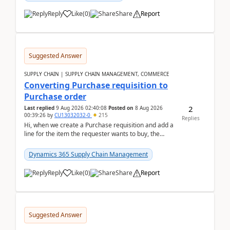
Reply
Like
(
0
)
Share
Report
Suggested Answer
SUPPLY CHAIN | SUPPLY CHAIN MANAGEMENT, COMMERCE
Converting Purchase requisition to
Purchase order
2
Last replied
9 Aug 2026 02:40:08
Posted on
8 Aug 2026
00:39:26
by
CU13032032-0
215
Replies
Hi, when we create a Purchase requisition and add a
line for the item the requester wants to buy, the
address is either the LE address or the site add...
Dynamics 365 Supply Chain Management
Reply
Like
(
0
)
Share
Report
Suggested Answer