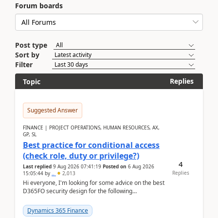
Forum boards
Post type
Sort by
Filter
Replies
Topic
Suggested Answer
FINANCE | PROJECT OPERATIONS, HUMAN RESOURCES, AX,
GP, SL
Best practice for conditional access
(check role, duty or privilege?)
4
Last replied
9 Aug 2026 07:41:19
Posted on
6 Aug 2026
Replies
15:05:44
by
..
2,013
Hi everyone, I'm looking for some advice on the best
D365FO security design for the following
scenario. Let's assume these users currently h...
Dynamics 365 Finance