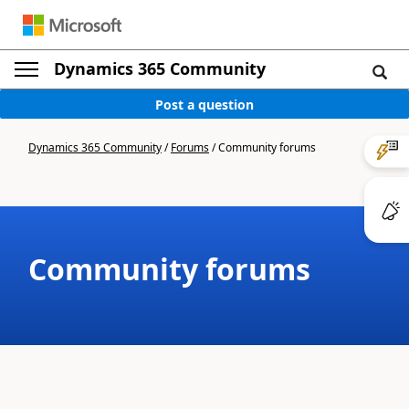
Dynamics 365 Community
Post a question
Dynamics 365 Community
/
Forums
/
Community forums
Community forums