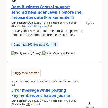
RMS
Does Business Central support
sending Reminder Level 1 before the
invoice due date (Pre Reminder)?
6
Last replied
9 Aug 2026 07:21:03
Posted on
6 Aug 2026
Replies
04:21:23
by
Shivanshu Bijlwan
8
Hi everyone,I have a requirement to send a payment
reminder to customers before the invoice due
date.For example:Invoice Due Date: 20-Aug-
2026Reminder...
Dynamics 365 Business Central
Reply
Like
(
4
)
Share
Report
Suggested Answer
SMALL AND MEDIUM BUSINESS | BUSINESS CENTRAL, NAV,
RMS
Error message while posting
Payment reconciliation journal
Last replied
9 Aug 2026 07:12:37
Posted on
7 Aug 2026
3
21:25:22
by
STP
1,034
Replies