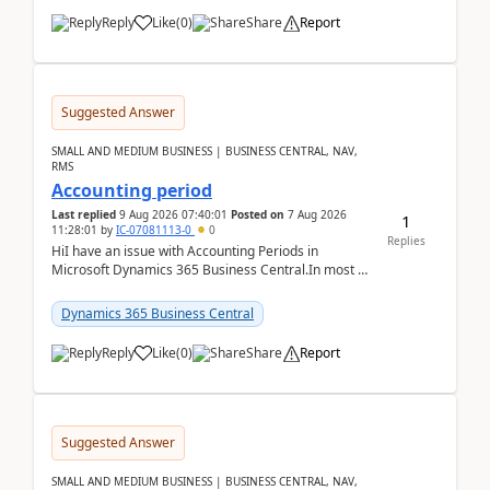
Reply
Like
(
0
)
Share
Report
Suggested Answer
SMALL AND MEDIUM BUSINESS | BUSINESS CENTRAL, NAV,
RMS
Accounting period
Last replied
9 Aug 2026 07:40:01
Posted on
7 Aug 2026
1
11:28:01
by
IC-07081113-0
0
Replies
HiI have an issue with Accounting Periods in
Microsoft Dynamics 365 Business Central.In most of
the environments, when trying to select multiple
perio...
Dynamics 365 Business Central
Reply
Like
(
0
)
Share
Report
Suggested Answer
SMALL AND MEDIUM BUSINESS | BUSINESS CENTRAL, NAV,