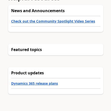
News and Announcements
Check out the Community Spotlight Video Series
Featured topics
Product updates
Dynamics 365 release plans