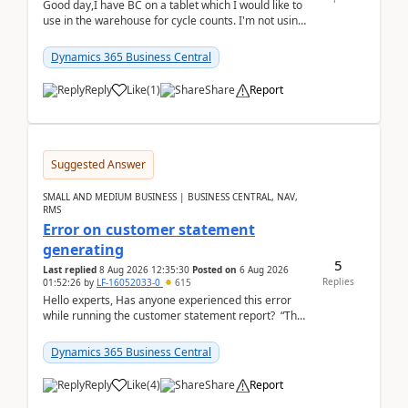
Good day,I have BC on a tablet which I would like to
use in the warehouse for cycle counts. I'm not using
any 3rd party apps, when I create the physic...
Dynamics 365 Business Central
Reply
Like
(
1
)
Share
Report
Suggested Answer
SMALL AND MEDIUM BUSINESS | BUSINESS CENTRAL, NAV,
RMS
Error on customer statement
generating
5
Last replied
8 Aug 2026 12:35:30
Posted on
6 Aug 2026
Replies
01:52:26
by
LF-16052033-0
615
Hello experts, Has anyone experienced this error
while running the customer statement report? “The
error, The data does not represent a val...
Dynamics 365 Business Central
Reply
Like
(
4
)
Share
Report