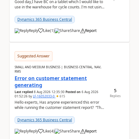
Good day,I have BC on a tablet which I would like to
use in the warehouse for cycle counts. I'm not using
any 3rd party apps, when I create the physic...
Dynamics 365 Business Central
Reply
Like
(
1
)
Share
Report
Suggested Answer
SMALL AND MEDIUM BUSINESS | BUSINESS CENTRAL, NAV,
RMS
Error on customer statement
generating
5
Last replied
8 Aug 2026 12:35:30
Posted on
6 Aug 2026
Replies
01:52:26
by
LF-16052033-0
615
Hello experts, Has anyone experienced this error
while running the customer statement report? “The
error, The data does not represent a val...
Dynamics 365 Business Central
Reply
Like
(
4
)
Share
Report