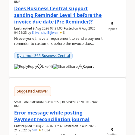
RMS
Does Business Central support
sending Reminder Level 1 before the
invoice due date (Pre Reminder)?
6
Last replied
9 Aug 2026 07:21:03
Posted on
6 Aug 2026
Replies
04:21:23
by
Shivanshu Bijlwan
8
Hi everyone,I have a requirement to send a payment
reminder to customers before the invoice due
date.For example:Invoice Due Date: 20-Aug-
2026Reminder...
Dynamics 365 Business Central
Reply
Like
(
4
)
Share
Report
Suggested Answer
SMALL AND MEDIUM BUSINESS | BUSINESS CENTRAL, NAV,
RMS
Error message while posting
Payment reconciliation journal
Last replied
9 Aug 2026 07:12:37
Posted on
7 Aug 2026
3
21:25:22
by
STP
1,034
Replies