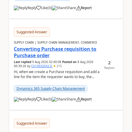
Reply
Like
(
0
)
Share
Report
Suggested Answer
SUPPLY CHAIN | SUPPLY CHAIN MANAGEMENT, COMMERCE
Converting Purchase requisition to
Purchase order
2
Last replied
9 Aug 2026 02:40:08
Posted on
8 Aug 2026
00:39:26
by
CU13032032-0
215
Replies
Hi, when we create a Purchase requisition and add a
line for the item the requester wants to buy, the
address is either the LE address or the site add...
Dynamics 365 Supply Chain Management
Reply
Like
(
0
)
Share
Report
Suggested Answer