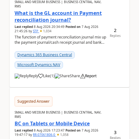
SMALL AND MEDIUM BUSINESS | BUSINESS CENTRAL, NAV,
RMS
What is the GL account in Payment
reconciliation journal?
Last replied
8 Aug 2026 20:34:49
Posted on
7 Aug 2026
2
21:45:26
by
STP
1,034
Replies
The function of payment reconciliation journal mix up
the payment journal/cash receipt journal and bank
reconciliation.When we import bank statement i...
Dynamics 365 Business Central
Microsoft Dynamics NAV
Reply
Like
(
1
)
Share
Report
Suggested Answer
SMALL AND MEDIUM BUSINESS | BUSINESS CENTRAL, NAV,
RMS
BC on Tablets or Mobile Device
Last replied
8 Aug 2026 17:23:47
Posted on
7 Aug 2026
3
19:47:17
by
RR-07061806-0
1,058
Replies