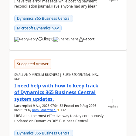
I have this error message while posting payment
reconciliation journal.Have anyone had any idea?
Dynamics 365 Business Central
Microsoft Dynamics NAV
Reply
Like
(
1
)
Share
Report
Suggested Answer
SMALL AND MEDIUM BUSINESS | BUSINESS CENTRAL, NAV,
RMS
I need help with how to keep track
of Dynamics 365 Business Central
system updates.
1
Last replied
9 Aug 2026 07:04:52
Posted on
9 Aug 2026
Replies
06:03:29
by
Rami Mazrawi *
132
HiWhat is the most effective way to stay continuously
updated on Dynamics 365 Business Central
releases? I want to ensure I never miss a Microsoft
upd...
Dynamics 365 Business Central