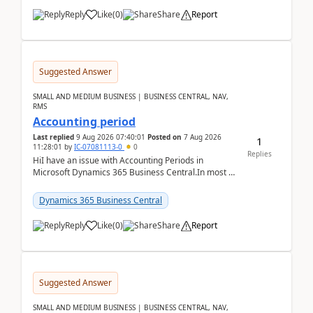
Reply
Like
(
0
)
Share
Report
Suggested Answer
SMALL AND MEDIUM BUSINESS | BUSINESS CENTRAL, NAV,
RMS
Accounting period
Last replied
9 Aug 2026 07:40:01
Posted on
7 Aug 2026
1
11:28:01
by
IC-07081113-0
0
Replies
HiI have an issue with Accounting Periods in
Microsoft Dynamics 365 Business Central.In most of
the environments, when trying to select multiple
perio...
Dynamics 365 Business Central
Reply
Like
(
0
)
Share
Report
Suggested Answer
SMALL AND MEDIUM BUSINESS | BUSINESS CENTRAL, NAV,