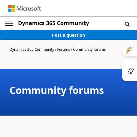
Dynamics 365 Community
Post a question
Dynamics 365 Community
/
Forums
/
Community forums
Community forums