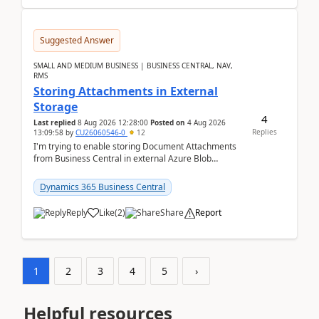
Suggested Answer
SMALL AND MEDIUM BUSINESS | BUSINESS CENTRAL, NAV,
RMS
Storing Attachments in External
Storage
4
Last replied
8 Aug 2026 12:28:00
Posted on
4 Aug 2026
Replies
13:09:58
by
CU26060546-0
12
I'm trying to enable storing Document Attachments
from Business Central in external Azure Blob
Storage. I've been following the Microsoft
documentatio...
Dynamics 365 Business Central
Reply
Like
(
2
)
Share
Report
1
2
3
4
5
›
Helpful resources