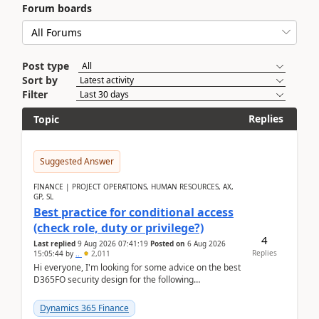
Forum boards
Post type
Sort by
Filter
Replies
Topic
Suggested Answer
FINANCE | PROJECT OPERATIONS, HUMAN RESOURCES, AX,
GP, SL
Best practice for conditional access
(check role, duty or privilege?)
4
Last replied
9 Aug 2026 07:41:19
Posted on
6 Aug 2026
Replies
15:05:44
by
..
2,011
Hi everyone, I'm looking for some advice on the best
D365FO security design for the following
scenario. Let's assume these users currently h...
Dynamics 365 Finance