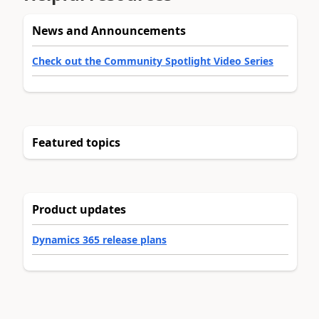
News and Announcements
Check out the Community Spotlight Video Series
Featured topics
Product updates
Dynamics 365 release plans