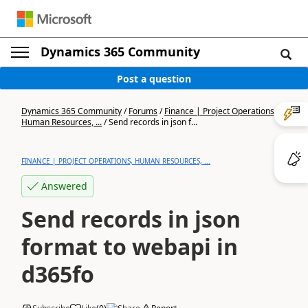
Dynamics 365 Community
Post a question
Dynamics 365 Community
/
Forums
/
Finance | Project Operations,
Human Resources, ...
/
Send records in json f...
FINANCE | PROJECT OPERATIONS, HUMAN RESOURCES, ...
Answered
Send records in json
format to webapi in
d365fo