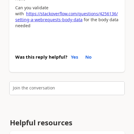
Can you validate
with
https://stackoverflow.com/questions/4256136/
setting-a-webrequests-body-data
for the body data
needed
Was this reply helpful?
Yes
No
Join the conversation
Helpful resources