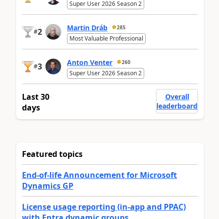
Super User 2026 Season 2
Martin Dráb
285
2
#
Most Valuable Professional
Anton Venter
260
3
#
Super User 2026 Season 2
Last 30
Overall
leaderboard
days
Featured topics
End-of-life Announcement for Microsoft
Dynamics GP
License usage reporting (in-app and PPAC)
with Entra dynamic groups