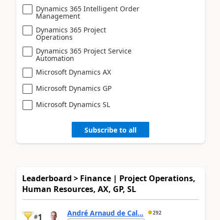
Dynamics 365 Intelligent Order
Management
Dynamics 365 Project
Operations
Dynamics 365 Project Service
Automation
Microsoft Dynamics AX
Microsoft Dynamics GP
Microsoft Dynamics SL
Subscribe to all
Leaderboard > Finance | Project Operations,
Human Resources, AX, GP, SL
André Arnaud de Cal...
292
1
#