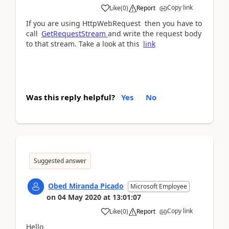
Copy link
Like
(
0
)
Report
If you are using HttpWebRequest then you have to
call
GetRequestStream
and write the request body
to that stream. Take a look at this
link
Was this reply helpful?
Yes
No
Suggested answer
Obed Miranda Picado
Microsoft Employee
on
04 May 2020
at
13:01:07
Copy link
Like
(
0
)
Report
Hello