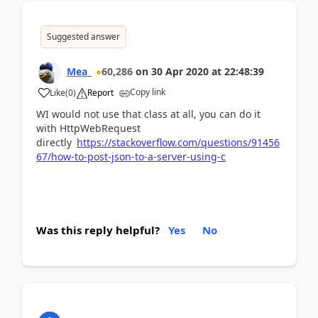
Suggested answer
Mea_
60,286
on
30 Apr 2020
at
22:48:39
Copy link
Like
(
0
)
Report
WI would not use that class at all, you can do it
with HttpWebRequest
directly
https://stackoverflow.com/questions/91456
67/how-to-post-json-to-a-server-using-c
Was this reply helpful?
Yes
No