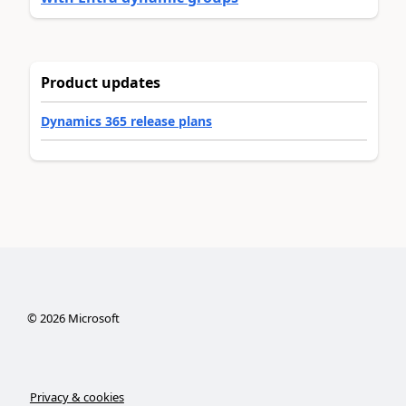
Product updates
Dynamics 365 release plans
©
2026
Microsoft
Privacy & cookies