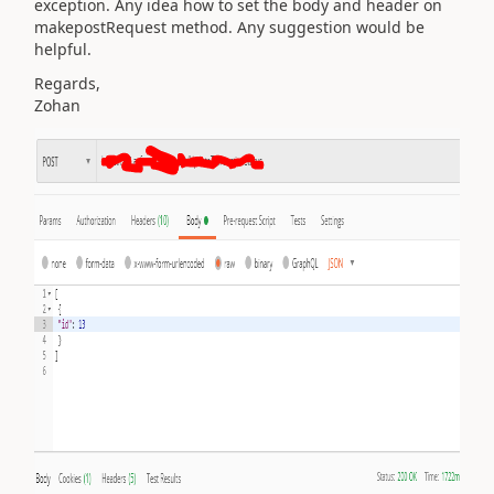
exception. Any idea how to set the body and header on
makepostRequest method. Any suggestion would be
helpful.
Regards,
Zohan