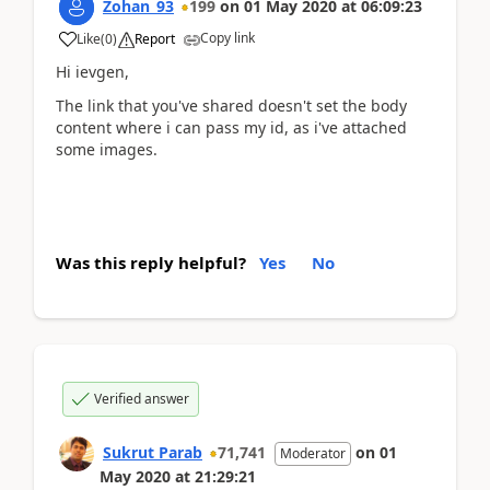
Zohan_93
199
on
01 May 2020
at
06:09:23
Copy link
Like
(
0
)
Report
Hi ievgen,
The link that you've shared doesn't set the body
content where i can pass my id, as i've attached
some images.
Was this reply helpful?
Yes
No
Verified answer
Sukrut Parab
71,741
on
01
Moderator
May 2020
at
21:29:21