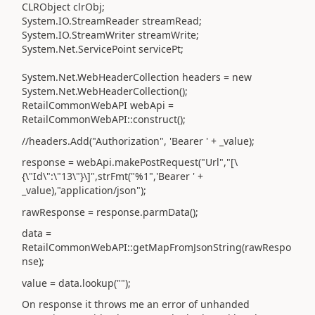
CLRObject clrObj;
System.IO.StreamReader streamRead;
System.IO.StreamWriter streamWrite;
System.Net.ServicePoint servicePt;
System.Net.WebHeaderCollection headers = new
System.Net.WebHeaderCollection();
RetailCommonWebAPI webApi =
RetailCommonWebAPI::construct();
//headers.Add("Authorization", 'Bearer ' + _value);
response = webApi.makePostRequest("Url","[\
{\"Id\":\"13\"}\]",strFmt("%1",'Bearer ' +
_value),"application/json");
rawResponse = response.parmData();
data =
RetailCommonWebAPI::getMapFromJsonString(rawRespo
nse);
value = data.lookup("");
On response it throws me an error of unhanded