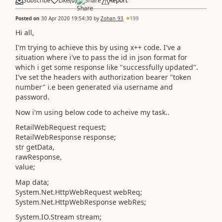
Subscribe
Like
(
0
)
Share
Report
Posted on
30 Apr 2020 19:54:30
by
Zohan_93
199
Hi all,
I'm trying to achieve this by using x++ code. I've a
situation where i've to pass the id in json format for
which i get some response like "successfully updated".
I've set the headers with authorization bearer "token
number" i.e been generated via username and
password.
Now i'm using below code to acheive my task..
RetailWebRequest request;
RetailWebResponse response;
str getData,
rawResponse,
value;
Map data;
System.Net.HttpWebRequest webReq;
System.Net.HttpWebResponse webRes;
System.IO.Stream stream;