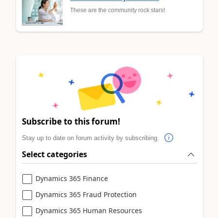
These are the community rock stars!
Subscribe to this forum!
Stay up to date on forum activity by subscribing.
Select categories
Dynamics 365 Finance
Dynamics 365 Fraud Protection
Dynamics 365 Human Resources