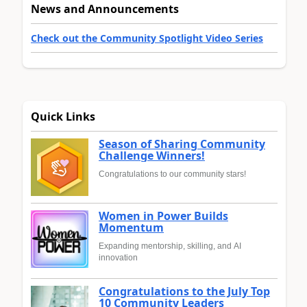
News and Announcements
Check out the Community Spotlight Video Series
Quick Links
Season of Sharing Community
Challenge Winners!
Congratulations to our community stars!
Women in Power Builds
Momentum
Expanding mentorship, skilling, and AI
innovation
Congratulations to the July Top
10 Community Leaders