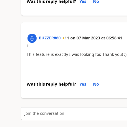
Was this reply helpful?
Yes
No
BUZZER860
11
on
07 Mar 2023
at
06:58:41
Hi,
This feature is exactly I was looking for. Thank you! :)
Was this reply helpful?
Yes
No
Join the conversation