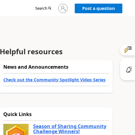
Sign
Search
Post a question
in
to
your
account
Helpful resources
News and Announcements
Check out the Community Spotlight Video Series
Quick Links
Season of Sharing Community
Challenge Winners!