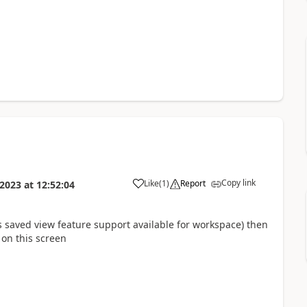
Copy link
Like
(
1
)
Report
 2023
at
12:52:04
 saved view feature support available for workspace) then
b on this screen