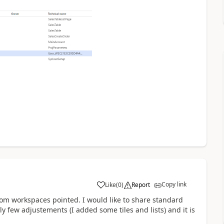
Copy link
Like
(
0
)
Report
stom workspaces pointed. I would like to share standard
few adjustements (I added some tiles and lists) and it is