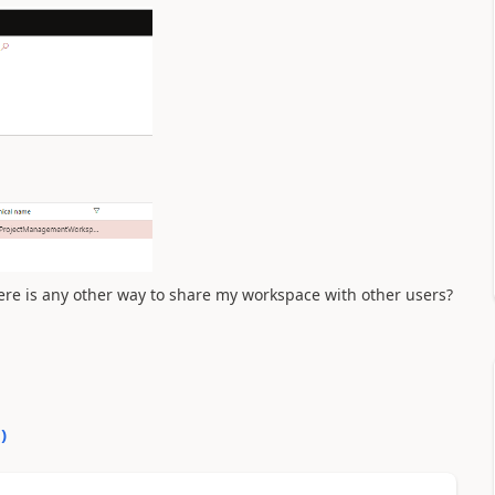
here is any other way to share my workspace with other users?
0
)