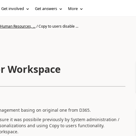
Get involved
Get answers
More
 Human Resources, ...
/
Copy to users disable ...
for Workspace
nagement basing on original one from D365.
 sure it was possibile previously by System administration /
sonalizations and using Copy to users functionality.
orkspace.