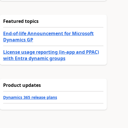
Featured topics
End-of-life Announcement for Microsoft
Dynamics GP
License usage reporting (in-app and PPAC)
with Entra dynamic groups
Product updates
Dynamics 365 release plans