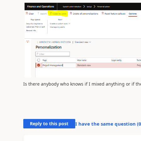
Is there anybody who knows if I mixed anything or if t
Reply to this post
I have the same question (