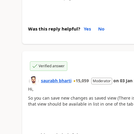
Was this reply helpful?
Yes
No
Verified answer
saurabh bharti
15,059
on
03 Jan
Moderator
Hi,
So you can save new changes as saved view (There is
that view should be available in list in one of the ta