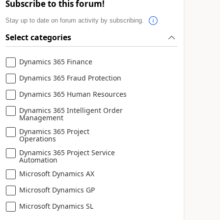
Subscribe to this forum!
Stay up to date on forum activity by subscribing.
Select categories
Dynamics 365 Finance
Dynamics 365 Fraud Protection
Dynamics 365 Human Resources
Dynamics 365 Intelligent Order
Management
Dynamics 365 Project
Operations
Dynamics 365 Project Service
Automation
Microsoft Dynamics AX
Microsoft Dynamics GP
Microsoft Dynamics SL