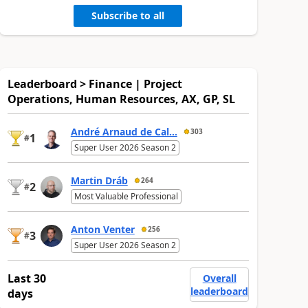
Subscribe to all
Leaderboard > Finance | Project
Operations, Human Resources, AX, GP, SL
André Arnaud de Cal...
303
1
#
Super User 2026 Season 2
Martin Dráb
264
2
#
Most Valuable Professional
Anton Venter
256
3
#
Super User 2026 Season 2
Last 30
Overall
leaderboard
days