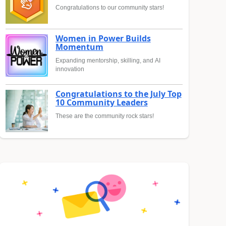
Congratulations to our community stars!
Women in Power Builds
Momentum
Expanding mentorship, skilling, and AI
innovation
Congratulations to the July Top
10 Community Leaders
These are the community rock stars!