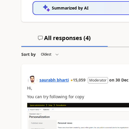
Summarized by AI
All responses (
4
)
Sort by
saurabh bharti
15,059
on
30 Dec
Moderator
Hi,
You can try following for copy