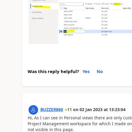
Was this reply helpful?
Yes
No
BUZZER860
11
on
02 Jan 2023
at
13:23:04
Hi, As I can see in Personal views there are only cu
Project Management workspace for which I made only 
not visible in this page.