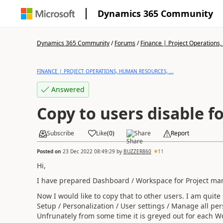
Dynamics 365 Community
Dynamics 365 Community
/
Forums
/
Finance | Project Operations,
FINANCE | PROJECT OPERATIONS, HUMAN RESOURCES, ...
Answered
Copy to users disable 
Subscribe
Like
(
0
)
Share
Report
Posted on
23 Dec 2022 08:49:29
by
BUZZER860
11
Hi,
I have prepared Dashboard / Workspace for Project ma
Now I would like to copy that to other users. I am quite
Setup / Personalization / User settings / Manage all per
Unfrunately from some time it is greyed out for each W