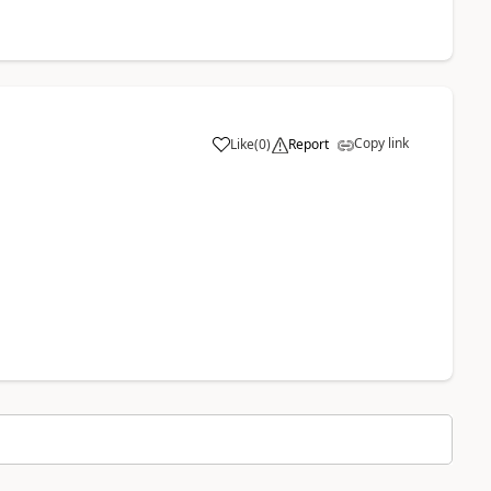
Copy link
Like
(
0
)
Report