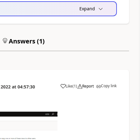
Expand
Answers (
1
)
Copy link
Like
(
1
)
Report
 2022
at
04:57:30