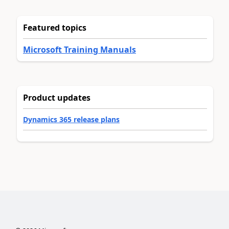
Featured topics
Microsoft Training Manuals
Product updates
Dynamics 365 release plans