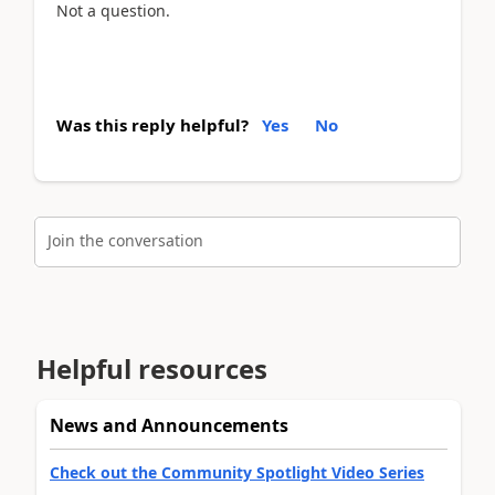
Not a question.
Was this reply helpful?
Yes
No
Join the conversation
Helpful resources
News and Announcements
Check out the Community Spotlight Video Series