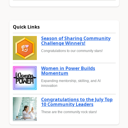
Quick Links
Season of Sharing Community
Challenge Winners!
Congratulations to our community stars!
Women in Power Builds
Momentum
Expanding mentorship, skilling, and AI
innovation
Congratulations to the July Top
10 Community Leaders
These are the community rock stars!