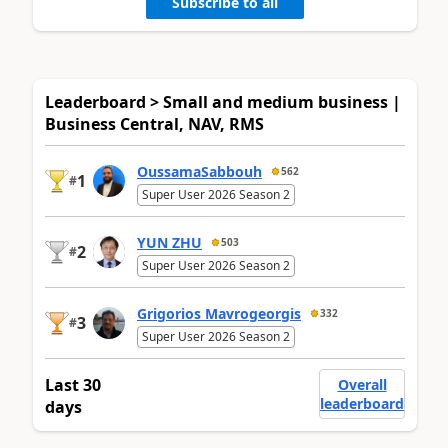
Subscribe to all
Leaderboard > Small and medium business |
Business Central, NAV, RMS
OussamaSabbouh
562
1
#
Super User 2026 Season 2
YUN ZHU
503
2
#
Super User 2026 Season 2
Grigorios Mavrogeorgis
332
3
#
Super User 2026 Season 2
Last 30
Overall
leaderboard
days