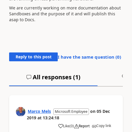
We are currently working on more documentation about
Sandboxes and the purpose of it and will publish this
asap to Docs.
Reply to this post
I have the same question (
0
)
All responses (
1
)
A
Marco Mels
on
05 Dec
Microsoft Employee
2019
at
13:24:18
Copy link
Like
(
0
)
Report