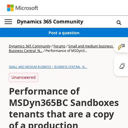
Dynamics 365 Community
Post a question
Dynamics 365 Community
/
Forums
/
Small and medium business |
Business Central, N...
/
Performance of MSDyn3...
SMALL AND MEDIUM BUSINESS | BUSINESS CENTRAL, N...
Unanswered
Performance of
MSDyn365BC Sandboxes
tenants that are a copy
of a production