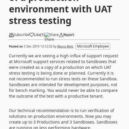
environment with UAT
stress testing
Subscribe
Like
(
1
)
Share
Report
Microsoft Employee
Posted on
5 Dec 2019 13:12:32
by
Marco Mels
Currently we are seeing a high influx of support request
at Microsoft support services related to Sandboxes that
were created as a copy of a production on which UAT
stress testing is being done or planned. Currently it is
not recommended to run stress tests on these Sandbox.
Sandboxes are intended for development purposes, not
for bench marking. You would never be able to compare
the outcome of the test with a productive tenant.
Our technical recommendation is to run verification of
solutions on production environments. Now you may
create up to 3 Productions and 3 Sandboxes. Sandboxes
are running on less performing hardware.