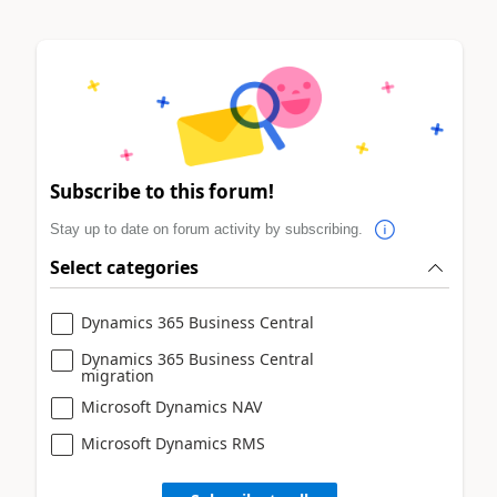
Subscribe to this forum!
Stay up to date on forum activity by subscribing.
Select categories
Dynamics 365 Business Central
Dynamics 365 Business Central
migration
Microsoft Dynamics NAV
Microsoft Dynamics RMS