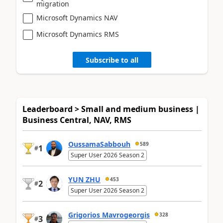
migration
Microsoft Dynamics NAV
Microsoft Dynamics RMS
Subscribe to all
Leaderboard > Small and medium business |
Business Central, NAV, RMS
OussamaSabbouh
589
1
#
Super User 2026 Season 2
YUN ZHU
453
2
#
Super User 2026 Season 2
Grigorios Mavrogeorgis
328
3
#