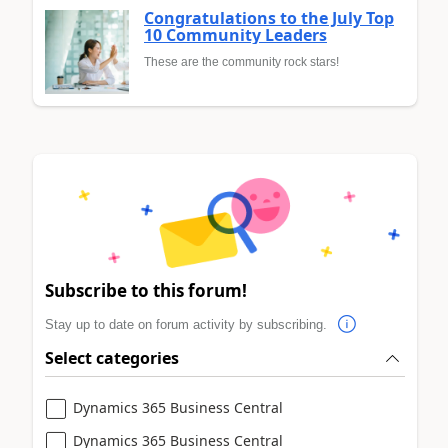
Congratulations to the July Top
10 Community Leaders
These are the community rock stars!
Subscribe to this forum!
Stay up to date on forum activity by subscribing.
Select categories
Dynamics 365 Business Central
Dynamics 365 Business Central