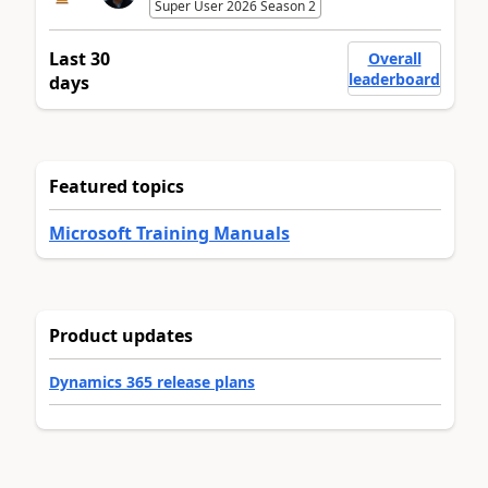
Super User 2026 Season 2
Last 30
Overall
leaderboard
days
Featured topics
Microsoft Training Manuals
Product updates
Dynamics 365 release plans