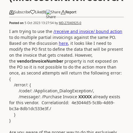
Subscribe
Like
(
0
)
Share
Report
Posted on
5 Oct 2023 13:27:54
by
MD-27040925-0
I am trying to use the
/receive and invoice/ bound action
to do multiple partial invoicings against the same PO.
Based on the discussion
here
, it looks like I need to
modify the PO first to define the data that will be present
on the invoice that gets created. However,
the
vendorInvoiceNumber
property is not exposed on
the PO so it is not possible to do the action more than
once, as second attempts will return the following error:
{
/error/: {
/code/: /Application_DialogException/,
/message/: /Purchase Invoice
XXXXX
already exists
for this vendor. CorrelationId: 4e3044d5-5c8b-4d69-
bc3a-8db1dc533e3f./
}
}
Are you aware of the proper way to do this exclusively