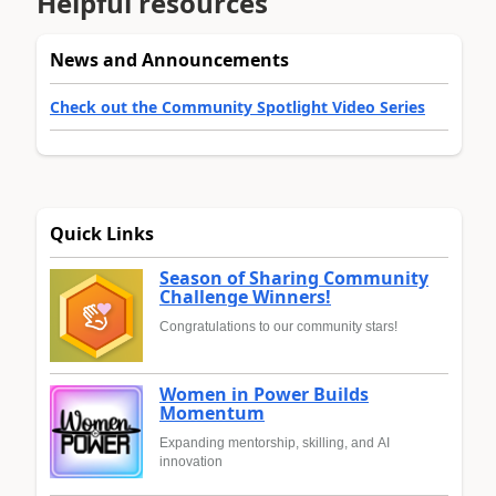
Helpful resources
News and Announcements
Check out the Community Spotlight Video Series
Quick Links
Season of Sharing Community
Challenge Winners!
Congratulations to our community stars!
Women in Power Builds
Momentum
Expanding mentorship, skilling, and AI
innovation