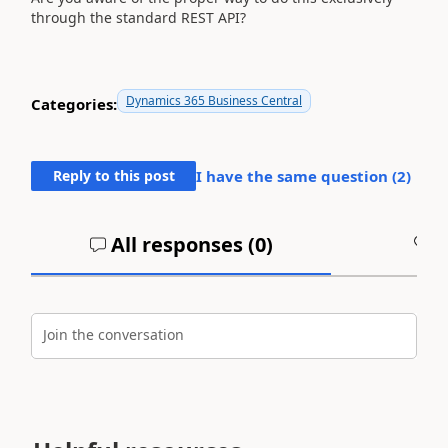
through the standard REST API?
Dynamics 365 Business Central
Categories:
Reply to this post
I have the same question (
2
)
All responses (
0
)
A
Join the conversation