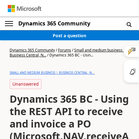
Dynamics 365 Community
Post a question
Dynamics 365 Community
/
Forums
/
Small and medium business |
Business Central, N...
/
Dynamics 365 BC - Usin...
SMALL AND MEDIUM BUSINESS | BUSINESS CENTRAL, N...
Unanswered
Dynamics 365 BC - Using
the REST API to receive
and invoice a PO
(Microsoft.NAV.receiveAn