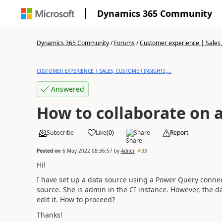
Dynamics 365 Community
Dynamics 365 Community
/
Forums
/
Customer experience | Sales, 
CUSTOMER EXPERIENCE | SALES, CUSTOMER INSIGHTS,...
Answered
How to collaborate on 
Subscribe
Like
(
0
)
Share
Report
Posted on
6 May 2022 08:36:57
by
Adner
33
Hi!
I have set up a data source using a Power Query connect
source. She is admin in the CI instance. However, the 
edit it. How to proceed?
Thanks!