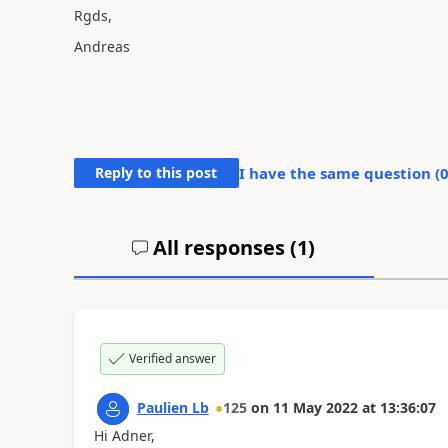
Rgds,
Andreas
Reply to this post
I have the same question (
All responses (
1
)
Verified answer
Paulien Lb
125
on
11 May 2022
at
13:36:07
Hi Adner,