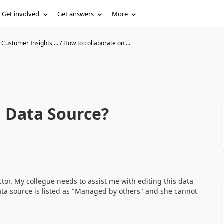
Get involved
Get answers
More
Customer Insights,...
/
How to collaborate on ...
a Data Source?
or. My collegue needs to assist me with editing this data
data source is listed as "Managed by others" and she cannot