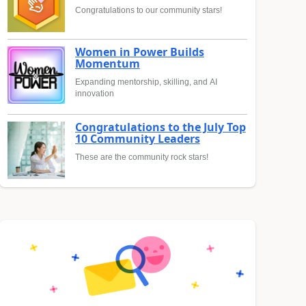
Congratulations to our community stars!
Women in Power Builds
Momentum
Expanding mentorship, skilling, and AI
innovation
Congratulations to the July Top
10 Community Leaders
These are the community rock stars!