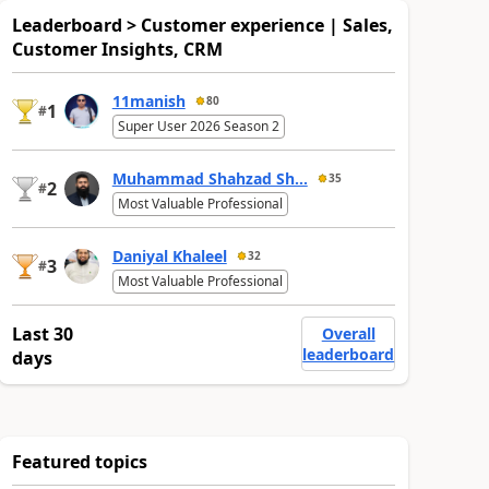
Leaderboard > Customer experience | Sales,
Customer Insights, CRM
11manish
80
1
#
Super User 2026 Season 2
Muhammad Shahzad Sh...
35
2
#
Most Valuable Professional
Daniyal Khaleel
32
3
#
Most Valuable Professional
Last 30
Overall
leaderboard
days
Featured topics