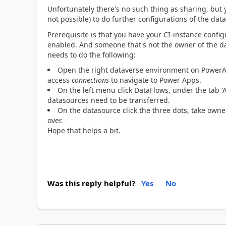
Unfortunately there's no such thing as sharing, but 
not possible) to do further configurations of the dat
Prerequisite is that you have your CI-instance confi
enabled. And someone that's not the owner of the 
needs to do the following:
Open the right dataverse environment on PowerAp
access
connections
to navigate to Power Apps.
On the left menu click DataFlows, under the tab '
datasources need to be transferred.
On the datasource click the three dots, take own
over.
Hope that helps a bit.
Was this reply helpful?
Yes
No