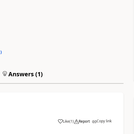
0
)
Answers (
1
)
Copy link
Like
(
1
)
Report