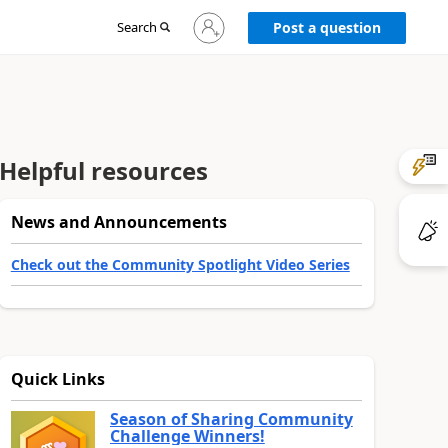
Sign
Search
Post a question
in
to
your
account
Helpful resources
News and Announcements
Check out the Community Spotlight Video Series
Quick Links
Season of Sharing Community
Challenge Winners!