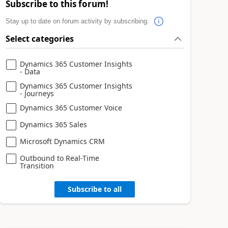
Subscribe to this forum!
Stay up to date on forum activity by subscribing.
Select categories
Dynamics 365 Customer Insights
- Data
Dynamics 365 Customer Insights
- Journeys
Dynamics 365 Customer Voice
Dynamics 365 Sales
Microsoft Dynamics CRM
Outbound to Real-Time
Transition
Subscribe to all