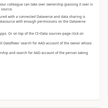
your colleague can take over ownership (passing it over is
a source.
gured with a connected Dataverse and data sharing is
datasource with enough permissions on the Dataverse
ps. Or on top of the CI>Data sources-page click on
All Dataflows' search for AAD-account of the owner whose
ership and search for AAD account of the person taking