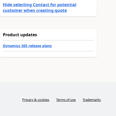
Hide selecting Contact for potential
customer when creating quote
Product updates
Dynamics 365 release plans
Privacy & cookies
Terms of use
Trademarks