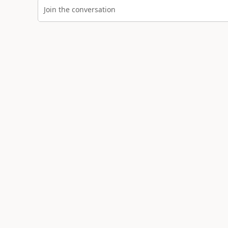
Join the conversation