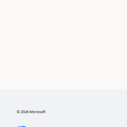
©
2026
Microsoft