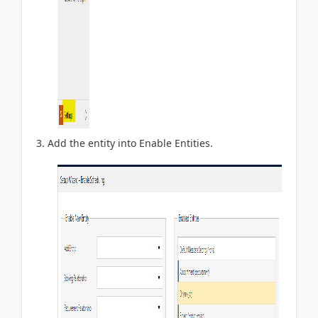
Add the entity into Enable Entities.