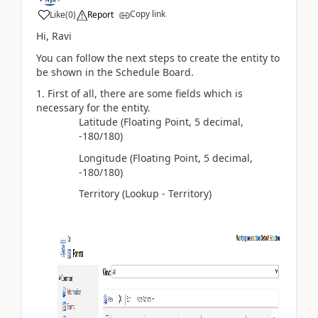
Copy link
Like
(
0
)
Report
Hi, Ravi
You can follow the next steps to create the entity to
be shown in the Schedule Board.
First of all, there are some fields which is
necessary for the entity.
Latitude (Floating Point, 5 decimal,
-180/180)
Longitude (Floating Point, 5 decimal,
-180/180)
Territory (Lookup - Territory)