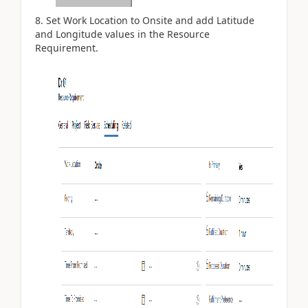
Set Work Location to Onsite and add Latitude
and Longitude values in the Resource
Requirement.