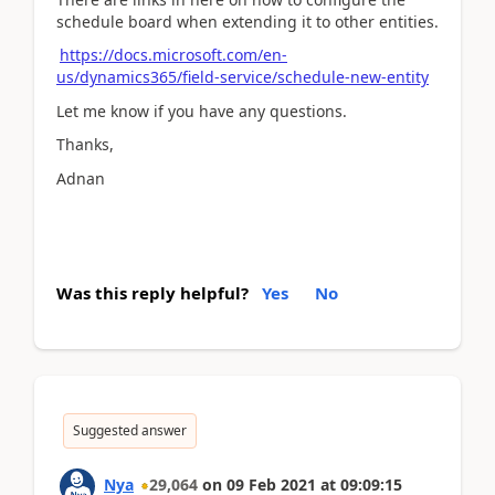
schedule board when extending it to other entities.
https://docs.microsoft.com/en-
us/dynamics365/field-service/schedule-new-entity
Let me know if you have any questions.
Thanks,
Adnan
Was this reply helpful?
Yes
No
Suggested answer
Nya
29,064
on
09 Feb 2021
at
09:09:15