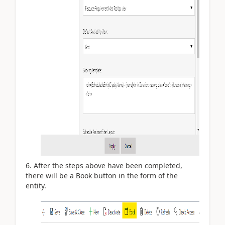
After the steps above have been completed,
there will be a Book button in the form of the
entity.