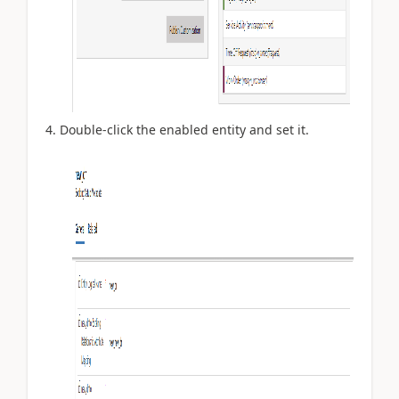
Double-click the enabled entity and set it.