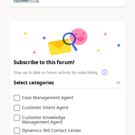
Subscribe to this forum!
Stay up to date on forum activity by subscribing.
Select categories
Case Management Agent
Customer Intent Agent
Customer Knowledge
Management Agent
Dynamics 365 Contact Center