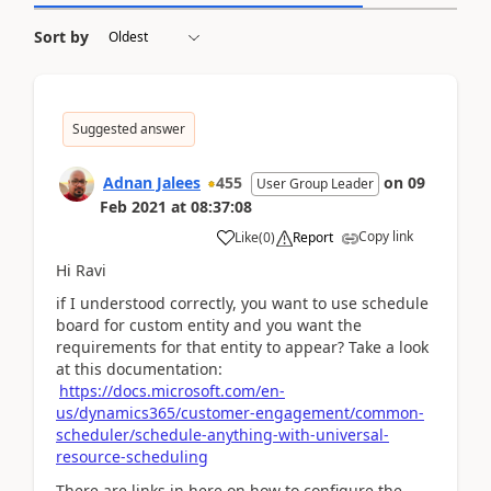
Sort by
Suggested answer
Adnan Jalees
455
on
09
User Group Leader
Feb 2021
at
08:37:08
Copy link
Like
(
0
)
Report
Hi Ravi
if I understood correctly, you want to use schedule
board for custom entity and you want the
requirements for that entity to appear? Take a look
at this documentation:
https://docs.microsoft.com/en-
us/dynamics365/customer-engagement/common-
scheduler/schedule-anything-with-universal-
resource-scheduling
There are links in here on how to configure the