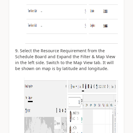
Select the Resource Requirement from the
Schedule Board and Expand the Filter & Map View
in the left side. Switch to the Map View tab. It will
be shown on map is by latitude and longitude.