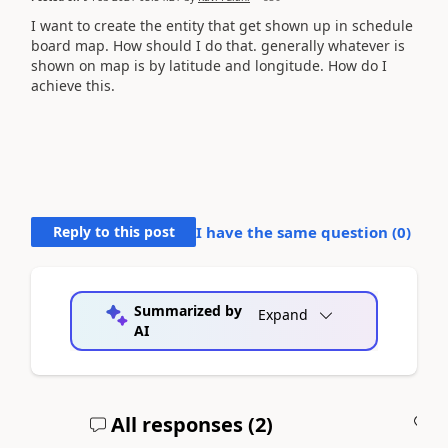
I want to create the entity that get shown up in schedule
board map. How should I do that. generally whatever is
shown on map is by latitude and longitude. How do I
achieve this.
Reply to this post
I have the same question (
0
)
Summarized by
Expand
AI
All responses (
2
)
A