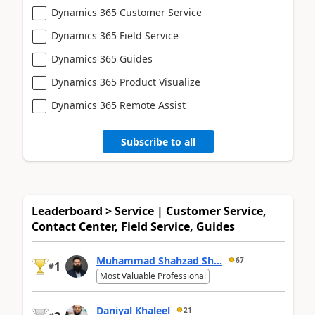
Dynamics 365 Customer Service
Dynamics 365 Field Service
Dynamics 365 Guides
Dynamics 365 Product Visualize
Dynamics 365 Remote Assist
Subscribe to all
Leaderboard > Service | Customer Service,
Contact Center, Field Service, Guides
Muhammad Shahzad Sh...
67
1
#
Most Valuable Professional
Daniyal Khaleel
21