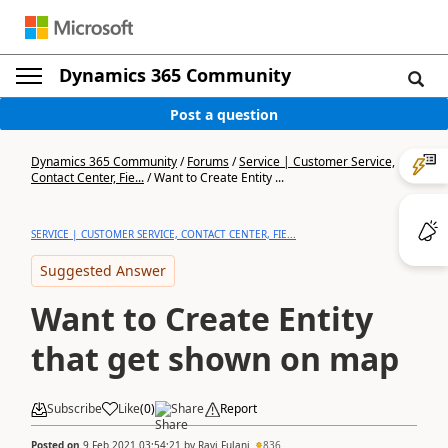
Dynamics 365 Community
Post a question
Dynamics 365 Community
/
Forums
/
Service | Customer Service,
Contact Center, Fie...
/
Want to Create Entity ...
SERVICE | CUSTOMER SERVICE, CONTACT CENTER, FIE...
Suggested Answer
Want to Create Entity
that get shown on map
Subscribe
Like
(
0
)
Share
Report
Posted on
9 Feb 2021 03:54:21
by
Ravi Fulani
836