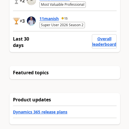
2
#
Most Valuable Professional
11manish
15
3
#
Super User 2026 Season 2
Last 30
Overall
leaderboard
days
Featured topics
Product updates
Dynamics 365 release plans