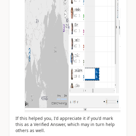
If this helped you, I'd appreciate it if you'd mark
this as a Verified Answer, which may in turn help
others as well.