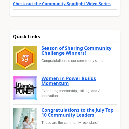
Check out the Community Spotlight Video Series
Quick Links
Season of Sharing Community
Challenge Winners!
Congratulations to our community stars!
Women in Power Builds
Momentum
Expanding mentorship, skilling, and AI
innovation
Congratulations to the July Top
10 Community Leaders
These are the community rock stars!