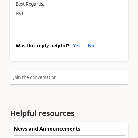
Best Regards,
Nya
Was this reply helpful?
Yes
No
Join the conversation
Helpful resources
News and Announcements