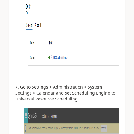
Go to Settings > Administration > System
Settings > Calendar and set Scheduling Engine to
Universal Resource Scheduling.