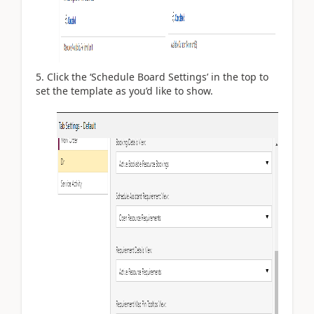
Click the ‘Schedule Board Settings’ in the top to
set the template as you’d like to show.