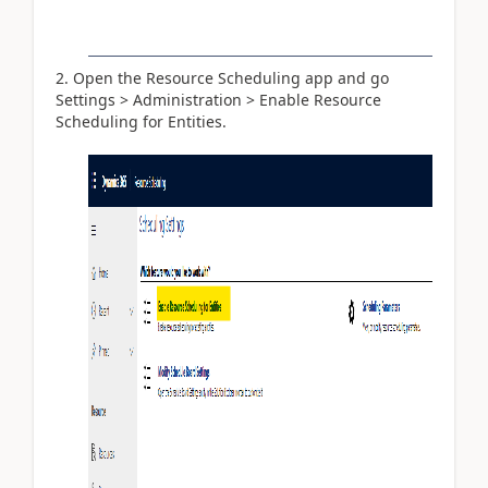
Open the Resource Scheduling app and go
Settings > Administration > Enable Resource
Scheduling for Entities.