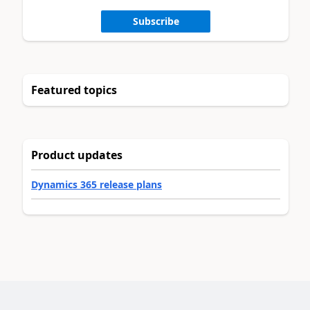
Subscribe
Featured topics
Product updates
Dynamics 365 release plans