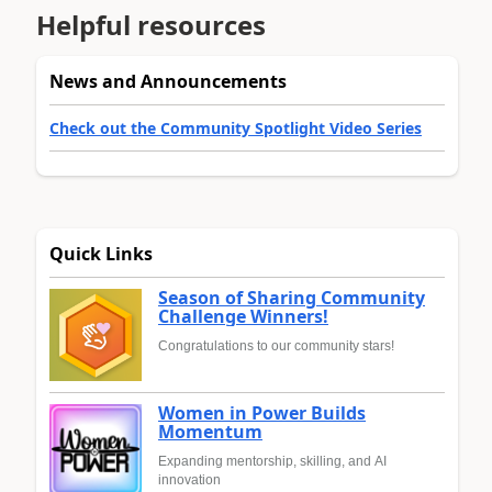
Helpful resources
News and Announcements
Check out the Community Spotlight Video Series
Quick Links
Season of Sharing Community
Challenge Winners!
Congratulations to our community stars!
Women in Power Builds
Momentum
Expanding mentorship, skilling, and AI
innovation