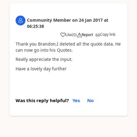
Community Member
on
24 Jan 2017
at
06:25:38
Copy link
Like
(
0
)
Report
Thank you Brandon,I deleted all the quote data. He
can now go into his Quotes.
Really appreciate the input.
Have a lovely day further
Was this reply helpful?
Yes
No