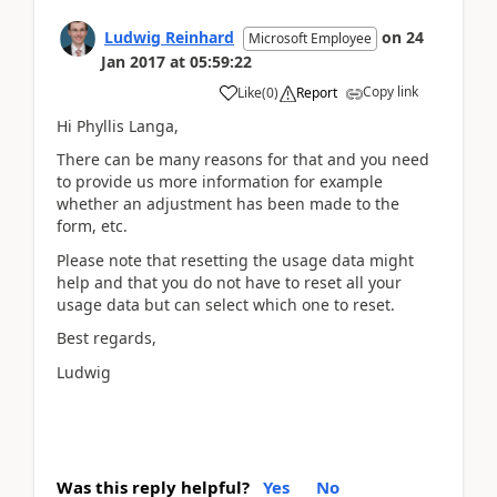
Ludwig Reinhard
on
24
Microsoft Employee
Jan 2017
at
05:59:22
Copy link
Like
(
0
)
Report
Hi Phyllis Langa,
There can be many reasons for that and you need
to provide us more information for example
whether an adjustment has been made to the
form, etc.
Please note that resetting the usage data might
help and that you do not have to reset all your
usage data but can select which one to reset.
Best regards,
Ludwig
Was this reply helpful?
Yes
No