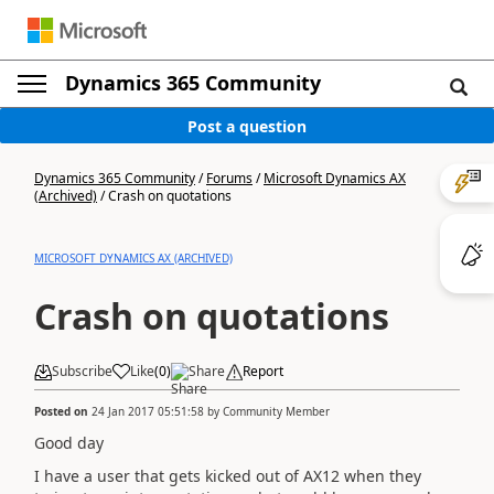
Dynamics 365 Community
Post a question
Dynamics 365 Community
/
Forums
/
Microsoft Dynamics AX
(Archived)
/
Crash on quotations
MICROSOFT DYNAMICS AX (ARCHIVED)
Crash on quotations
Subscribe
Like
(
0
)
Share
Report
Posted on
24 Jan 2017 05:51:58
by
Community Member
Good day
I have a user that gets kicked out of AX12 when they