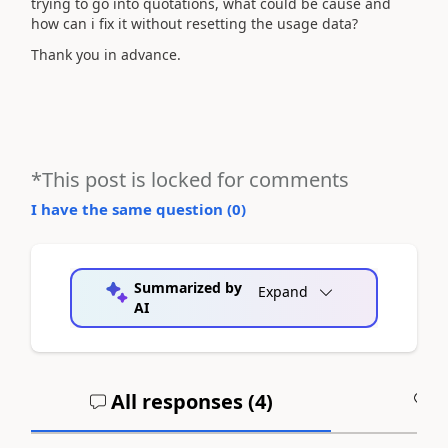
trying to go into quotations, what could be cause and
how can i fix it without resetting the usage data?
Thank you in advance.
*This post is locked for comments
I have the same question (
0
)
Summarized by
Expand
AI
All responses (
4
)
A