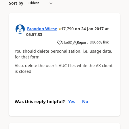
Sort by
Brandon Wiese
17,790
on
24 Jan 2017
at
05:57:33
Copy link
Like
(
0
)
Report
You should delete personalization, i.e. usage data,
for that form.
Also, delete the user's AUC files while the AX client
is closed.
Was this reply helpful?
Yes
No