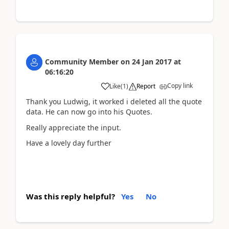
Community Member
on
24 Jan 2017
at
06:16:20
Copy link
Like
(
1
)
Report
Thank you Ludwig, it worked i deleted all the quote
data. He can now go into his Quotes.
Really appreciate the input.
Have a lovely day further
Was this reply helpful?
Yes
No