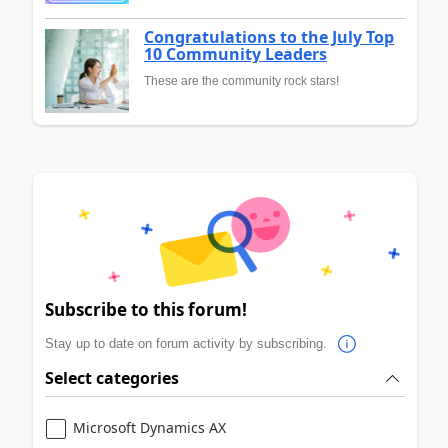
Congratulations to the July Top
10 Community Leaders
These are the community rock stars!
Subscribe to this forum!
Stay up to date on forum activity by subscribing.
Select categories
Microsoft Dynamics AX