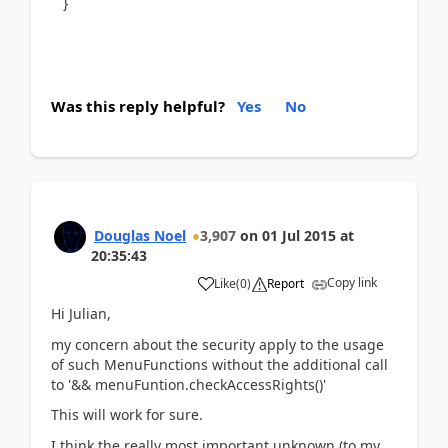
}
Was this reply helpful?
Yes
No
Douglas Noel
3,907
on
01 Jul 2015
at
20:35:43
Copy link
Like
(
0
)
Report
Hi Julian,
my concern about the security apply to the usage
of such MenuFunctions without the additional call
to '&& menuFuntion.checkAccessRights()'
This will work for sure.
I think the really most important unknown (to my