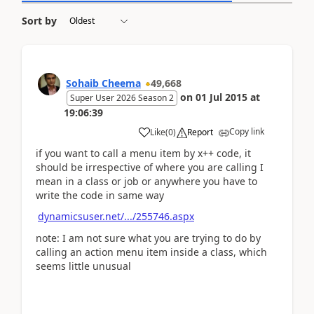
Sort by
Sohaib Cheema
49,668
on
01 Jul 2015
at
Super User 2026 Season 2
19:06:39
Copy link
Like
(
0
)
Report
if you want to call a menu item by x++ code, it
should be irrespective of where you are calling I
mean in a class or job or anywhere you have to
write the code in same way
dynamicsuser.net/.../255746.aspx
note: I am not sure what you are trying to do by
calling an action menu item inside a class, which
seems little unusual