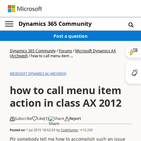
Dynamics 365 Community
Post a question
Dynamics 365 Community
/
Forums
/
Microsoft Dynamics AX
(Archived)
/
how to call menu item ...
MICROSOFT DYNAMICS AX (ARCHIVED)
how to call menu item
action in class AX 2012
Subscribe
Like
(
1
)
Share
Report
Posted on
1 Jul 2015 18:52:03
by
Codehunter
10,280
Plz somebody tell me how to accomplish such an issue