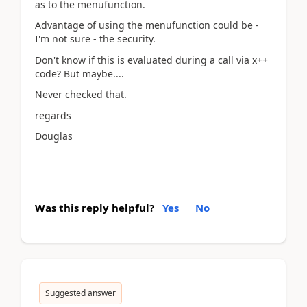
as to the menufunction.
Advantage of using the menufunction could be -
I'm not sure - the security.
Don't know if this is evaluated during a call via x++
code? But maybe....
Never checked that.
regards
Douglas
Was this reply helpful?
Yes
No
Suggested answer