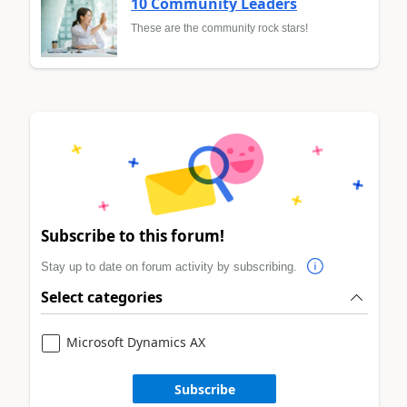
10 Community Leaders
These are the community rock stars!
Subscribe to this forum!
Stay up to date on forum activity by subscribing.
Select categories
Microsoft Dynamics AX
Subscribe