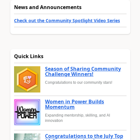
News and Announcements
Check out the Community Spotlight Video Series
Quick Links
Season of Sharing Community
Challenge Winners!
Congratulations to our community stars!
Women in Power Builds
Momentum
Expanding mentorship, skilling, and AI
innovation
Congratulations to the July Top