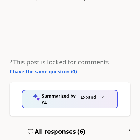
*This post is locked for comments
I have the same question (
0
)
Summarized by
Expand
AI
All responses (
6
)
A