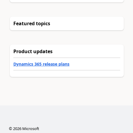
Featured topics
Product updates
Dynamics 365 release plans
©
2026
Microsoft