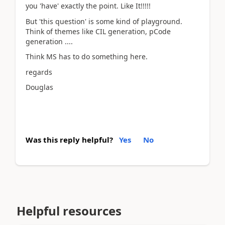
you 'have' exactly the point. Like It!!!!!
But 'this question' is some kind of playground.
Think of themes like CIL generation, pCode
generation ....
Think MS has to do something here.
regards
Douglas
Was this reply helpful?
Yes
No
Helpful resources