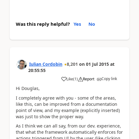
Was this reply helpful?
Yes
No
Iulian Cordobin
8,201
on
01 Jul 2015
at
20:55:55
Copy link
Like
(
1
)
Report
Hi Douglas,
I completely agree with you - some of the areas,
like this, can be improved from a documentation
point of view, and my example (explicitly inserted)
was just to show the proper way.
As I think we can all say, from our dev. experience,
that what the framework automatically enforces for
actions triggered from UI by the user (like clicking