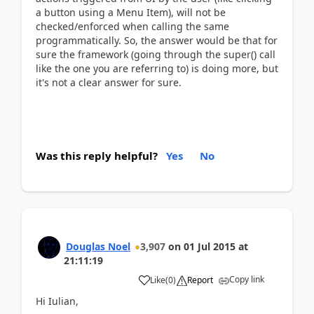
a button using a Menu Item), will not be
checked/enforced when calling the same
programmatically. So, the answer would be that for
sure the framework (going through the super() call
like the one you are referring to) is doing more, but
it's not a clear answer for sure.
Was this reply helpful?
Yes
No
Douglas Noel
3,907
on
01 Jul 2015
at
21:11:19
Copy link
Like
(
0
)
Report
Hi Iulian,