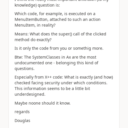
knowledge) question is:
Which code, for example, is executed on a
MenuItemButton, attached to such an action
MenuItem, in reality?
Means: What does the super() call of the clicked
method do exactly?
Is it only the code from you or somethig more.
Btw: The SystemClasses in Ax are the most
undocumented one - belonging this kind of
questions.
Especially from X++ code: What is exactly (and how)
checked facing security under which conditions.
This information seems to be a little bit
underdesigned.
Maybe noone should it know.
regards
Douglas