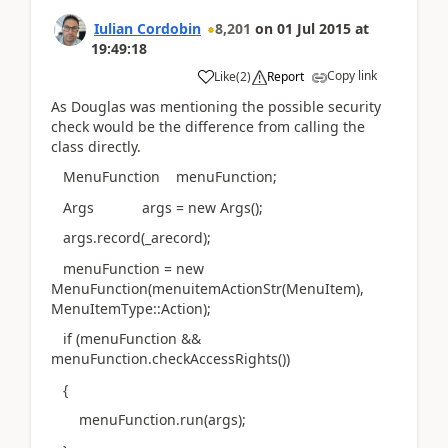
Iulian Cordobin
8,201
on
01 Jul 2015
at
19:49:18
Copy link
Like
(
2
)
Report
As Douglas was mentioning the possible security
check would be the difference from calling the
class directly.
MenuFunction menuFunction;
Args args = new Args();
args.record(_arecord);
menuFunction = new
MenuFunction(menuitemActionStr(MenuItem),
MenuItemType::Action);
if (menuFunction &&
menuFunction.checkAccessRights())
{
menuFunction.run(args);