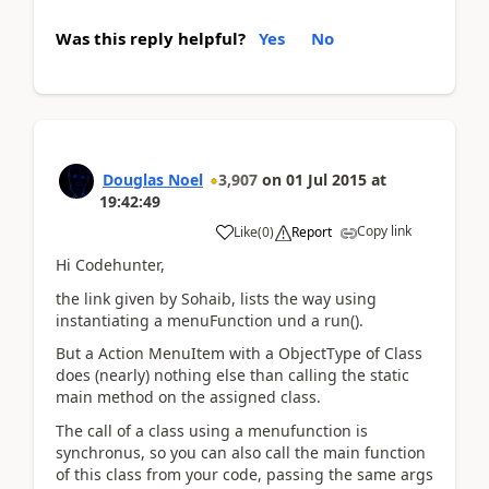
Was this reply helpful?
Yes
No
Douglas Noel
3,907
on
01 Jul 2015
at
19:42:49
Copy link
Like
(
0
)
Report
Hi Codehunter,
the link given by Sohaib, lists the way using
instantiating a menuFunction und a run().
But a Action MenuItem with a ObjectType of Class
does (nearly) nothing else than calling the static
main method on the assigned class.
The call of a class using a menufunction is
synchronus, so you can also call the main function
of this class from your code, passing the same args