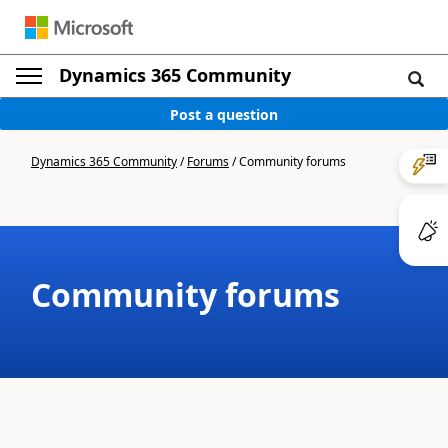
Dynamics 365 Community
Post a question
Dynamics 365 Community
/
Forums
/
Community forums
Community forums