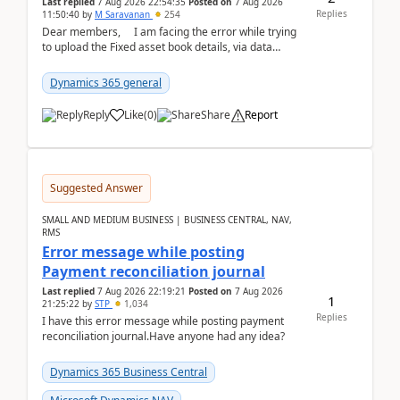
Last replied
7 Aug 2026 22:54:35
Posted on
7 Aug 2026
Replies
11:50:40
by
M Saravanan
254
Dear members, I am facing the error while trying
to upload the Fixed asset book details, via data
management Import/Export. I am ha...
Dynamics 365 general
Reply
Like
(
0
)
Share
Report
Suggested Answer
SMALL AND MEDIUM BUSINESS | BUSINESS CENTRAL, NAV,
RMS
Error message while posting
Payment reconciliation journal
Last replied
7 Aug 2026 22:19:21
Posted on
7 Aug 2026
1
21:25:22
by
STP
1,034
Replies
I have this error message while posting payment
reconciliation journal.Have anyone had any idea?
Dynamics 365 Business Central