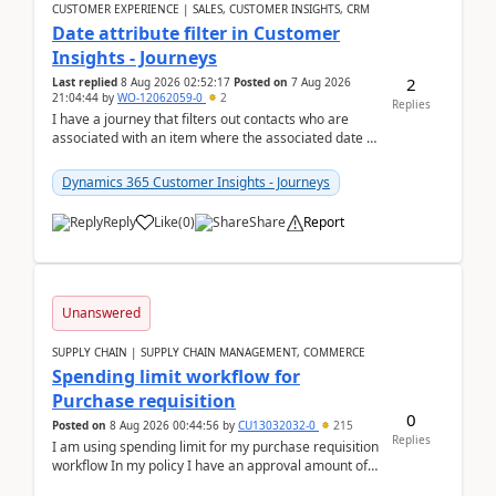
CUSTOMER EXPERIENCE | SALES, CUSTOMER INSIGHTS, CRM
Date attribute filter in Customer
Insights - Journeys
2
Last replied
8 Aug 2026 02:52:17
Posted on
7 Aug 2026
21:04:44
by
WO-12062059-0
2
Replies
I have a journey that filters out contacts who are
associated with an item where the associated date is
in the past. The date field is formatted as MM...
Dynamics 365 Customer Insights - Journeys
Reply
Like
(
0
)
Share
Report
Unanswered
SUPPLY CHAIN | SUPPLY CHAIN MANAGEMENT, COMMERCE
Spending limit workflow for
Purchase requisition
0
Posted on
8 Aug 2026 00:44:56
by
CU13032032-0
215
Replies
I am using spending limit for my purchase requisition
workflow In my policy I have an approval amount of
1000$ and spending amount of 200 $In my ...