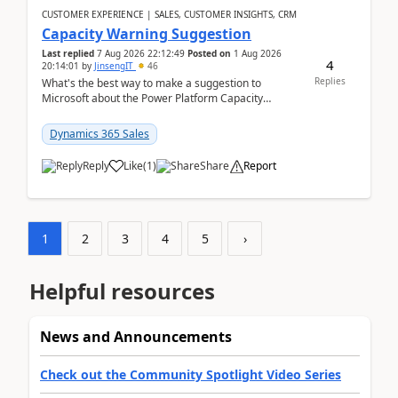
CUSTOMER EXPERIENCE | SALES, CUSTOMER INSIGHTS, CRM
Capacity Warning Suggestion
Last replied
7 Aug 2026 22:12:49
Posted on
1 Aug 2026
4
20:14:01
by
JinsengIT
46
Replies
What's the best way to make a suggestion to
Microsoft about the Power Platform Capacity
warnings? I searched for a feedback location and
didn't ...
Dynamics 365 Sales
Reply
Like
(
1
)
Share
Report
1
2
3
4
5
›
Helpful resources
News and Announcements
Check out the Community Spotlight Video Series