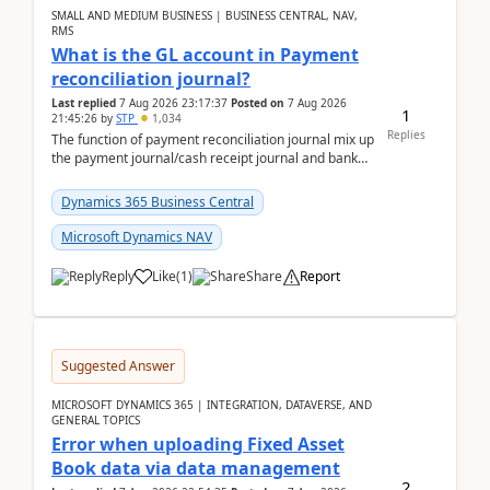
SMALL AND MEDIUM BUSINESS | BUSINESS CENTRAL, NAV,
RMS
What is the GL account in Payment
reconciliation journal?
Last replied
7 Aug 2026 23:17:37
Posted on
7 Aug 2026
1
21:45:26
by
STP
1,034
Replies
The function of payment reconciliation journal mix up
the payment journal/cash receipt journal and bank
reconciliation.When we import bank statement i...
Dynamics 365 Business Central
Microsoft Dynamics NAV
Reply
Like
(
1
)
Share
Report
Suggested Answer
MICROSOFT DYNAMICS 365 | INTEGRATION, DATAVERSE, AND
GENERAL TOPICS
Error when uploading Fixed Asset
Book data via data management
2