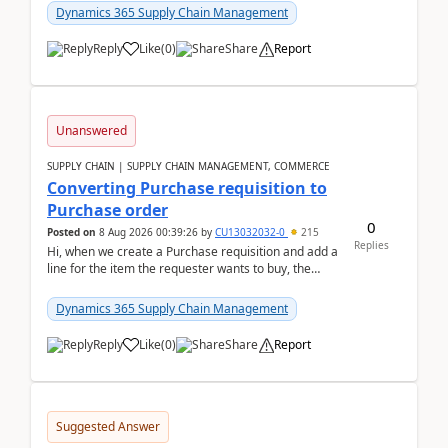
Dynamics 365 Supply Chain Management
Reply
Like
(
0
)
Share
Report
Unanswered
SUPPLY CHAIN | SUPPLY CHAIN MANAGEMENT, COMMERCE
Converting Purchase requisition to
Purchase order
0
Posted on
8 Aug 2026 00:39:26
by
CU13032032-0
215
Replies
Hi, when we create a Purchase requisition and add a
line for the item the requester wants to buy, the
address is either the LE address or the site add...
Dynamics 365 Supply Chain Management
Reply
Like
(
0
)
Share
Report
Suggested Answer