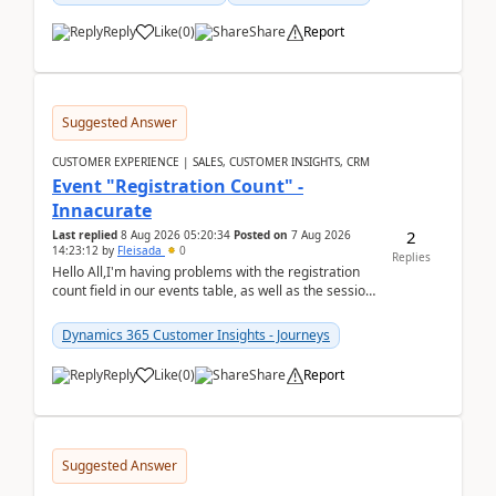
Reply
Like
(
0
)
Share
Report
Suggested Answer
CUSTOMER EXPERIENCE | SALES, CUSTOMER INSIGHTS, CRM
Event "Registration Count" -
Innacurate
2
Last replied
8 Aug 2026 05:20:34
Posted on
7 Aug 2026
14:23:12
by
Fleisada
0
Replies
Hello All,I'm having problems with the registration
count field in our events table, as well as the session
count field in our sessions table. I...
Dynamics 365 Customer Insights - Journeys
Reply
Like
(
0
)
Share
Report
Suggested Answer