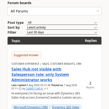
Forum boards
Post type
Sort by
Filter
Replies
Topic
Suggested Answer
CUSTOMER EXPERIENCE | SALES, CUSTOMER INSIGHTS, CRM
Sales Hub not visible with
Salesperson role; only System
Administrator works
2
Last replied
8 Aug 2026 05:31:46
Posted on
7 Aug 2026
Replies
07:11:22
by
CU06011245-0
0
Hi everyone,I'm facing an issue with Dynamics 365
Sales Hub access.ScenarioCreated a custom security
role by copying the out-of-the-box Salesperson ro...
Microsoft Dynamics CRM
Dynamics 365 Sales