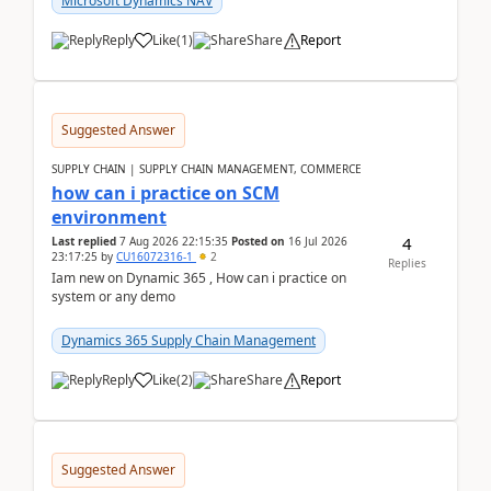
Microsoft Dynamics NAV
Reply
Like
(
1
)
Share
Report
Suggested Answer
SUPPLY CHAIN | SUPPLY CHAIN MANAGEMENT, COMMERCE
how can i practice on SCM
environment
4
Last replied
7 Aug 2026 22:15:35
Posted on
16 Jul 2026
23:17:25
by
CU16072316-1
2
Replies
Iam new on Dynamic 365 , How can i practice on
system or any demo
Dynamics 365 Supply Chain Management
Reply
Like
(
2
)
Share
Report
Suggested Answer