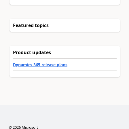
Featured topics
Product updates
Dynamics 365 release plans
©
2026
Microsoft