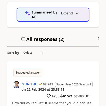
Summarized by
Expand
AI
All responses (
2
)
A
Sort by
Suggested answer
YUN ZHU
102,749
Super User 2026 Season 2
on
22 Feb 2024
at
23:33:11
Copy link
Like
(
0
)
Report
How did you adjust? It seems that you did not use