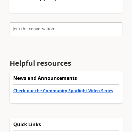
Join the conversation
Helpful resources
News and Announcements
Check out the Community Spotlight Video Series
Quick Links