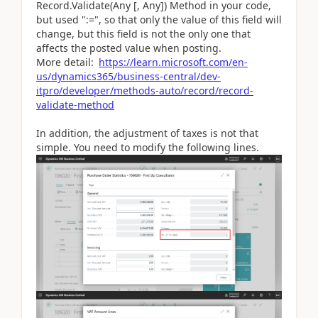
Record.Validate(Any [, Any]) Method in your code,
but used ":=", so that only the value of this field will
change, but this field is not the only one that
affects the posted value when posting.
More detail:
https://learn.microsoft.com/en-
us/dynamics365/business-central/dev-
itpro/developer/methods-auto/record/record-
validate-method
In addition, the adjustment of taxes is not that
simple. You need to modify the following lines.