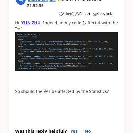
21:52:35
Copy link
Like
(
0
)
Report
Hi
YUN ZHU
. Indeed, in my code I affect it with the
":=" .
So should the VAT be affected by the Statistics?
Was this reply helpful?
Yes
No