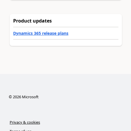
Product updates
Dynamics 365 release plans
©
2026
Microsoft
Privacy & cookies