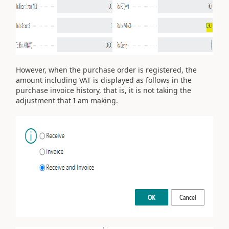
However, when the purchase order is registered, the
amount including VAT is displayed as follows in the
purchase invoice history, that is, it is not taking the
adjustment that I am making.