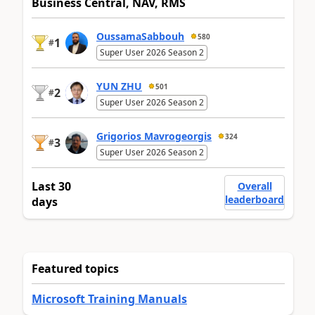
Business Central, NAV, RMS
OussamaSabbouh
580
1
#
Super User 2026 Season 2
YUN ZHU
501
2
#
Super User 2026 Season 2
Grigorios Mavrogeorgis
324
3
#
Super User 2026 Season 2
Last 30
Overall
leaderboard
days
Featured topics
Microsoft Training Manuals