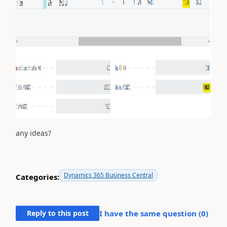
any ideas?
Dynamics 365 Business Central
Categories:
Reply to this post
I have the same question (
0
)