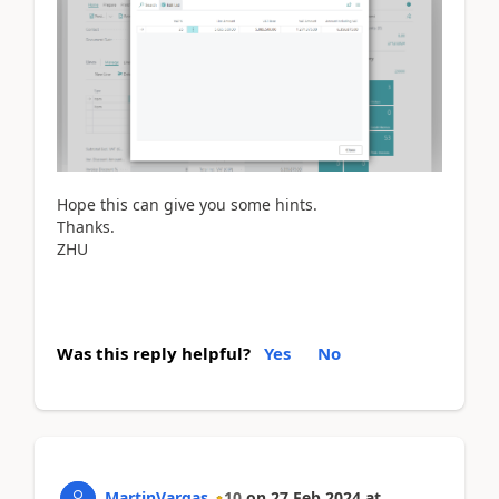
Hope this can give you some hints.
Thanks.
ZHU
Was this reply helpful?
Yes
No
MartinVargas
10
on
27 Feb 2024
at