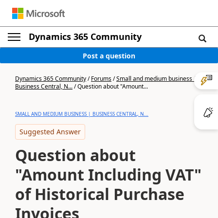
Dynamics 365 Community
Post a question
Dynamics 365 Community
/
Forums
/
Small and medium business |
Business Central, N...
/
Question about "Amount...
SMALL AND MEDIUM BUSINESS | BUSINESS CENTRAL, N...
Suggested Answer
Question about
"Amount Including VAT"
of Historical Purchase
Invoices