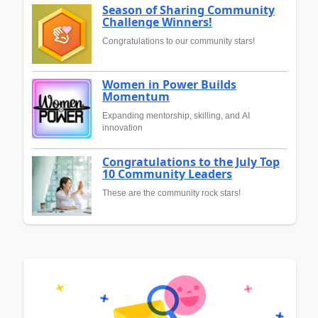
Season of Sharing Community
Challenge Winners!
Congratulations to our community stars!
Women in Power Builds
Momentum
Expanding mentorship, skilling, and AI
innovation
Congratulations to the July Top
10 Community Leaders
These are the community rock stars!