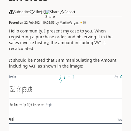
Subscribe
Like
(
1
)
Share
Report
Posted on
22 Feb 2024 19:03:53
by
MartinVargas
10
Hello community, I present my case to you. When
registering a purchase order, and observing it in the
sales invoice history, the amount including VAT is
recalculated.
It should be noted that I am manipulating the Amount
including VAT, as shown in the image: