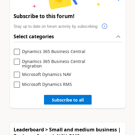
Subscribe to this forum!
Stay up to date on forum activity by subscribing.
Select categories
Dynamics 365 Business Central
Dynamics 365 Business Central
migration
Microsoft Dynamics NAV
Microsoft Dynamics RMS
Subscribe to all
Leaderboard > Small and medium business |