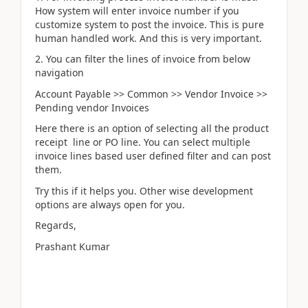
How system will enter invoice number if you
customize system to post the invoice. This is pure
human handled work. And this is very important.
2. You can filter the lines of invoice from below
navigation
Account Payable >> Common >> Vendor Invoice >>
Pending vendor Invoices
Here there is an option of selecting all the product
receipt line or PO line. You can select multiple
invoice lines based user defined filter and can post
them.
Try this if it helps you. Other wise development
options are always open for you.
Regards,
Prashant Kumar