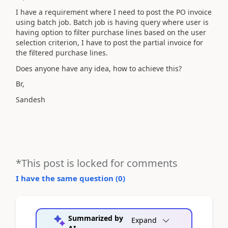
I have a requirement where I need to post the PO invoice
using batch job. Batch job is having query where user is
having option to filter purchase lines based on the user
selection criterion, I have to post the partial invoice for
the filtered purchase lines.
Does anyone have any idea, how to achieve this?
Br,
Sandesh
*This post is locked for comments
I have the same question (
0
)
Summarized by
Expand