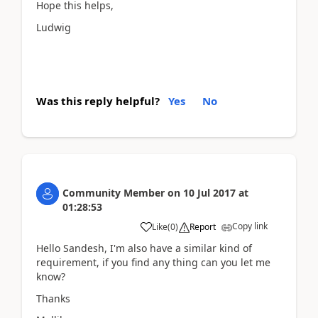
Hope this helps,
Ludwig
Was this reply helpful?
Yes
No
Community Member
on
10 Jul 2017
at
01:28:53
Copy link
Like
(
0
)
Report
Hello Sandesh, I'm also have a similar kind of
requirement, if you find any thing can you let me
know?
Thanks