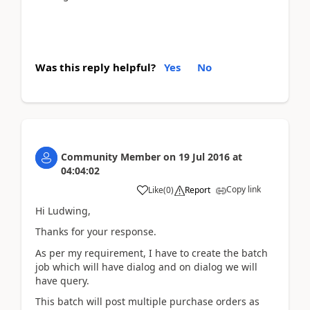
Was this reply helpful?
Yes
No
Community Member
on
19 Jul 2016
at
04:04:02
Copy link
Like
(
0
)
Report
Hi Ludwing,
Thanks for your response.
As per my requirement, I have to create the batch
job which will have dialog and on dialog we will
have query.
This batch will post multiple purchase orders as