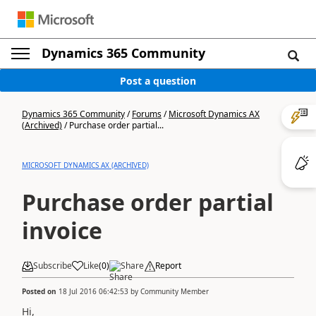
Dynamics 365 Community
Post a question
Dynamics 365 Community
/
Forums
/
Microsoft Dynamics AX
(Archived)
/
Purchase order partial...
MICROSOFT DYNAMICS AX (ARCHIVED)
Purchase order partial
invoice
Subscribe
Like
(
0
)
Share
Report
Posted on
18 Jul 2016 06:42:53
by
Community Member
Hi,