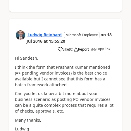
Ludwig Reinhard
on
18
Microsoft Employee
Jul 2016
at
15:55:20
Copy link
Like
(
0
)
Report
Hi Sandesh,
I think the form that Prashant Kumar mentioned
(=> pending vendor invoices) is the best choice
available but I cannot see that this form has a
batch framework attached.
Can you let us know a bit more about your
business scenario as posting PO vendor invoices
can be a quite complex process that requires a lot
of checks, approvals, etc.
Many thanks,
Ludwig