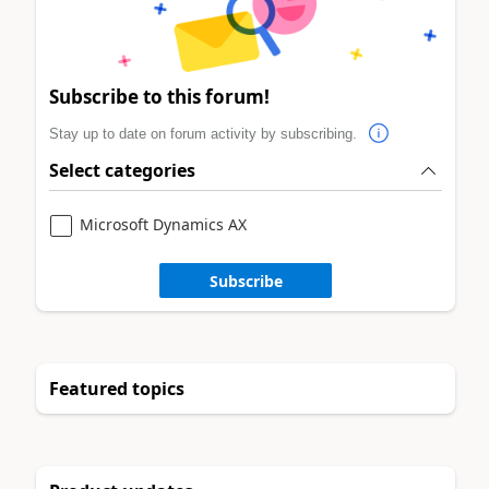
Subscribe to this forum!
Stay up to date on forum activity by subscribing.
Select categories
Microsoft Dynamics AX
Subscribe
Featured topics