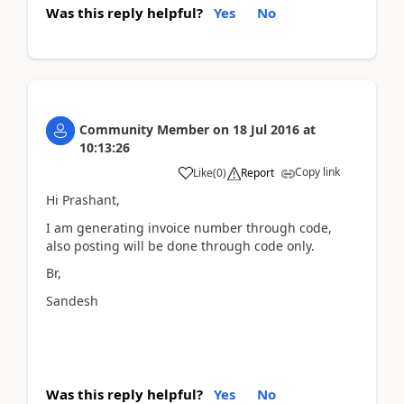
Was this reply helpful?
Yes
No
Community Member
on
18 Jul 2016
at
10:13:26
Copy link
Like
(
0
)
Report
Hi Prashant,
I am generating invoice number through code,
also posting will be done through code only.
Br,
Sandesh
Was this reply helpful?
Yes
No