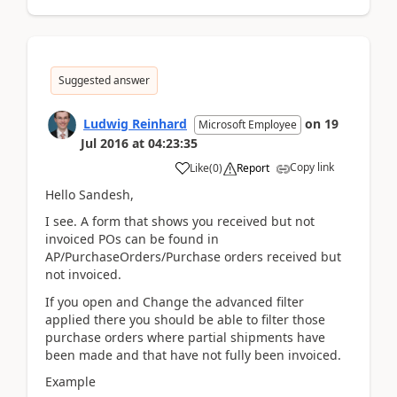
Suggested answer
Ludwig Reinhard
on
19
Microsoft Employee
Jul 2016
at
04:23:35
Copy link
Like
(
0
)
Report
Hello Sandesh,
I see. A form that shows you received but not
invoiced POs can be found in
AP/PurchaseOrders/Purchase orders received but
not invoiced.
If you open and Change the advanced filter
applied there you should be able to filter those
purchase orders where partial shipments have
been made and that have not fully been invoiced.
Example