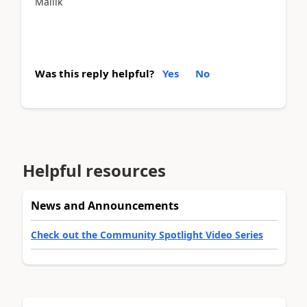
Mallik
Was this reply helpful?
Yes
No
Helpful resources
News and Announcements
Check out the Community Spotlight Video Series