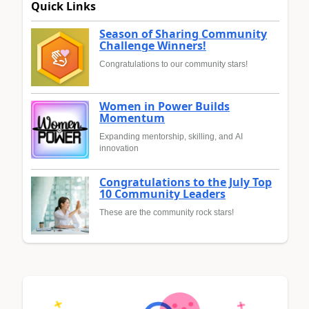
Quick Links
Season of Sharing Community
Challenge Winners!
Congratulations to our community stars!
Women in Power Builds
Momentum
Expanding mentorship, skilling, and AI
innovation
Congratulations to the July Top
10 Community Leaders
These are the community rock stars!