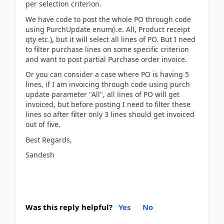
per selection criterion.
We have code to post the whole PO through code
using PurchUpdate enum(i.e. All, Product receipt
qty etc.), but it will select all lines of PO. But I need
to filter purchase lines on some specific criterion
and want to post partial Purchase order invoice.
Or you can consider a case where PO is having 5
lines, if I am invoicing through code using purch
update parameter "All", all lines of PO will get
invoiced, but before posting I need to filter these
lines so after filter only 3 lines should get invoiced
out of five.
Best Regards,
Sandesh
Was this reply helpful?
Yes
No