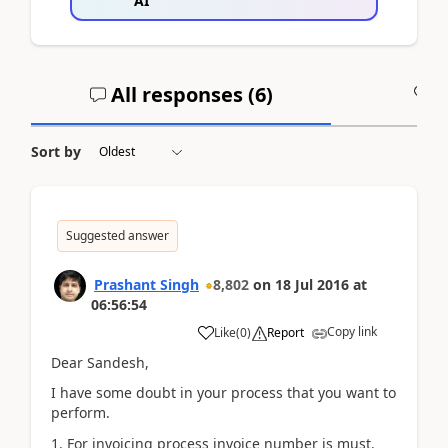
AI
All responses (
6
)
A
Sort by
Suggested answer
Prashant Singh
8,802
on
18 Jul 2016
at
06:56:54
Copy link
Like
(
0
)
Report
Dear Sandesh,
I have some doubt in your process that you want to
perform.
1. For invoicing process invoice number is must.