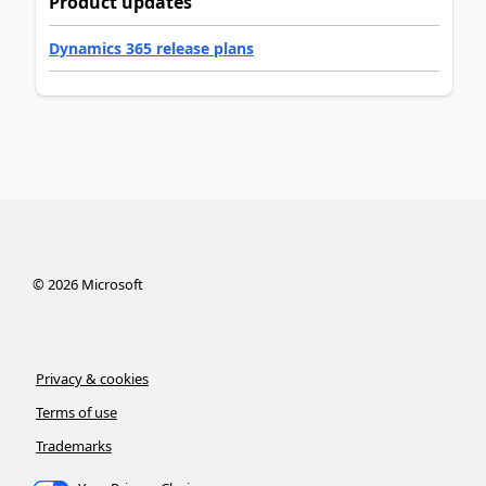
Product updates
Dynamics 365 release plans
©
2026
Microsoft
Privacy & cookies
Terms of use
Trademarks