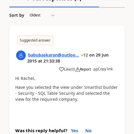
Sort by
Suggested answer
babubaskaran@outloo...
12
on
29 Jun
2015
at
21:33:38
Copy link
Like
(
0
)
Report
Hi Rachel,
Have you selected the view under Smartlist builder
- Security - SQL Table Security and selected the
view for the required company.
Was this reply helpful?
Yes
No