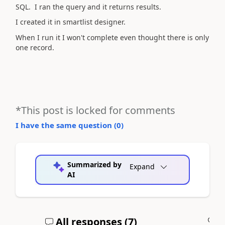
SQL. I ran the query and it returns results.
I created it in smartlist designer.
When I run it I won't complete even thought there is only
one record.
*This post is locked for comments
I have the same question (
0
)
Summarized by
Expand
AI
All responses (
7
)
A