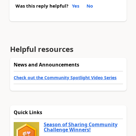
Was this reply helpful?
Yes
No
Helpful resources
News and Announcements
Check out the Community Spotlight Video Series
Quick Links
Season of Sharing Community
Challenge Winners!