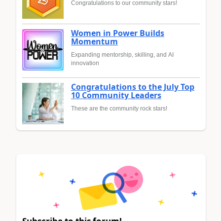
Congratulations to our community stars!
Women in Power Builds
Momentum
Expanding mentorship, skilling, and AI
innovation
Congratulations to the July Top
10 Community Leaders
These are the community rock stars!