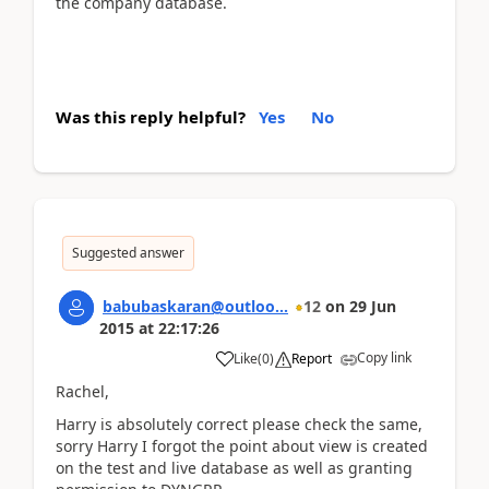
the company database.
Was this reply helpful?
Yes
No
Suggested answer
babubaskaran@outloo...
12
on
29 Jun
2015
at
22:17:26
Copy link
Like
(
0
)
Report
Rachel,
Harry is absolutely correct please check the same,
sorry Harry I forgot the point about view is created
on the test and live database as well as granting