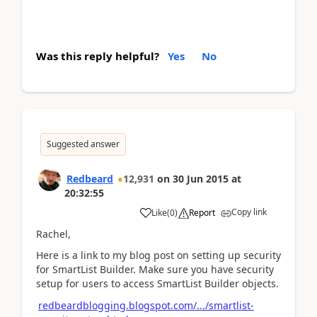
Was this reply helpful?
Yes
No
Suggested answer
Redbeard
12,931
on
30 Jun 2015
at
20:32:55
Copy link
Like
(
0
)
Report
Rachel,
Here is a link to my blog post on setting up security
for SmartList Builder. Make sure you have security
setup for users to access SmartList Builder objects.
redbeardblogging.blogspot.com/.../smartlist-