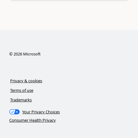
©
2026
Microsoft
Privacy & cookies
Terms of use
Trademarks
Your Privacy Choices
Consumer Health Privacy