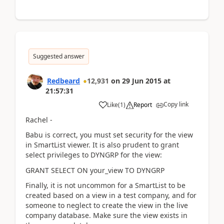
Suggested answer
Redbeard
12,931
on
29 Jun 2015
at
21:57:31
Copy link
Like
(
1
)
Report
Rachel -
Babu is correct, you must set security for the view
in SmartList viewer. It is also prudent to grant
select privileges to DYNGRP for the view:
GRANT SELECT ON your_view TO DYNGRP
Finally, it is not uncommon for a SmartList to be
created based on a view in a test company, and for
someone to neglect to create the view in the live
company database. Make sure the view exists in