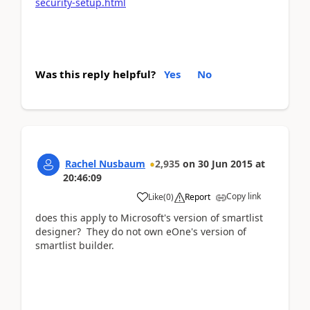
security-setup.html
Was this reply helpful?
Yes
No
Rachel Nusbaum
2,935
on
30 Jun 2015
at
20:46:09
Copy link
Like
(
0
)
Report
does this apply to Microsoft's version of smartlist
designer? They do not own eOne's version of
smartlist builder.