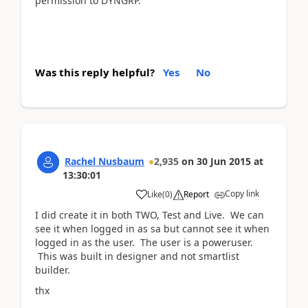
permission to DYNGRP.
Was this reply helpful?
Yes
No
Rachel Nusbaum
2,935
on
30 Jun 2015
at
13:30:01
Copy link
Like
(
0
)
Report
I did create it in both TWO, Test and Live. We can
see it when logged in as sa but cannot see it when
logged in as the user. The user is a poweruser.
This was built in designer and not smartlist
builder.
thx