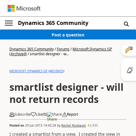
Dynamics 365 Community
Post a question
Dynamics 365 Community
/
Forums
/
Microsoft Dynamics GP
(Archived)
/
smartlist designer - w...
MICROSOFT DYNAMICS GP (ARCHIVED)
smartlist designer - will
not return records
Subscribe
Like
(
0
)
Share
Report
Posted on
29 Jun 2015 14:42:28
by
Rachel Nusbaum
2,935
I created a smartlist from a view. I created the view in