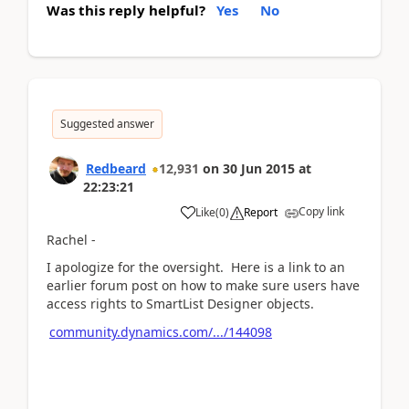
Was this reply helpful?
Yes
No
Suggested answer
Redbeard
12,931
on
30 Jun 2015
at
22:23:21
Copy link
Like
(
0
)
Report
Rachel -
I apologize for the oversight. Here is a link to an
earlier forum post on how to make sure users have
access rights to SmartList Designer objects.
community.dynamics.com/.../144098