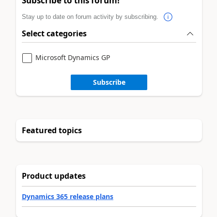
Subscribe to this forum!
Stay up to date on forum activity by subscribing.
Select categories
Microsoft Dynamics GP
Subscribe
Featured topics
Product updates
Dynamics 365 release plans