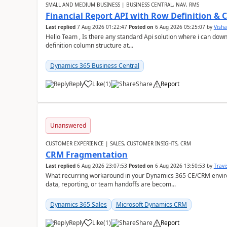
SMALL AND MEDIUM BUSINESS | BUSINESS CENTRAL, NAV, RMS
Financial Report API with Row Definition & 
Last replied
7 Aug 2026 01:22:47
Posted on
6 Aug 2026 05:25:07
by
Visha
Hello Team , Is there any standard Api solution where i can dow
definition column structure at...
Dynamics 365 Business Central
Reply
Like
(
1
)
Share
Report
Unanswered
CUSTOMER EXPERIENCE | SALES, CUSTOMER INSIGHTS, CRM
CRM Fragmentation
Last replied
6 Aug 2026 23:07:53
Posted on
6 Aug 2026 13:50:53
by
Travi
What recurring workaround in your Dynamics 365 CE/CRM enviro
data, reporting, or team handoffs are becom...
Dynamics 365 Sales
Microsoft Dynamics CRM
Reply
Like
(
1
)
Share
Report