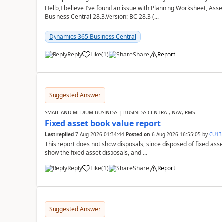
Hello,I believe I’ve found an issue with Planning Worksheet, Ass
Business Central 28.3.Version: BC 28.3 (...
Dynamics 365 Business Central
Reply
Like
(
1
)
Share
Report
Suggested Answer
SMALL AND MEDIUM BUSINESS | BUSINESS CENTRAL, NAV, RMS
Fixed asset book value report
Last replied
7 Aug 2026 01:34:44
Posted on
6 Aug 2026 16:55:05
by
CU13
This report does not show disposals, since disposed of fixed asse
show the fixed asset disposals, and ...
Reply
Like
(
1
)
Share
Report
Suggested Answer