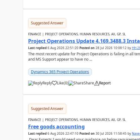
Suggested Answer
FINANCE | PROJECT OPERATIONS, HUMAN RESOURCES, AX, GP, SL
Project Operations Update 4.169.3488.3 Insta
Last replied
6 Aug 2026 22:51:20
Posted on
28 Jul 2026 10:08:12
by
HH-2
The most recent update for Project Operations is failing in all te
and MS Support appear to have no ...
Dynamics 365 Project Operations
Reply
Like
(
0
)
Share
Report
Suggested Answer
FINANCE | PROJECT OPERATIONS, HUMAN RESOURCES, AX, GP, SL
Free goods accounting
Last replied
6 Aug 2026 22:47:10
Posted on
30 Jul 2026 11:58:45
by
Nave
Dear Experts,I would need your guidance on below requirement 