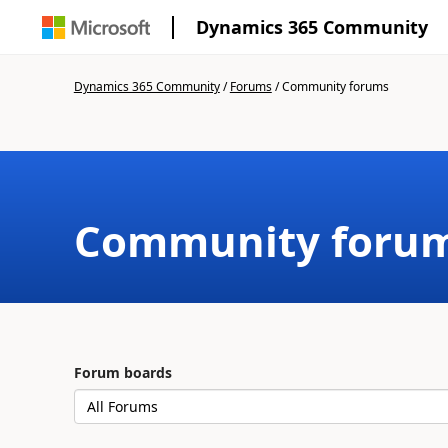
Dynamics 365 Community
Dynamics 365 Community
/
Forums
/
Community forums
Community foru
Forum boards