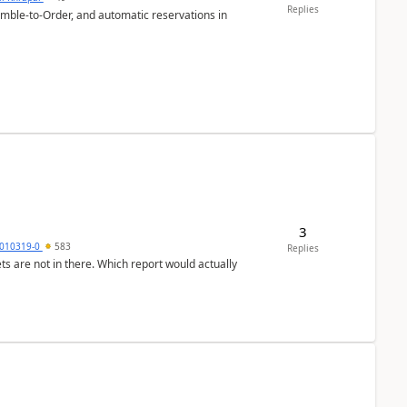
Replies
emble-to-Order, and automatic reservations in
3
010319-0
583
Replies
ts are not in there. Which report would actually