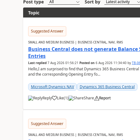
Post type
Sort by
Topic
Suggested Answer
SMALL AND MEDIUM BUSINESS | BUSINESS CENTRAL, NAV, RMS
Business Central does not generate Balance
Entries
Last replied
7 Aug 2026 01:56:21
Posted on
6 Aug 2026 11:34:40
by
TB-0
Hello,I am surprised to find that Dynamics 365 Business Central
and the corresponding Opening Entry fo...
Microsoft Dynamics NAV
Dynamics 365 Business Central
Reply
Like
(
1
)
Share
Report
Suggested Answer
SMALL AND MEDIUM BUSINESS | BUSINESS CENTRAL, NAV, RMS