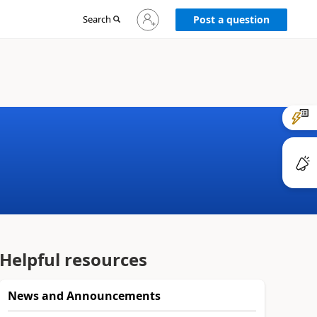
Sign
Search
Post a question
in
to
your
account
Helpful resources
News and Announcements