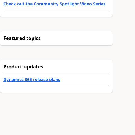
Check out the Community Spotlight Video Series
Featured topics
Product updates
Dynamics 365 release plans