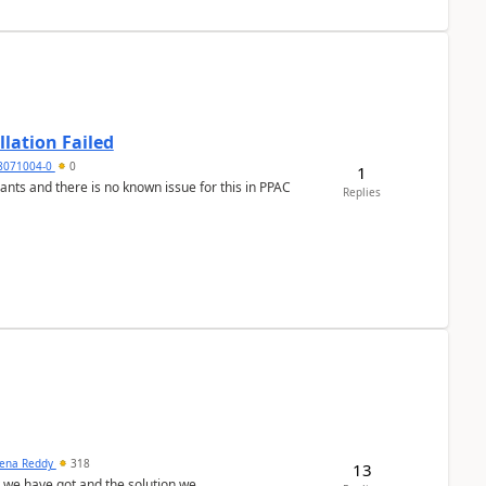
llation Failed
8071004-0
0
1
nants and there is no known issue for this in PPAC
Replies
ena Reddy
318
13
we have got and the solution we