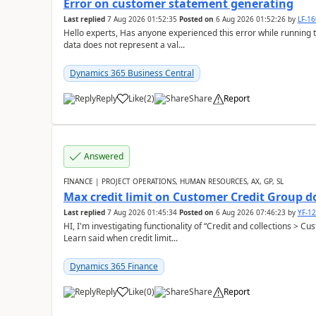
Error on customer statement generating
Last replied
7 Aug 2026 01:52:35
Posted on
6 Aug 2026 01:52:26
by
LF-1
Hello experts, Has anyone experienced this error while running 
data does not represent a val...
Dynamics 365 Business Central
Reply
Like
(
2
)
Share
Report
Answered
FINANCE | PROJECT OPERATIONS, HUMAN RESOURCES, AX, GP, SL
Max credit limit on Customer Credit Group d
Last replied
7 Aug 2026 01:45:34
Posted on
6 Aug 2026 07:46:23
by
YF-1
HI, I'm investigating functionality of “Credit and collections > 
Learn said when credit limit...
Dynamics 365 Finance
Reply
Like
(
0
)
Share
Report