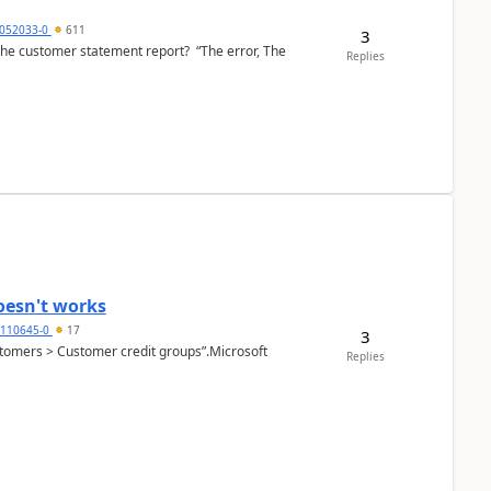
6052033-0
611
3
the customer statement report? “The error, The
Replies
oesn't works
2110645-0
17
3
Customers > Customer credit groups”.Microsoft
Replies