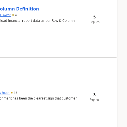
Column Definition
l Laxkar
4
5
nload financial report data as per Row & Column
Replies
s South
15
3
nment has been the clearest sign that customer
Replies