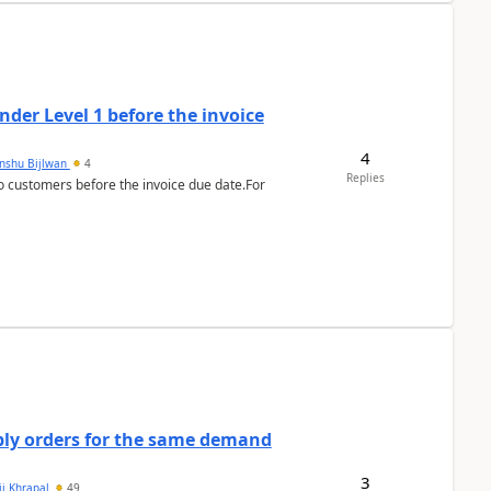
der Level 1 before the invoice
4
anshu Bijlwan
4
Replies
 customers before the invoice due date.For
bly orders for the same demand
3
ii Khrapal
49