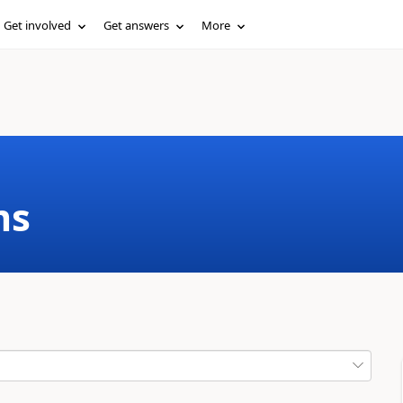
Get involved
Get answers
More
ms