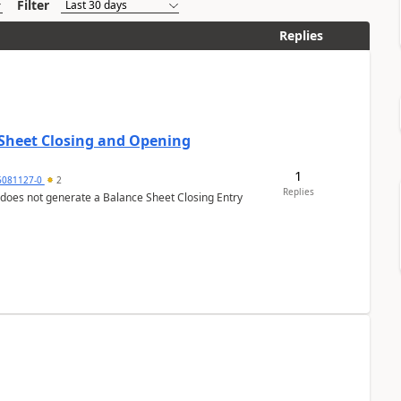
Filter
Replies
 Sheet Closing and Opening
1
6081127-0
2
Replies
 does not generate a Balance Sheet Closing Entry