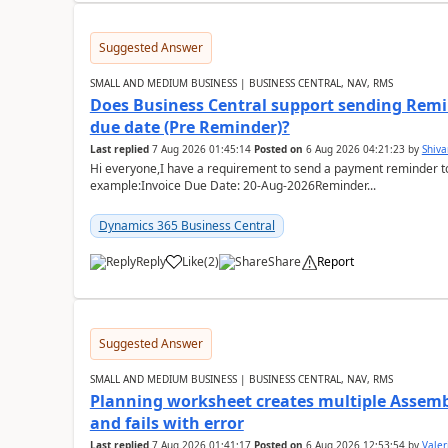
Suggested Answer
SMALL AND MEDIUM BUSINESS | BUSINESS CENTRAL, NAV, RMS
Does Business Central support sending Remin
due date (Pre Reminder)?
Last replied
7 Aug 2026 01:45:14
Posted on
6 Aug 2026 04:21:23
by
Shiv
Hi everyone,I have a requirement to send a payment reminder to
example:Invoice Due Date: 20-Aug-2026Reminder...
Dynamics 365 Business Central
Reply
Like
(
2
)
Share
Report
Suggested Answer
SMALL AND MEDIUM BUSINESS | BUSINESS CENTRAL, NAV, RMS
Planning worksheet creates multiple Assem
and fails with error
Last replied
7 Aug 2026 01:41:17
Posted on
6 Aug 2026 12:53:54
by
Valer